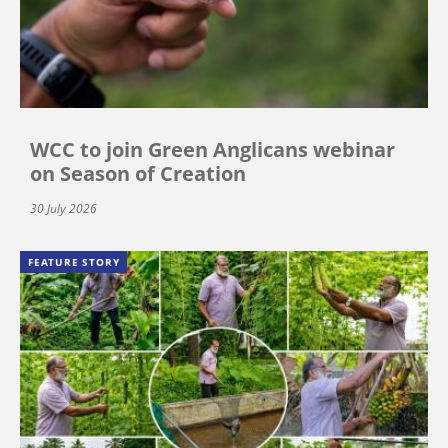
WCC to join Green Anglicans webinar
on Season of Creation
30 July 2026
FEATURE STORY