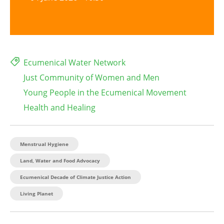
Ecumenical Water Network
Just Community of Women and Men
Young People in the Ecumenical Movement
Health and Healing
Menstrual Hygiene
Land, Water and Food Advocacy
Ecumenical Decade of Climate Justice Action
Living Planet