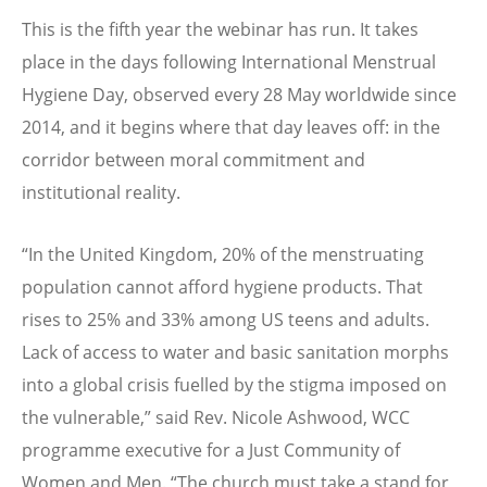
This is the fifth year the webinar has run. It takes
place in the days following International Menstrual
Hygiene Day, observed every 28 May worldwide since
2014, and it begins where that day leaves off: in the
corridor between moral commitment and
institutional reality.
“
In the United Kingdom, 20% of the menstruating
population cannot afford hygiene products. That
rises to 25% and 33% among US teens and adults.
Lack of access to water and basic sanitation morphs
into a global crisis fuelled by the stigma imposed on
the vulnerable,” said Rev. Nicole Ashwood, WCC
programme executive for a Just Community of
Women and Men.
“
The church must take a stand for