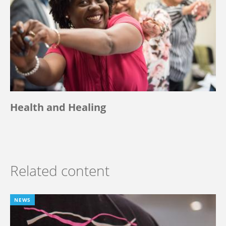
Health and Healing
Related content
NEWS