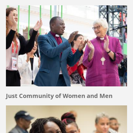
Just Community of Women and Men