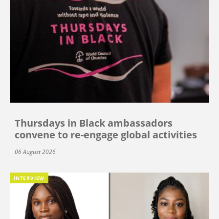
Thursdays in Black ambassadors
convene to re-engage global activities
06 August 2026
INTERVIEW