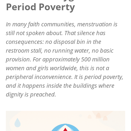
Period Poverty
In many faith communities, menstruation is
still not spoken about. That silence has
consequences: no disposal bin in the
restroom stall, no running water, no basic
provision. For approximately 500 million
women and girls worldwide, this is not a
peripheral inconvenience. It is period poverty,
and it happens inside the buildings where
dignity is preached.
Image