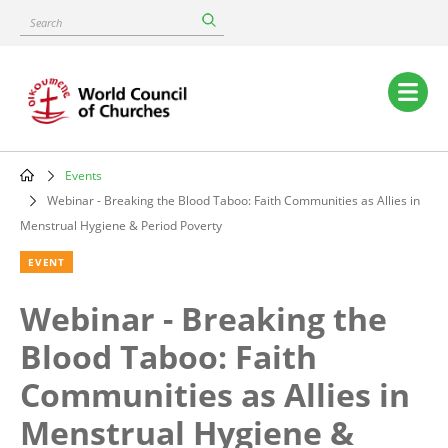
Skip
Search
to
main
content
Main
navigation
Events
Breadcrumb
Webinar - Breaking the Blood Taboo: Faith Communities as Allies in
Menstrual Hygiene & Period Poverty
EVENT
Webinar - Breaking the
Blood Taboo: Faith
Communities as Allies in
Menstrual Hygiene &