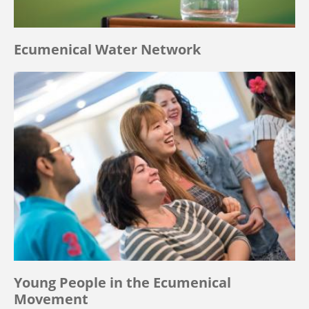
Ecumenical Water Network
Young People in the Ecumenical
Movement