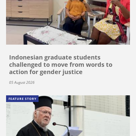
Indonesian graduate students
challenged to move from words to
action for gender justice
05 August 2026
FEATURE STORY