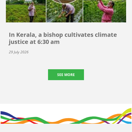
In Kerala, a bishop cultivates climate
justice at 6:30 am
29 July 2026
SEE MORE