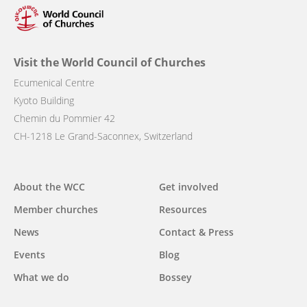
Visit the World Council of Churches
Ecumenical Centre
Kyoto Building
Chemin du Pommier 42
CH-1218 Le Grand-Saconnex, Switzerland
Main
About the WCC
Get involved
navigation
Member churches
Resources
News
Contact & Press
Events
Blog
What we do
Bossey