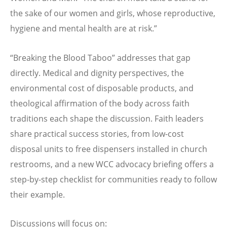
the sake of our women and girls, whose reproductive,
hygiene and mental health are at risk.”
“
Breaking the Blood Taboo” addresses that gap
directly. Medical and dignity perspectives, the
environmental cost of disposable products, and
theological affirmation of the body across faith
traditions each shape the discussion. Faith leaders
share practical success stories, from low-cost
disposal units to free dispensers installed in church
restrooms, and a new WCC advocacy briefing offers a
step-by-step checklist for communities ready to follow
their example.
Discussions will focus on: