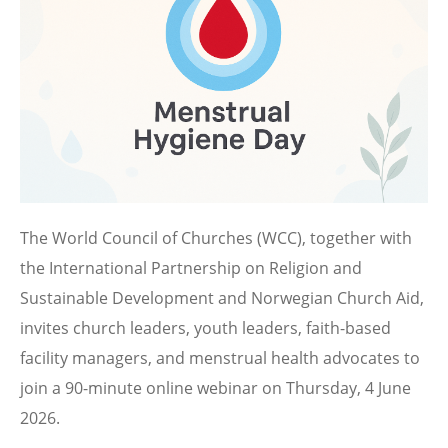
The World Council of Churches (WCC), together with
the International Partnership on Religion and
Sustainable Development and Norwegian Church Aid,
invites church leaders, youth leaders, faith-based
facility managers, and menstrual health advocates to
join a 90-minute online webinar on Thursday, 4 June
2026.