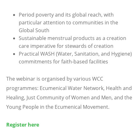
Period poverty and its global reach, with
particular attention to communities in the
Global South
Sustainable menstrual products as a creation
care imperative for stewards of creation
Practical WASH (Water, Sanitation, and Hygiene)
commitments for faith-based facilities
The webinar is organised by various WCC
programmes: Ecumenical Water Network, Health and
Healing, Just Community of Women and Men, and the
Young People in the Ecumenical Movement.
Register here