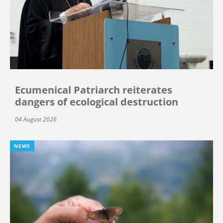
Ecumenical Patriarch reiterates
dangers of ecological destruction
04 August 2026
NEWS