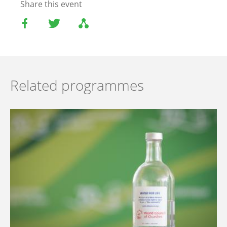
Share this event
Related programmes