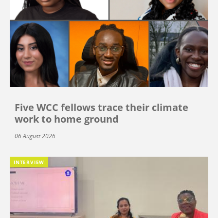
Five WCC fellows trace their climate
work to home ground
06 August 2026
INTERVIEW