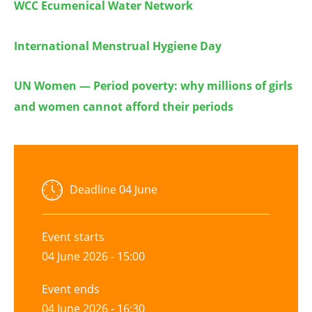
WCC Ecumenical Water Network
International Menstrual Hygiene Day
UN Women — Period poverty: why millions of girls
and women cannot afford their periods
Deadline
04 June
Event starts
04 June 2026 - 15:00
Event ends
04 June 2026 - 16:30