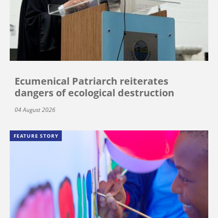
Ecumenical Patriarch reiterates
dangers of ecological destruction
04 August 2026
FEATURE STORY