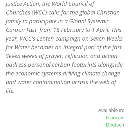
Justice Action, the World Council of
Churches (WCC) calls for the global Christian
family to participate in a Global Systemic
Carbon Fast from 18 February to 1 April. This
year, WCC's Lenten campaign on Seven Weeks
for Water becomes an integral part of the fast.
Seven weeks of prayer, reflection and action
address personal carbon footprints alongside
the economic systems driving climate change
and water contamination across the web of
life.
Available in:
Français
Deutsch