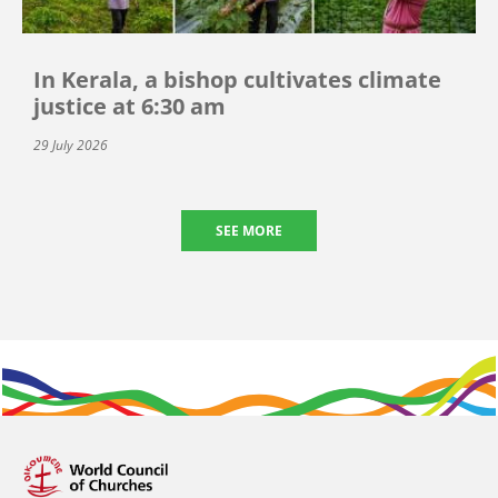
In Kerala, a bishop cultivates climate
justice at 6:30 am
29 July 2026
SEE MORE