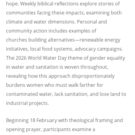
hope. Weekly biblical reflections explore stories of
communities facing these impacts, examining both
climate and water dimensions. Personal and
community action includes examples of
churches building alternatives—renewable energy
initiatives, local food systems, advocacy campaigns.
The 2026 World Water Day theme of gender equality
in water and sanitation is woven throughout,
revealing how this approach disproportionately
burdens women who must walk farther for
contaminated water, lack sanitation, and lose land to
industrial projects.
Beginning 18 February with theological framing and
opening prayer, participants examine a