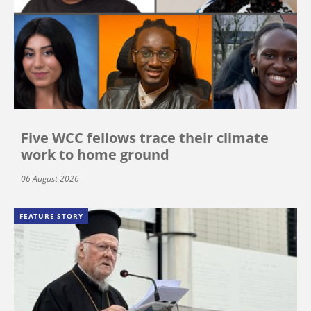
Five WCC fellows trace their climate
work to home ground
06 August 2026
FEATURE STORY