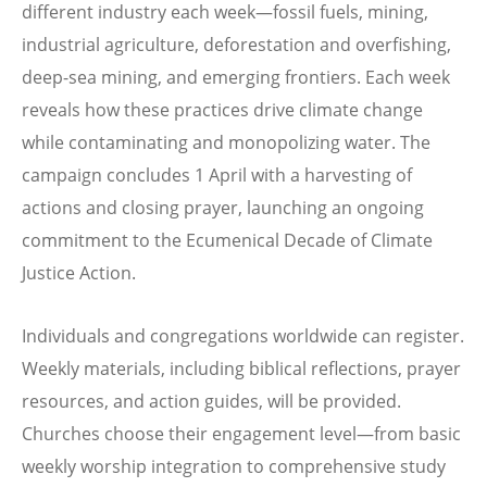
different industry each week—fossil fuels, mining,
industrial agriculture, deforestation and overfishing,
deep-sea mining, and emerging frontiers. Each week
reveals how these practices drive climate change
while contaminating and monopolizing water. The
campaign concludes 1 April with a harvesting of
actions and closing prayer, launching an ongoing
commitment to the Ecumenical Decade of Climate
Justice Action.
Individuals and congregations worldwide can register.
Weekly materials, including biblical reflections, prayer
resources, and action guides, will be provided.
Churches choose their engagement level—from basic
weekly worship integration to comprehensive study