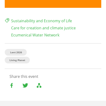
Sustainability and Economy of Life
Care for creation and climate justice
Ecumenical Water Network
Lent 2026
Living Planet
Share this event