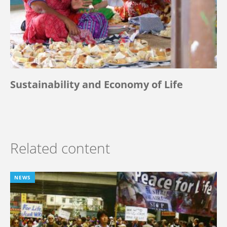
Sustainability and Economy of Life
Related content
NEWS