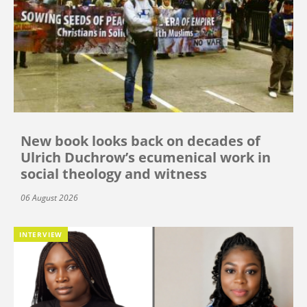
New book looks back on decades of
Ulrich Duchrow’s ecumenical work in
social theology and witness
06 August 2026
INTERVIEW