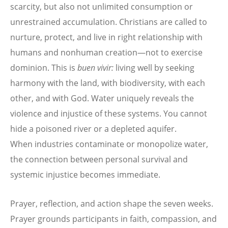
scarcity, but also not unlimited consumption or
unrestrained accumulation. Christians are called to
nurture, protect, and live in right relationship with
humans and nonhuman creation—not to exercise
dominion. This is
buen vivir:
living well by seeking
harmony with the land, with biodiversity, with each
other, and with God. Water uniquely reveals the
violence and injustice of these systems. You cannot
hide a poisoned river or a depleted aquifer.
When industries contaminate or monopolize water,
the connection between personal survival and
systemic injustice becomes immediate.
Prayer, reflection, and action shape the seven weeks.
Prayer grounds participants in faith, compassion, and