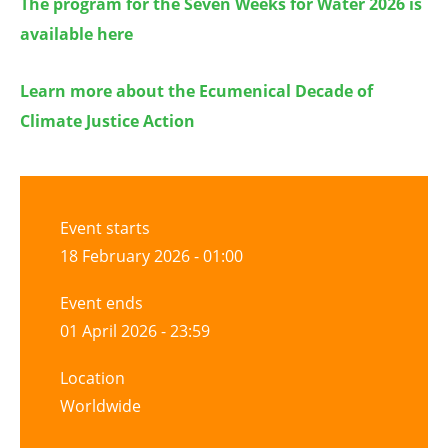
The program for the Seven Weeks for Water 2026 is
available here
Learn more about the Ecumenical Decade of
Climate Justice Action
Event starts
18 February 2026 - 01:00
Event ends
01 April 2026 - 23:59
Location
Worldwide