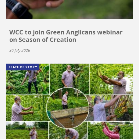
WCC to join Green Anglicans webinar
on Season of Creation
30 July 2026
FEATURE STORY