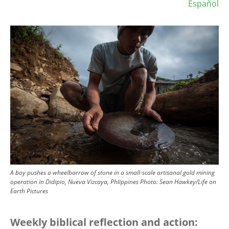
Español
Image
A boy pushes a wheelbarrow of stone in a small-scale artisanal gold mining
operation in Didipio, Nueva Vizcaya, Phlippines
Photo:
Sean Hawkey/Life on
Earth Pictures
Weekly biblical reflection and action: