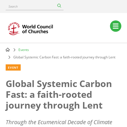
Skip
Search
to
main
content
Main
navigation
Events
Breadcrumb
Global Systemic Carbon Fast: a faith-rooted journey through Lent
EVENT
Global Systemic Carbon
Fast: a faith-rooted
journey through Lent
Through the Ecumenical Decade of Climate