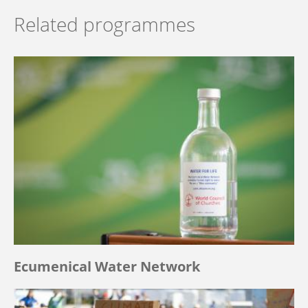
Related programmes
Ecumenical Water Network