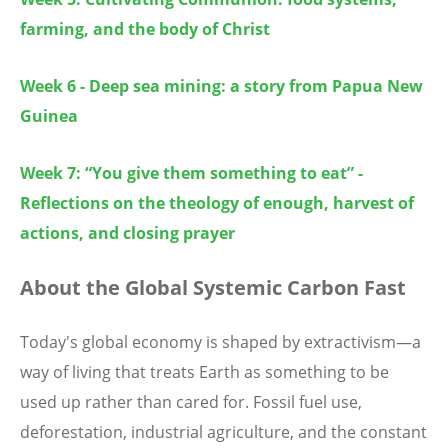
farming, and the body of Christ
Week 6 - Deep sea mining: a story from Papua New
Guinea
Week 7: “You give them something to eat” -
Reflections on the theology of enough, harvest of
actions, and closing prayer
About the
Global Systemic Carbon Fast
Today's global economy is shaped by extractivism—a
way of living that treats Earth as something to be
used up rather than cared for. Fossil fuel use,
deforestation, industrial agriculture, and the constant