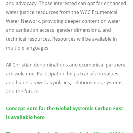
and advocacy. Those interested can opt for enhanced
water justice resources from the WCC Ecumenical
Water Network, providing deeper content on water
and sanitation access, gender dimensions, and
technical resources. Resources will be available in
multiple languages.
All Christian denominations and ecumenical partners
are welcome. Participation helps transform values
and habits as well as policies, relationships, systems,
and the future.
Concept note for the Global Systemic Carbon Fast
is available here