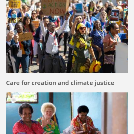
Care for creation and climate justice