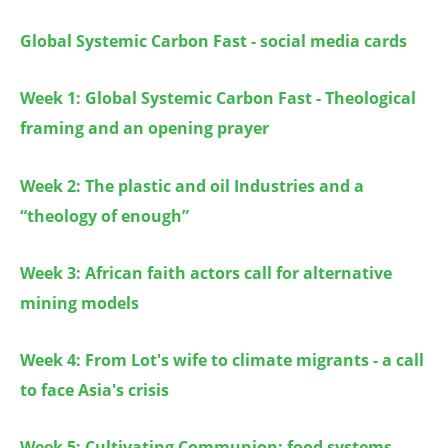
Global Systemic Carbon Fast - social media cards
Week 1: Global Systemic Carbon Fast - Theological
framing and an opening prayer
Week 2: The plastic and oil Industries and a
“theology of enough”
Week 3:
African faith actors call for alternative
mining models
Week 4:
From Lot's wife to climate migrants - a call
to face Asia's crisis
Week 5: Cultivating Communion: food systems,