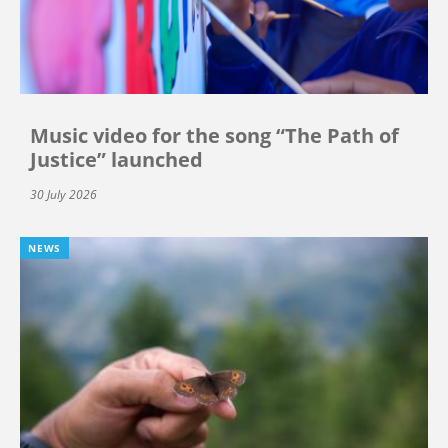
Music video for the song “The Path of
Justice” launched
30 July 2026
NEWS