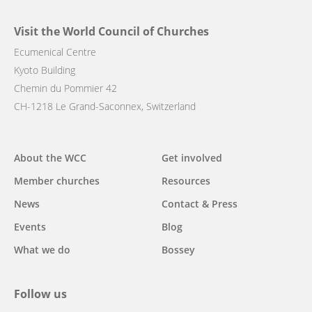
Visit the World Council of Churches
Ecumenical Centre
Kyoto Building
Chemin du Pommier 42
CH-1218 Le Grand-Saconnex, Switzerland
Main
About the WCC
Get involved
navigation
Member churches
Resources
News
Contact & Press
Events
Blog
What we do
Bossey
Follow us