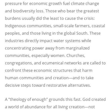
pressure for economic growth fuel climate change
and biodiversity loss. Those who bear the greatest
burdens usually did the least to cause the crisis:
Indigenous communities, small-scale farmers, coastal
peoples, and those living in the global South. These
industries directly impact water systems while
concentrating power away from marginalized
communities, especially women. Churches,
congregations, and ecumenical networks are called to
confront these economic structures that harm
human communities and creation—and to take
decisive steps toward restorative alternatives.
A “theology of enough” grounds this fast. God created
a world of abundance for all living creation—not