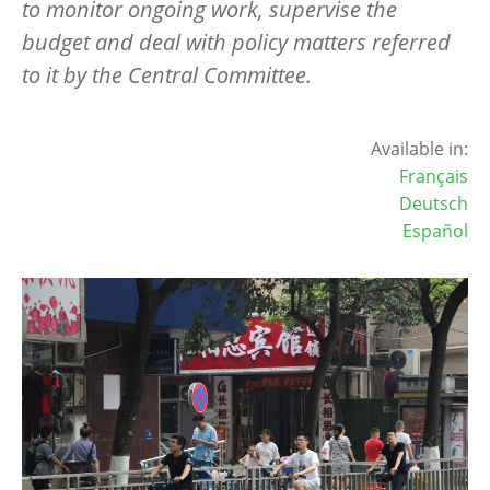
to monitor ongoing work, supervise the
budget and deal with policy matters referred
to it by the Central Committee.
Available in:
Français
Deutsch
Español
Image