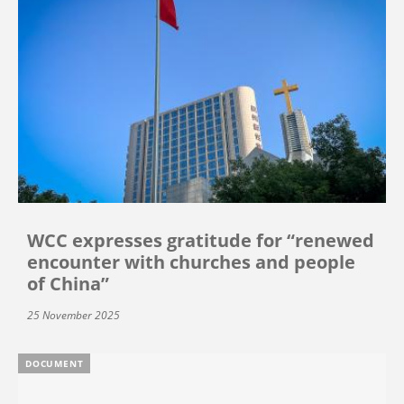
WCC expresses gratitude for “renewed
encounter with churches and people
of China”
25 November 2025
DOCUMENT