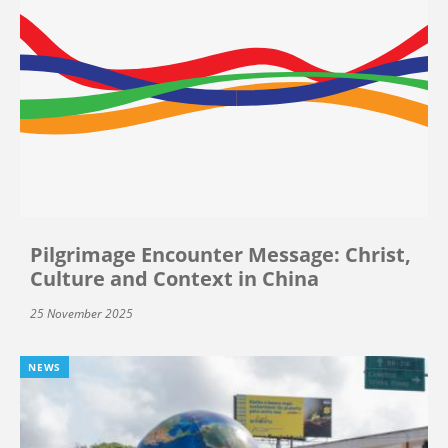
Pilgrimage Encounter Message: Christ,
Culture and Context in China
25 November 2025
NEWS