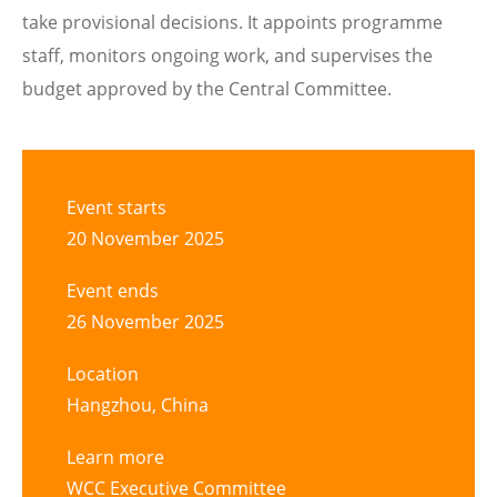
take provisional decisions. It appoints programme
staff, monitors ongoing work, and supervises the
budget approved by the Central Committee.
Event starts
20 November 2025
Event ends
26 November 2025
Location
Hangzhou, China
Learn more
WCC Executive Committee