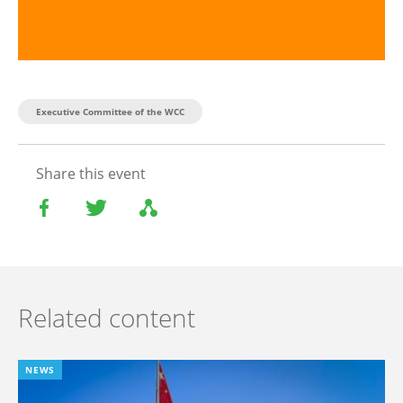
Executive Committee of the WCC
Share this event
Related content
NEWS