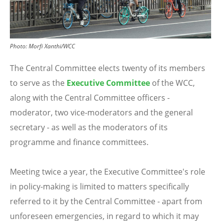
Photo:
Morfi Xanthi/WCC
The
Central Committee
elects twenty of its members
to serve as the
Executive Committee
of the WCC,
along with the Central Committee
officers
-
moderator, two vice-moderators and the general
secretary - as well as the moderators of its
programme and finance committees.
Meeting twice a year, the Executive Committee's role
in policy-making is limited to matters specifically
referred to it by the Central Committee - apart from
unforeseen emergencies, in regard to which it may