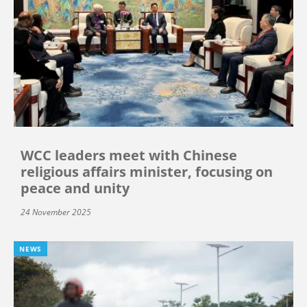
WCC leaders meet with Chinese
religious affairs minister, focusing on
peace and unity
24 November 2025
NEWS