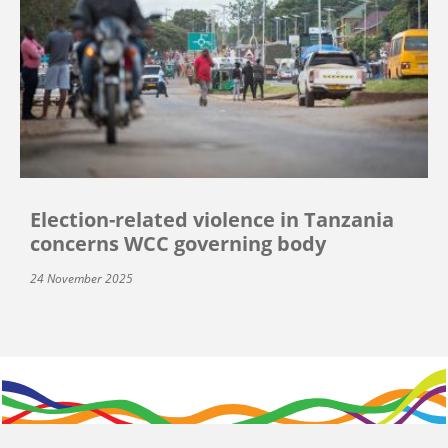
Election-related violence in Tanzania
concerns WCC governing body
24 November 2025