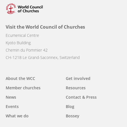
Visit the World Council of Churches
Ecumenical Centre
Kyoto Building
Chemin du Pommier 42
CH-1218 Le Grand-Saconnex, Switzerland
Main
About the WCC
Get involved
navigation
Member churches
Resources
News
Contact & Press
Events
Blog
What we do
Bossey