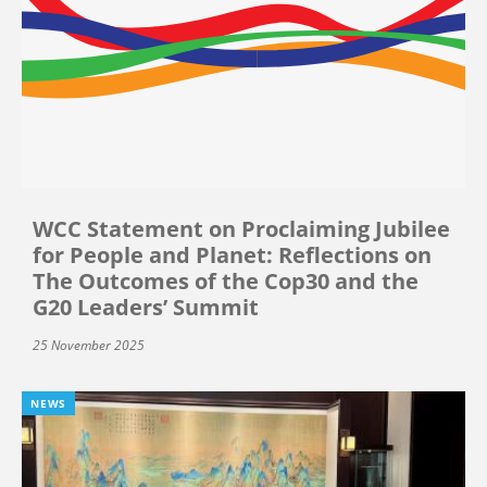
WCC Statement on Proclaiming Jubilee
for People and Planet: Reflections on
The Outcomes of the Cop30 and the
G20 Leaders’ Summit
25 November 2025
NEWS