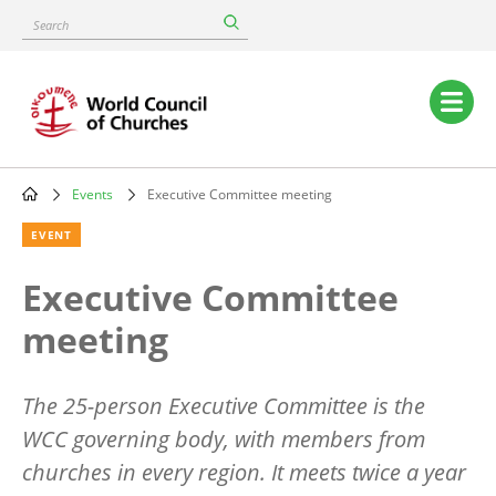
Skip
Search
to
main
content
Main
navigation
Events
Executive Committee meeting
Breadcrumb
EVENT
Executive Committee
meeting
The 25-person Executive Committee is the
WCC governing body, with members from
churches in every region. It meets twice a year