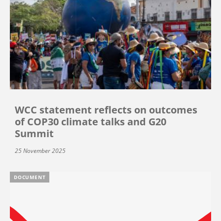
WCC statement reflects on outcomes
of COP30 climate talks and G20
Summit
25 November 2025
DOCUMENT