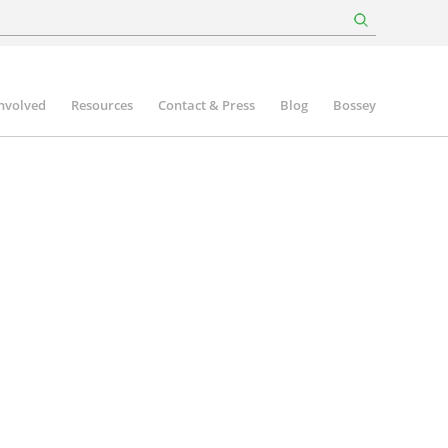
involved
Resources
Contact & Press
Blog
Bossey