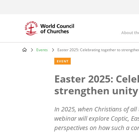
Skip
to
main
content
About th
Mai
nav
Events
Easter 2025: Celebrating together to strengthe
Breadcrumb
EVENT
Easter 2025: Cele
strengthen unity
In 2025, when Christians of all
webinar will explore Coptic, E
perspectives on how such a co