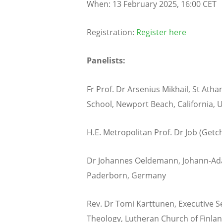
When: 13 February 2025, 16:00 CET
Registration:
Register here
Panelists:
Fr Prof. Dr Arsenius Mikhail, St Ath
School, Newport Beach, California, 
H.E. Metropolitan Prof. Dr Job (Getch
Dr Johannes Oeldemann, Johann-Ada
Paderborn, Germany
Rev. Dr Tomi Karttunen, Executive S
Theology, Lutheran Church of Finlan