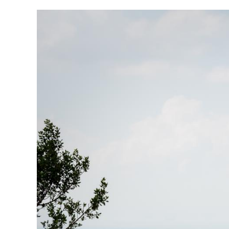
Image