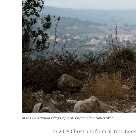
At the Palestinian village of Iqrit.
Photo:
Albin Hillert/WCC
In 2025 Christians from all tradition