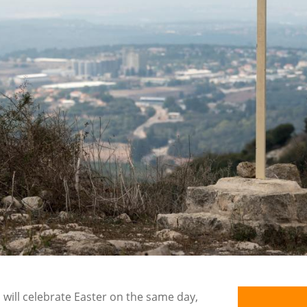
s will celebrate Easter on the same day,