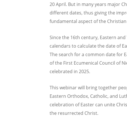
20 April. But in many years major Ch
different dates, thus giving the impr
fundamental aspect of the Christian 
Since the 16th century, Eastern an
calendars to calculate the date of Ea
The search for a common date for Ea
of the First Ecumenical Council of N
celebrated in 2025.
This webinar will bring together peop
Eastern Orthodox, Catholic, and Lut
celebration of Easter can unite Chri
the resurrected Christ.