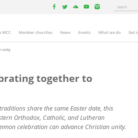
Search
facebook
twitter
youtube
youtube
instagram
e WCC
Member churches
News
Events
What we do
Get 
n
igation
n unity
brating together to
 traditions share the same Easter date, this
astern Orthodox, Catholic, and Lutheran
mmon celebration can advance Christian unity.