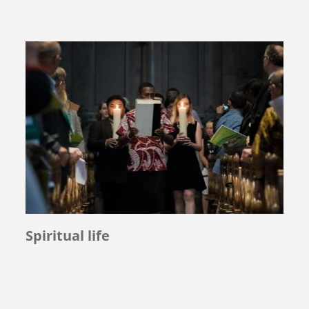
Spiritual life