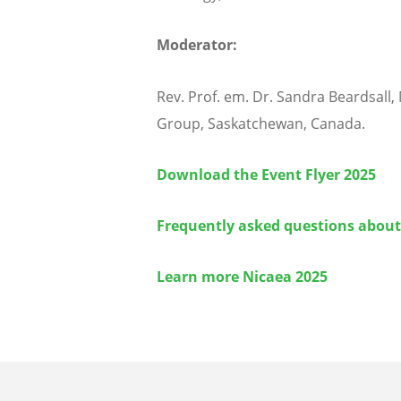
Moderator:
Rev. Prof. em. Dr. Sandra Beardsall
Group, Saskatchewan, Canada.
Download the Event Flyer 2025
Frequently asked questions about
Learn more Nicaea 2025