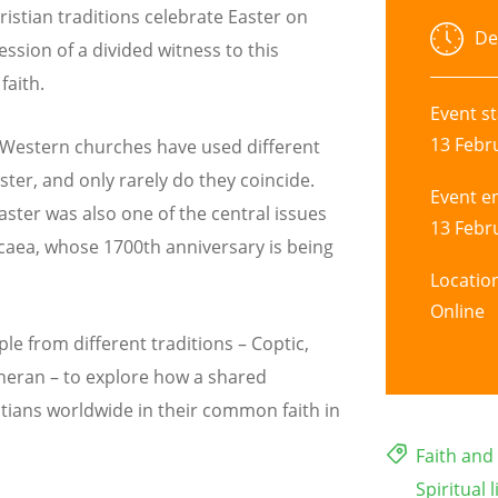
ristian traditions celebrate Easter on
De
ession of a divided witness to this
faith.
Event st
13 Febr
d Western churches have used different
ster, and only rarely do they coincide.
Event e
ster was also one of the central issues
13 Febr
icaea, whose 1700th anniversary is being
Locatio
Online
le from different traditions – Coptic,
heran – to explore how a shared
stians worldwide in their common faith in
Faith an
Spiritual l