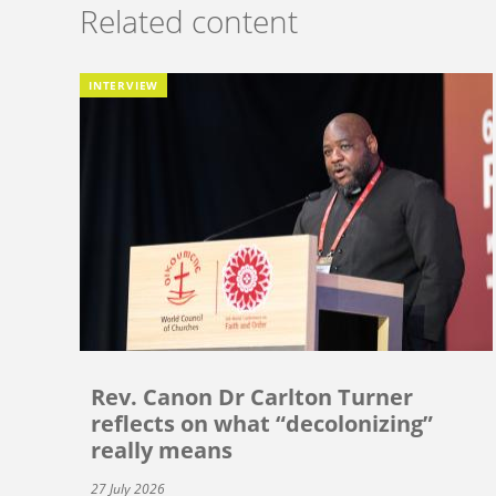
Related content
INTERVIEW
Rev. Canon Dr Carlton Turner
reflects on what “decolonizing”
really means
27 July 2026