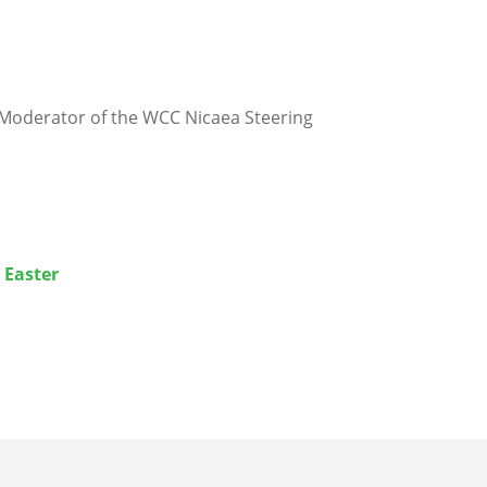
, Moderator of the WCC Nicaea Steering
 Easter