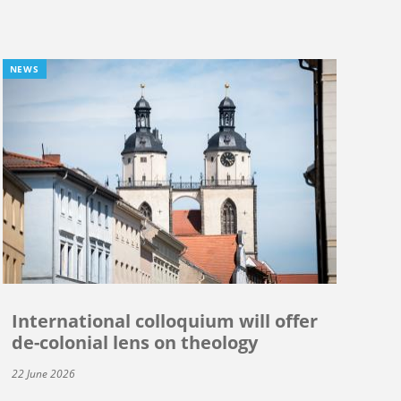
NEWS
International colloquium will offer
de-colonial lens on theology
22 June 2026