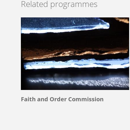
Related programmes
Faith and Order Commission