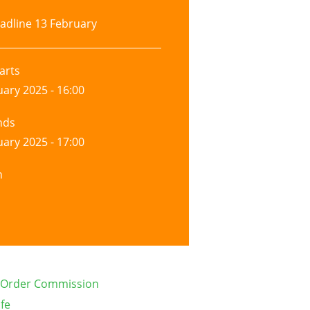
adline
13 February
arts
uary 2025 - 16:00
nds
uary 2025 - 17:00
n
d Order Commission
ife