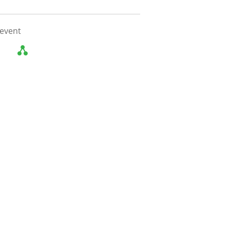
 event