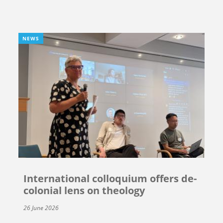
NEWS
International colloquium offers de-
colonial lens on theology
26 June 2026