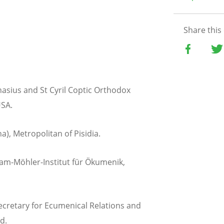
Share this
anasius and St Cyril Coptic Orthodox
USA.
a), Metropolitan of Pisidia.
m-Möhler-Institut für Ökumenik,
ecretary for Ecumenical Relations and
d.