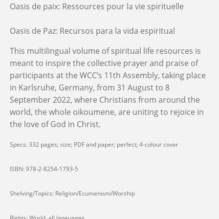
Oasis de paix: Ressources pour la vie spirituelle
Oasis de Paz: Recursos para la vida espiritual
This multilingual volume of spiritual life resources is
meant to inspire the collective prayer and praise of
participants at the WCC’s 11th Assembly, taking place
in Karlsruhe, Germany, from 31 August to 8
September 2022, where Christians from around the
world, the whole oikoumene, are uniting to rejoice in
the love of God in Christ.
Specs: 332 pages; size; PDF and paper; perfect; 4-colour cover
ISBN: 978-2-8254-1793-5
Shelving/Topics: Religion/Ecumenism/Worship
Rights: World, all languages