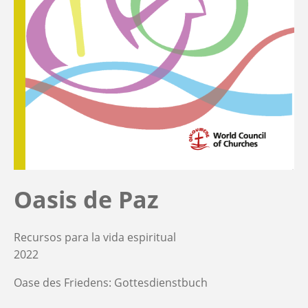
Oasis de Paz
Recursos para la vida espiritual
2022
Oase des Friedens: Gottesdienstbuch