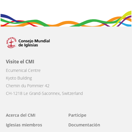
Visite el CMI
Ecumenical Centre
Kyoto Building
Chemin du Pommier 42
CH-1218 Le Grand-Saconnex, Switzerland
Main
Acerca del CMI
Participe
navigation
Iglesias miembros
Documentación