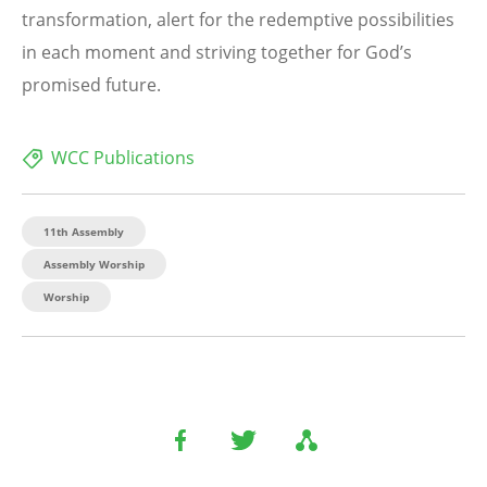
transformation, alert for the redemptive possibilities
in each moment and striving together for God’s
promised future.
WCC Publications
11th Assembly
Assembly Worship
Worship