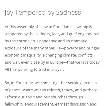
Joy Tempered by Sadness
At this assembly, the joy of Christian fellowship is
tempered by the sadness, fear, and grief engendered
by the coronavirus pandemic and its dramatic
exposure of the many other ills—poverty and hunger,
economic inequality, a changing climate, conflicts,
and war, even close by in Europe—that we face today.
All this we bring to God in prayer.
So, in Karlsruhe, we come together seeking an oasis
of peace, where we can refresh, renew, and perhaps
reform our spirit and our churches through
fellowship, encouragement, earnest discussion and