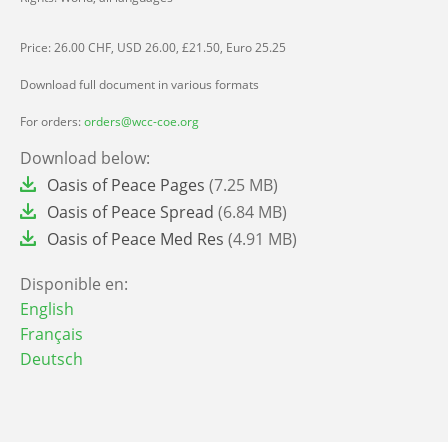
Price: 26.00 CHF, USD 26.00, £21.50, Euro 25.25
Download full document in various formats
For orders:
orders@wcc-coe.org
Download below:
File
Oasis of Peace Pages
(7.25 MB)
File
Oasis of Peace Spread
(6.84 MB)
File
Oasis of Peace Med Res
(4.91 MB)
Disponible en:
English
Français
Deutsch