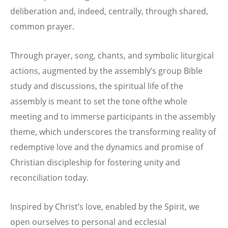
deliberation and, indeed, centrally, through shared,
common prayer.
Through prayer, song, chants, and symbolic liturgical
actions, augmented by the assembly’s group Bible
study and discussions, the spiritual life of the
assembly is meant to set the tone ofthe whole
meeting and to immerse participants in the assembly
theme, which underscores the transforming reality of
redemptive love and the dynamics and promise of
Christian discipleship for fostering unity and
reconciliation today.
Inspired by Christ’s love, enabled by the Spirit, we
open ourselves to personal and ecclesial