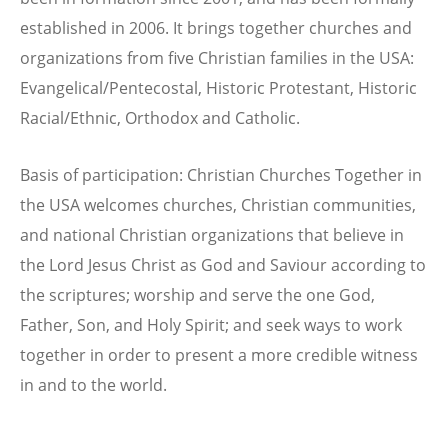
established in 2006. It brings together churches and
organizations from five Christian families in the USA:
Evangelical/Pentecostal, Historic Protestant, Historic
Racial/Ethnic, Orthodox and Catholic.
Basis of participation: Christian Churches Together in
the USA welcomes churches, Christian communities,
and national Christian organizations that believe in
the Lord Jesus Christ as God and Saviour according to
the scriptures; worship and serve the one God,
Father, Son, and Holy Spirit; and seek ways to work
together in order to present a more credible witness
in and to the world.