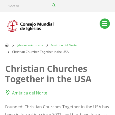
Skip
Busca
to
en
main
content
Main
navigation
Iglesias miembros
América del Norte
Breadcrumb
Christian Churches Together in the USA
Christian Churches
Together in the USA
América del Norte
Founded: Christian Churches Together in the USA has
been in formation since 2001, and has been formally