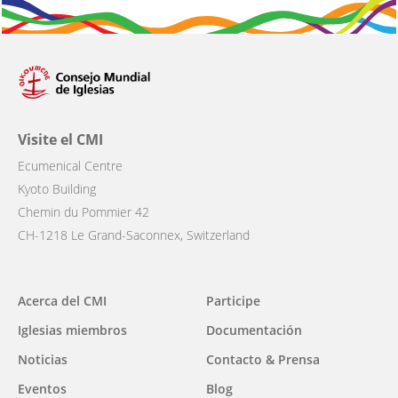
Visite el CMI
Ecumenical Centre
Kyoto Building
Chemin du Pommier 42
CH-1218 Le Grand-Saconnex, Switzerland
Main
Acerca del CMI
Participe
navigation
Iglesias miembros
Documentación
Noticias
Contacto & Prensa
Eventos
Blog