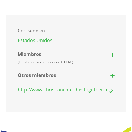
Con sede en
Estados Unidos
Miembros
(Dentro de la membrecía del CMI)
Otros miembros
http://www.christianchurchestogether.org/