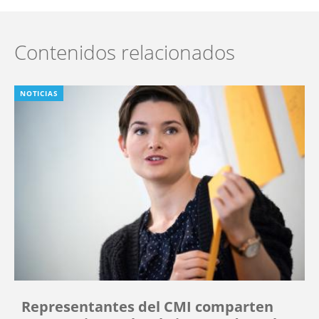
Contenidos relacionados
NOTICIAS
Representantes del CMI comparten