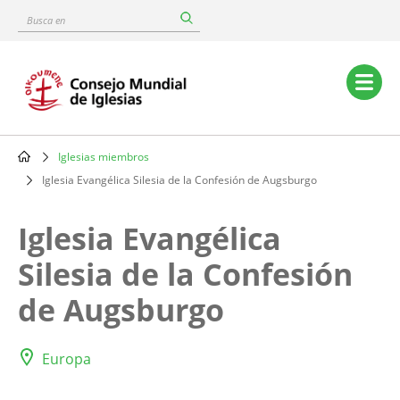
Skip
Busca
to
en
main
content
Main
navigation
Iglesias miembros
Breadcrumb
Iglesia Evangélica Silesia de la Confesión de Augsburgo
Iglesia Evangélica
Silesia de la Confesión
de Augsburgo
Europa