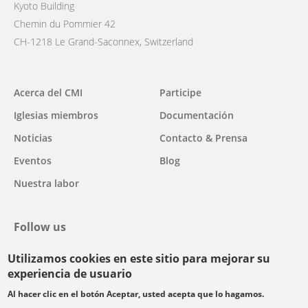
Kyoto Building
Chemin du Pommier 42
CH-1218 Le Grand-Saconnex, Switzerland
Main
Acerca del CMI
Participe
navigation
Iglesias miembros
Documentación
Noticias
Contacto & Prensa
Eventos
Blog
Nuestra labor
Follow us
Utilizamos cookies en este sitio para mejorar su
facebook
twitter
youtube
youtube
instagram
experiencia de usuario
Select
Al hacer clic en el botón Aceptar, usted acepta que lo hagamos.
your