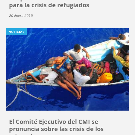
para la crisis de refugiados
20 Enero 2016
NOTICIAS
El Comité Ejecutivo del CMI se
pronuncia sobre las crisis de los