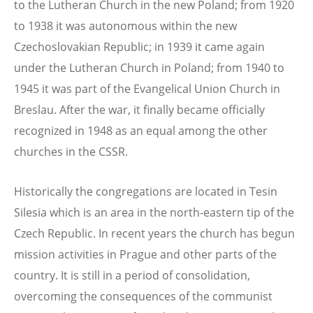
to the Lutheran Church in the new Poland; from 1920
to 1938 it was autonomous within the new
Czechoslovakian Republic; in 1939 it came again
under the Lutheran Church in Poland; from 1940 to
1945 it was part of the Evangelical Union Church in
Breslau. After the war, it finally became officially
recognized in 1948 as an equal among the other
churches in the CSSR.
Historically the congregations are located in Tesin
Silesia which is an area in the north-eastern tip of the
Czech Republic. In recent years the church has begun
mission activities in Prague and other parts of the
country. It is still in a period of consolidation,
overcoming the consequences of the communist