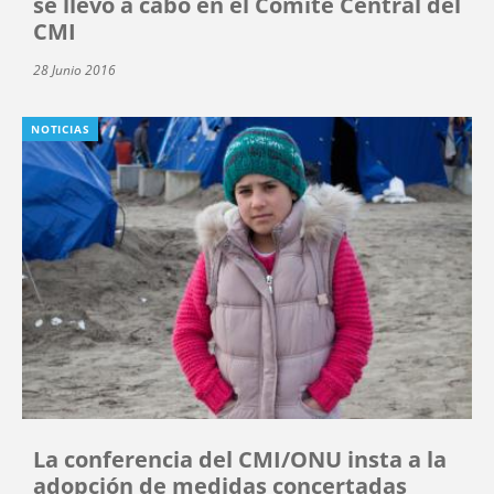
se llevó a cabo en el Comité Central del
CMI
28 Junio 2016
NOTICIAS
La conferencia del CMI/ONU insta a la
adopción de medidas concertadas