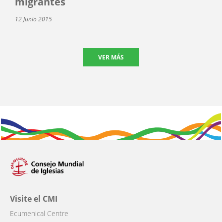
migrantes
12 Junio 2015
VER MÁS
Visite el CMI
Ecumenical Centre