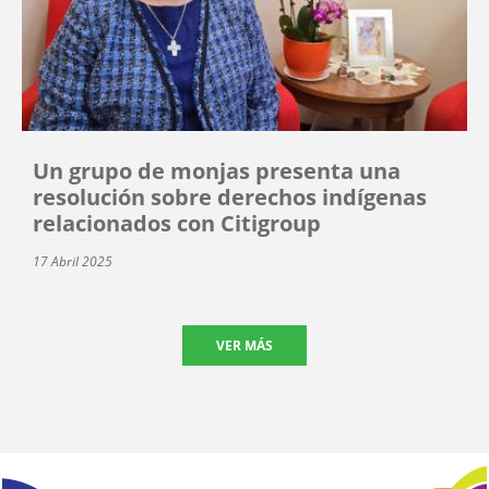
Un grupo de monjas presenta una
resolución sobre derechos indígenas
relacionados con Citigroup
17 Abril 2025
VER MÁS