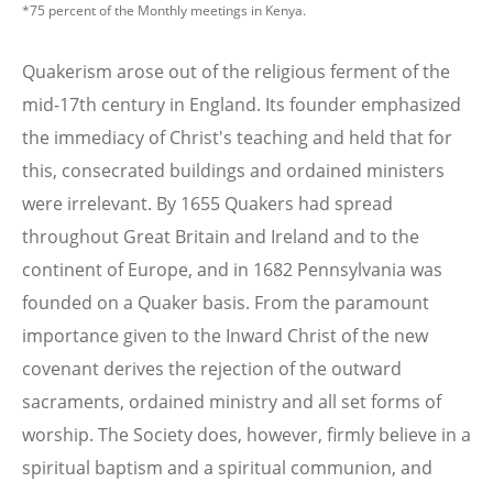
*75 percent of the Monthly meetings in Kenya.
Quakerism arose out of the religious ferment of the
mid-17th century in England. Its founder emphasized
the immediacy of Christ's teaching and held that for
this, consecrated buildings and ordained ministers
were irrelevant. By 1655 Quakers had spread
throughout Great Britain and Ireland and to the
continent of Europe, and in 1682 Pennsylvania was
founded on a Quaker basis. From the paramount
importance given to the Inward Christ of the new
covenant derives the rejection of the outward
sacraments, ordained ministry and all set forms of
worship. The Society does, however, firmly believe in a
spiritual baptism and a spiritual communion, and