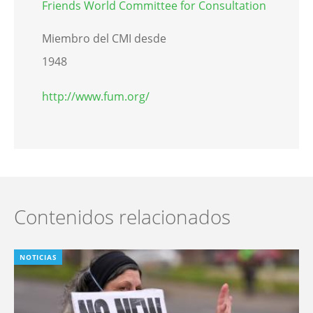
Friends World Committee for Consultation
Miembro del CMI desde
1948
http://www.fum.org/
Contenidos relacionados
NOTICIAS