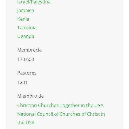
Israel/Palestina
Jamaica
Kenia
Tanzania
Uganda
Membrecía
170 600
Pastores
1201
Miembro de
Christian Churches Together in the USA
National Council of Churches of Christ in
the USA