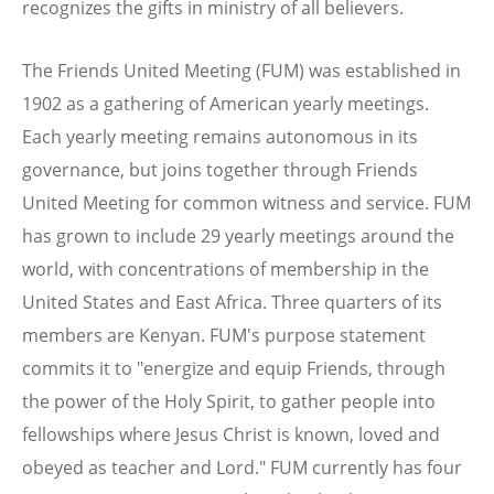
recognizes the gifts in ministry of all believers.
The Friends United Meeting (FUM) was established in
1902 as a gathering of American yearly meetings.
Each yearly meeting remains autonomous in its
governance, but joins together through Friends
United Meeting for common witness and service. FUM
has grown to include 29 yearly meetings around the
world, with concentrations of membership in the
United States and East Africa. Three quarters of its
members are Kenyan. FUM's purpose statement
commits it to "energize and equip Friends, through
the power of the Holy Spirit, to gather people into
fellowships where Jesus Christ is known, loved and
obeyed as teacher and Lord." FUM currently has four