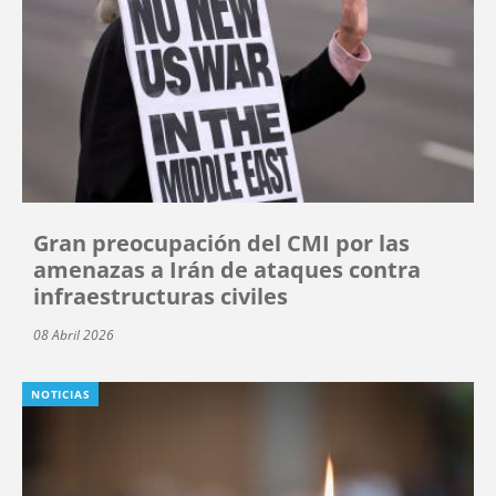
Gran preocupación del CMI por las
amenazas a Irán de ataques contra
infraestructuras civiles
08 Abril 2026
NOTICIAS