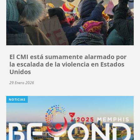
El CMI está sumamente alarmado por
la escalada de la violencia en Estados
Unidos
29 Enero 2026
NOTICIAS