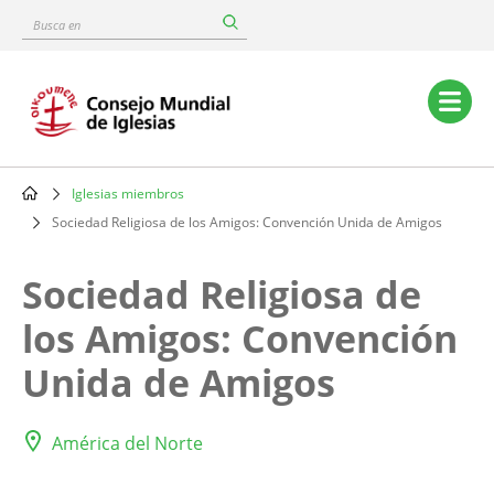
Skip
Busca
to
en
main
content
Main
navigation
Iglesias miembros
Breadcrumb
Sociedad Religiosa de los Amigos: Convención Unida de Amigos
Sociedad Religiosa de
los Amigos: Convención
Unida de Amigos
América del Norte