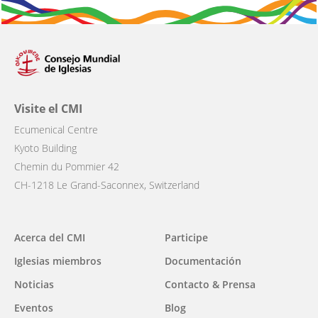
Visite el CMI
Ecumenical Centre
Kyoto Building
Chemin du Pommier 42
CH-1218 Le Grand-Saconnex, Switzerland
Main
Acerca del CMI
Participe
navigation
Iglesias miembros
Documentación
Noticias
Contacto & Prensa
Eventos
Blog