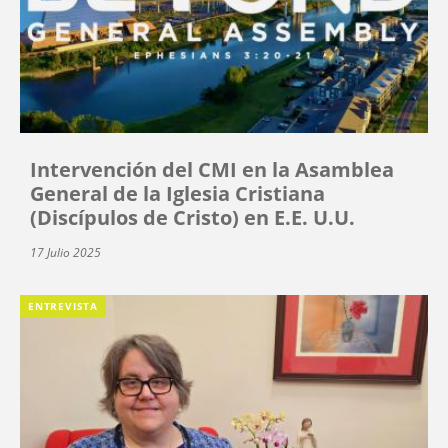
Intervención del CMI en la Asamblea
General de la Iglesia Cristiana
(Discípulos de Cristo) en E.E. U.U.
17 Julio 2025
ENTREVISTA