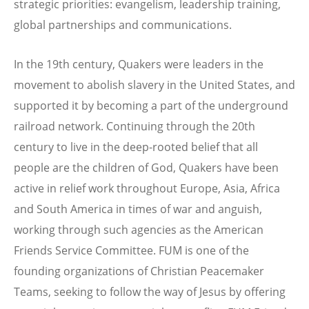
strategic priorities: evangelism, leadership training,
global partnerships and communications.
In the 19th century, Quakers were leaders in the
movement to abolish slavery in the United States, and
supported it by becoming a part of the underground
railroad network. Continuing through the 20th
century to live in the deep-rooted belief that all
people are the children of God, Quakers have been
active in relief work throughout Europe, Asia, Africa
and South America in times of war and anguish,
working through such agencies as the American
Friends Service Committee. FUM is one of the
founding organizations of Christian Peacemaker
Teams, seeking to follow the way of Jesus by offering