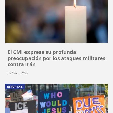
El CMI expresa su profunda
preocupación por los ataques militares
contra Irán
03 Marzo 2026
REPORTAJE