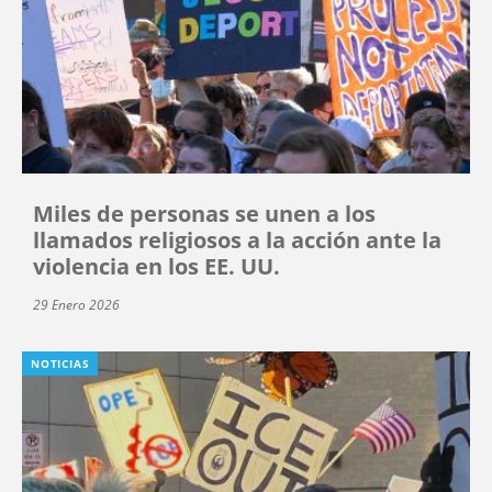
Miles de personas se unen a los
llamados religiosos a la acción ante la
violencia en los EE. UU.
29 Enero 2026
NOTICIAS