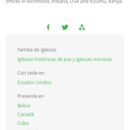
offices in Richmond, Indiana, USA and Kisumu, Kenya.
Familia de iglesias
Iglesias históricas de paz y iglesias moravas
Con sede en
Estados Unidos
Presente en
Belice
Canadá
Cuba