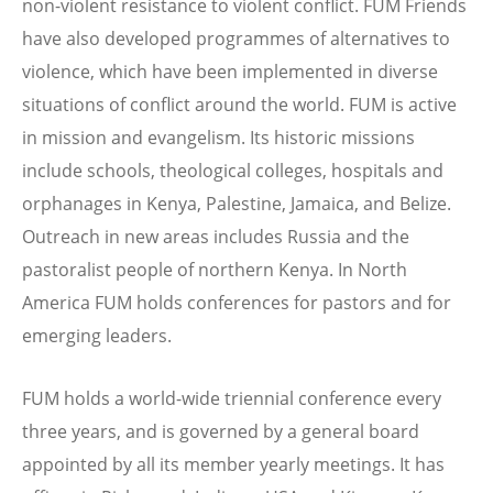
non-violent resistance to violent conflict. FUM Friends
have also developed programmes of alternatives to
violence, which have been implemented in diverse
situations of conflict around the world. FUM is active
in mission and evangelism. Its historic missions
include schools, theological colleges, hospitals and
orphanages in Kenya, Palestine, Jamaica, and Belize.
Outreach in new areas includes Russia and the
pastoralist people of northern Kenya. In North
America FUM holds conferences for pastors and for
emerging leaders.
FUM holds a world-wide triennial conference every
three years, and is governed by a general board
appointed by all its member yearly meetings. It has