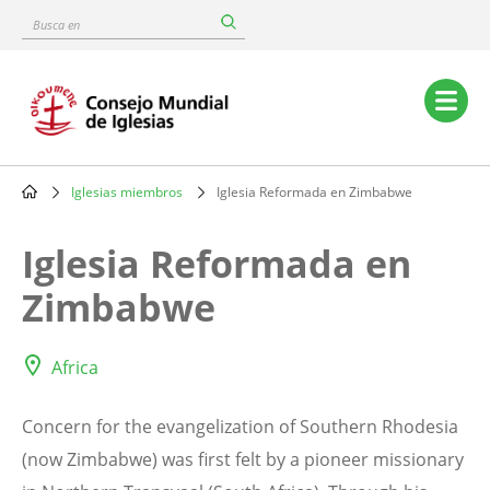
Skip
Busca
to
en
main
content
Main
navigation
Iglesias miembros
Iglesia Reformada en Zimbabwe
Breadcrumb
Iglesia Reformada en
Zimbabwe
Africa
Concern for the evangelization of Southern Rhodesia
(now Zimbabwe) was first felt by a pioneer missionary