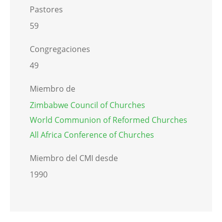
Pastores
59
Congregaciones
49
Miembro de
Zimbabwe Council of Churches
World Communion of Reformed Churches
All Africa Conference of Churches
Miembro del CMI desde
1990