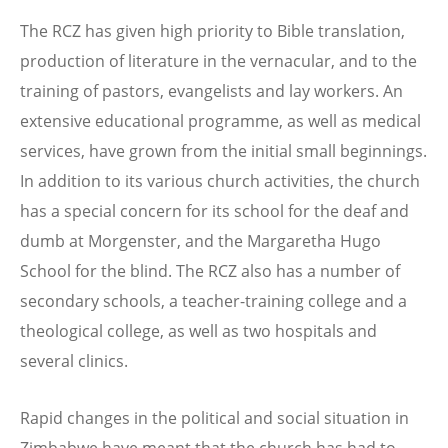
The RCZ has given high priority to Bible translation,
production of literature in the vernacular, and to the
training of pastors, evangelists and lay workers. An
extensive educational programme, as well as medical
services, have grown from the initial small beginnings.
In addition to its various church activities, the church
has a special concern for its school for the deaf and
dumb at Morgenster, and the Margaretha Hugo
School for the blind. The RCZ also has a number of
secondary schools, a teacher-training college and a
theological college, as well as two hospitals and
several clinics.
Rapid changes in the political and social situation in
Zimbabwe have meant that the church has had to