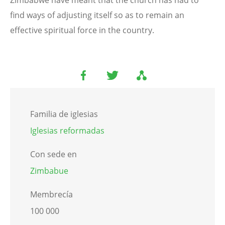
find ways of adjusting itself so as to remain an
effective spiritual force in the country.
Familia de iglesias
Iglesias reformadas
Con sede en
Zimbabue
Membrecía
100 000