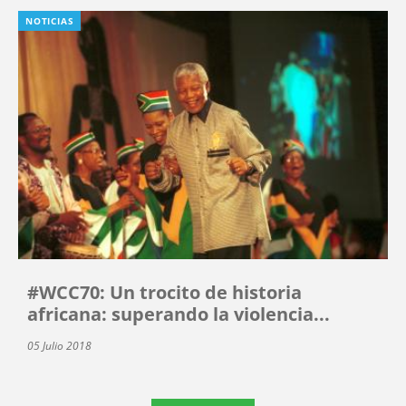
NOTICIAS
#WCC70: Un trocito de historia
africana: superando la violencia...
05 Julio 2018