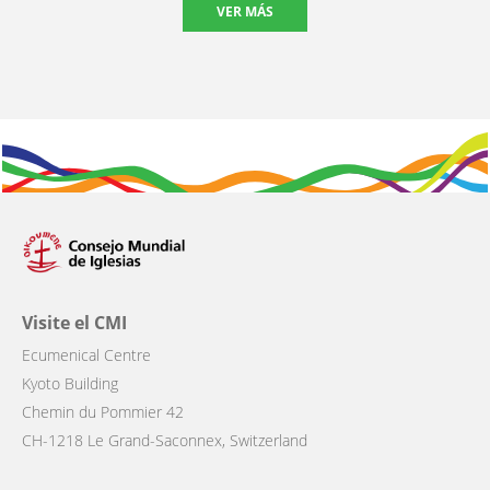
VER MÁS
Visite el CMI
Ecumenical Centre
Kyoto Building
Chemin du Pommier 42
CH-1218 Le Grand-Saconnex, Switzerland