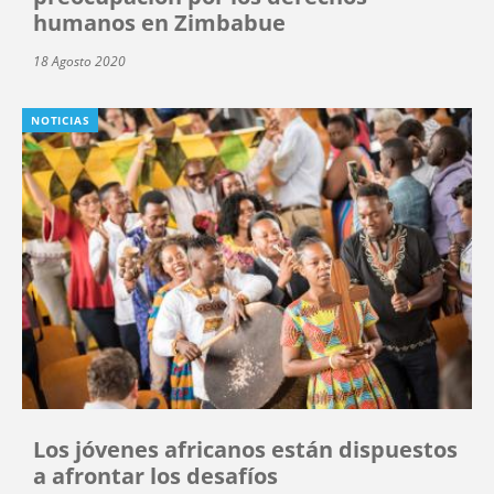
humanos en Zimbabue
18 Agosto 2020
NOTICIAS
Los jóvenes africanos están dispuestos
a afrontar los desafíos