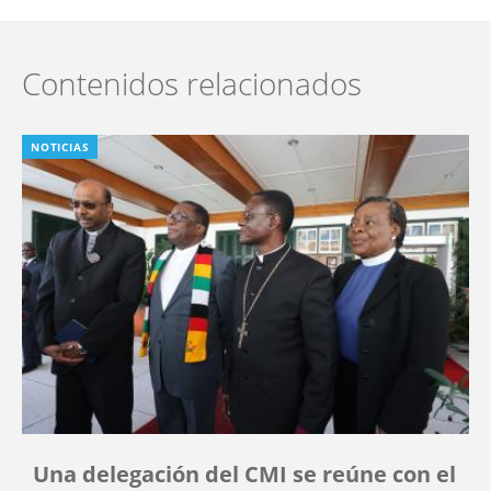
Contenidos relacionados
NOTICIAS
Una delegación del CMI se reúne con el