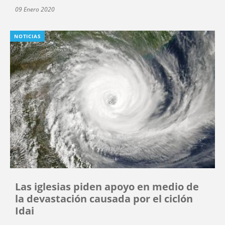
09 Enero 2020
NOTICIAS
Las iglesias piden apoyo en medio de
la devastación causada por el ciclón
Idai