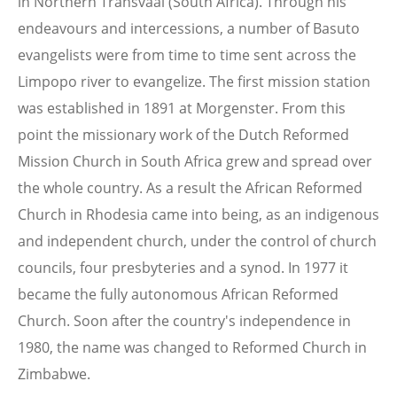
in Northern Transvaal (South Africa). Through his
endeavours and intercessions, a number of Basuto
evangelists were from time to time sent across the
Limpopo river to evangelize. The first mission station
was established in 1891 at Morgenster. From this
point the missionary work of the Dutch Reformed
Mission Church in South Africa grew and spread over
the whole country. As a result the African Reformed
Church in Rhodesia came into being, as an indigenous
and independent church, under the control of church
councils, four presbyteries and a synod. In 1977 it
became the fully autonomous African Reformed
Church. Soon after the country's independence in
1980, the name was changed to Reformed Church in
Zimbabwe.