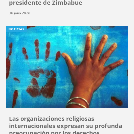
presidente de Zimbabue
30 Julio 2026
NOTICIAS
Las organizaciones religiosas
internacionales expresan su profunda
preocupación por los derechos