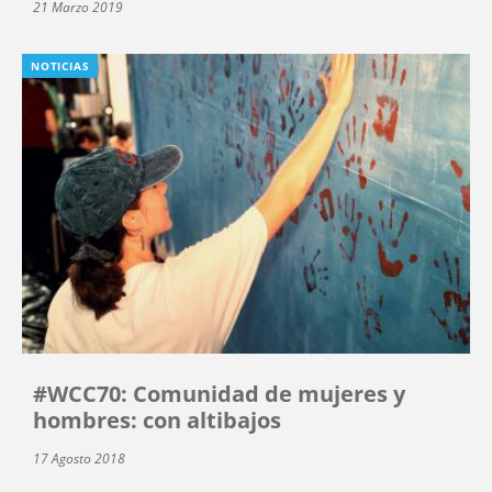
21 Marzo 2019
NOTICIAS
#WCC70: Comunidad de mujeres y
hombres: con altibajos
17 Agosto 2018