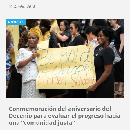
02 Octubre 2018
NOTICIAS
Conmemoración del aniversario del
Decenio para evaluar el progreso hacia
una “comunidad justa”