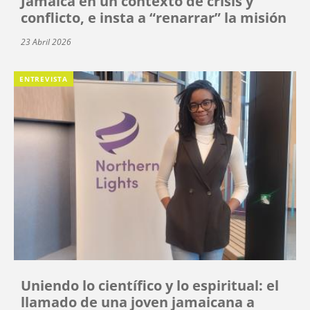
Jamaica en un contexto de crisis y
conflicto, e insta a “renarrar” la misión
23 Abril 2026
ENTREVISTA
Uniendo lo científico y lo espiritual: el
llamado de una joven jamaicana a