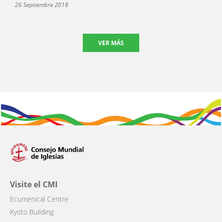
26 Septiembre 2018
VER MÁS
Visite el CMI
Ecumenical Centre
Kyoto Building