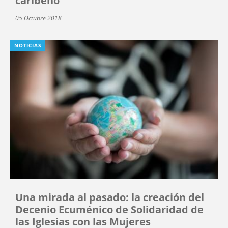
caribeño
05 Octubre 2018
NOTICIAS
Una mirada al pasado: la creación del
Decenio Ecuménico de Solidaridad de
las Iglesias con las Mujeres