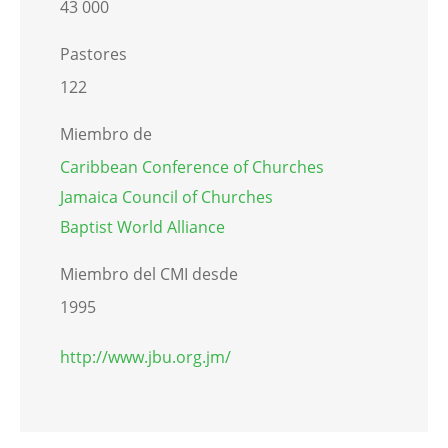
43 000
Pastores
122
Miembro de
Caribbean Conference of Churches
Jamaica Council of Churches
Baptist World Alliance
Miembro del CMI desde
1995
http://www.jbu.org.jm/