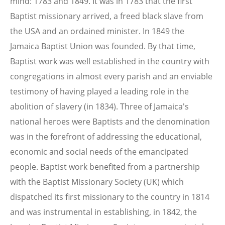
mind: 1783 and 1849. It was in 1783 that the first
Baptist missionary arrived, a freed black slave from
the USA and an ordained minister. In 1849 the
Jamaica Baptist Union was founded. By that time,
Baptist work was well established in the country with
congregations in almost every parish and an enviable
testimony of having played a leading role in the
abolition of slavery (in 1834). Three of Jamaica's
national heroes were Baptists and the denomination
was in the forefront of addressing the educational,
economic and social needs of the emancipated
people. Baptist work benefited from a partnership
with the Baptist Missionary Society (UK) which
dispatched its first missionary to the country in 1814
and was instrumental in establishing, in 1842, the