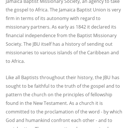
Jamaica Baptist Missionary Society, an agency to take
the gospel to Africa. The Jamaica Baptist Union is very
firm in terms of its autonomy with regard to
missionary partners. As early as 1842 it declared its
financial independence from the Baptist Missionary
Society. The JBU itself has a history of sending out
missionaries to various islands of the Caribbean and
to Africa.
Like all Baptists throughout their history, the JBU has
sought to be faithful to the truth of the gospel and to
pattern the church on the principles of fellowship
found in the New Testament. As a church it is
committed to the proclamation of the word - by which
God and humankind confront each other - and to