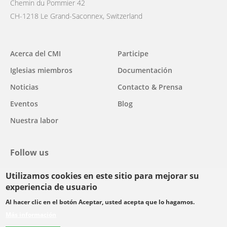
Chemin du Pommier 42
CH-1218 Le Grand-Saconnex, Switzerland
Main
Acerca del CMI
Participe
navigation
Iglesias miembros
Documentación
Noticias
Contacto & Prensa
Eventos
Blog
Nuestra labor
Follow us
Utilizamos cookies en este sitio para mejorar su
facebook
twitter
youtube
youtube
instagram
experiencia de usuario
Select
Al hacer clic en el botón Aceptar, usted acepta que lo hagamos.
your
Más información
Footer
language
© Copyright WCC 2026
Condiciones de uso
Normas de confidencialidad