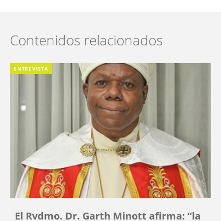
Contenidos relacionados
ENTREVISTA
El Rvdmo. Dr. Garth Minott afirma: “la