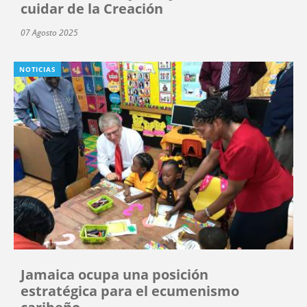
cuidar de la Creación
07 Agosto 2025
NOTICIAS
Jamaica ocupa una posición
estratégica para el ecumenismo