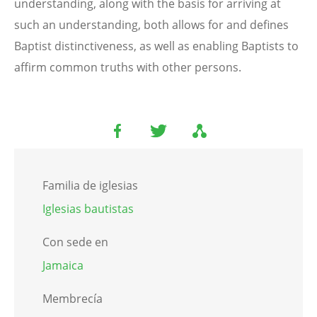
understanding, along with the basis for arriving at
such an understanding, both allows for and defines
Baptist distinctiveness, as well as enabling Baptists to
affirm common truths with other persons.
Familia de iglesias
Iglesias bautistas
Con sede en
Jamaica
Membrecía