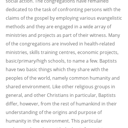
social action. The congregations have remained
dedicated to the task of confronting persons with the
claims of the gospel by employing various evangelistic
methods and they are engaged in a wide array of
ministries and projects as part of their witness. Many
of the congregations are involved in health-related
ministries, skills training centres, economic projects,
basic/primary/high schools, to name a few. Baptists
have two basic things which they share with the
peoples of the world, namely common humanity and
shared environment. Like other religious groups in
general, and other Christians in particular, Baptists
differ, however, from the rest of humankind in their
understanding of the origins and purpose of
humanity in the environment. This particular