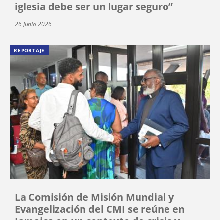
iglesia debe ser un lugar seguro”
26 Junio 2026
REPORTAJE
La Comisión de Misión Mundial y
Evangelización del CMI se reúne en