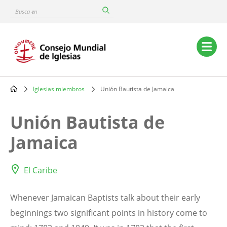
Skip
Busca
to
en
main
content
Main
navigation
Iglesias miembros
Unión Bautista de Jamaica
Breadcrumb
Unión Bautista de
Jamaica
El Caribe
Whenever Jamaican Baptists talk about their early
beginnings two significant points in history come to