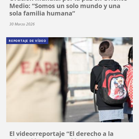
Medio: “Somos un solo mundo y una
sola familia humana”
30 Marzo 2026
REPORTAJE DE VÍDEO
El videorreportaje “El derecho a la