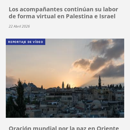
Los acompañantes continúan su labor
de forma virtual en Palestina e Israel
22 Abril 2026
REPORTAJE DE VÍDEO
Oración mundial por la paz en Oriente