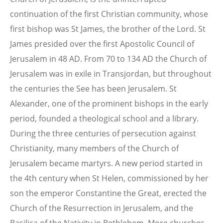
continuation of the first Christian community, whose
first bishop was St James, the brother of the Lord. St
James presided over the first Apostolic Council of
Jerusalem in 48 AD. From 70 to 134 AD the Church of
Jerusalem was in exile in Transjordan, but throughout
the centuries the See has been Jerusalem. St
Alexander, one of the prominent bishops in the early
period, founded a theological school and a library.
During the three centuries of persecution against
Christianity, many members of the Church of
Jerusalem became martyrs. A new period started in
the 4th century when St Helen, commissioned by her
son the emperor Constantine the Great, erected the
Church of the Resurrection in Jerusalem, and the
Basilica of the Nativity in Bethlehem. More churches