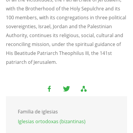
with the Brotherhood of the Holy Sepulchre and its
100 members, with its congregations in three political
sovereignties, Israel, Jordan and the Palestinian
Authority, continues its religious, social, cultural and
reconciling mission, under the spiritual guidance of
His Beatitude Patriarch Theophilus III, the 141st
patriarch of Jerusalem.
Familia de iglesias
Iglesias ortodoxas (bizantinas)