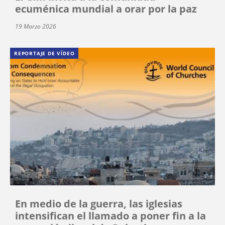
ecuménica mundial a orar por la paz
19 Marzo 2026
REPORTAJE DE VÍDEO
En medio de la guerra, las iglesias
intensifican el llamado a poner fin a la