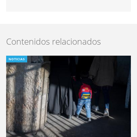
Contenidos relacionados
NOTICIAS