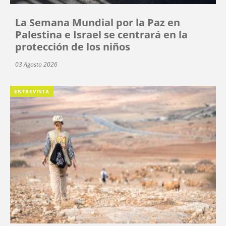
La Semana Mundial por la Paz en
Palestina e Israel se centrará en la
protección de los niños
03 Agosto 2026
ENTREVISTA