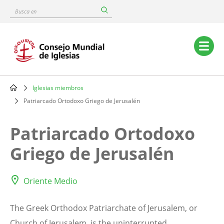
Skip
Busca
to
en
main
content
Main
navigation
Iglesias miembros
Breadcrumb
Patriarcado Ortodoxo Griego de Jerusalén
Patriarcado Ortodoxo
Griego de Jerusalén
Oriente Medio
The Greek Orthodox Patriarchate of Jerusalem, or
Church of Jerusalem, is the uninterrupted