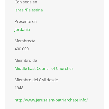
Con sede en
Israel/Palestina
Presente en
Jordania
Membrecía
400 000
Miembro de
Middle East Council of Churches
Miembro del CMI desde
1948
http://www.jerusalem-patriarchate.info/