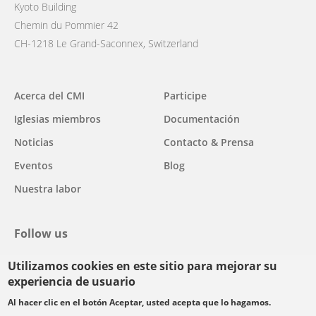
Kyoto Building
Chemin du Pommier 42
CH-1218 Le Grand-Saconnex, Switzerland
Main
Acerca del CMI
Participe
navigation
Iglesias miembros
Documentación
Noticias
Contacto & Prensa
Eventos
Blog
Nuestra labor
Follow us
Utilizamos cookies en este sitio para mejorar su
facebook
twitter
youtube
youtube
instagram
experiencia de usuario
Select
Al hacer clic en el botón Aceptar, usted acepta que lo hagamos.
your