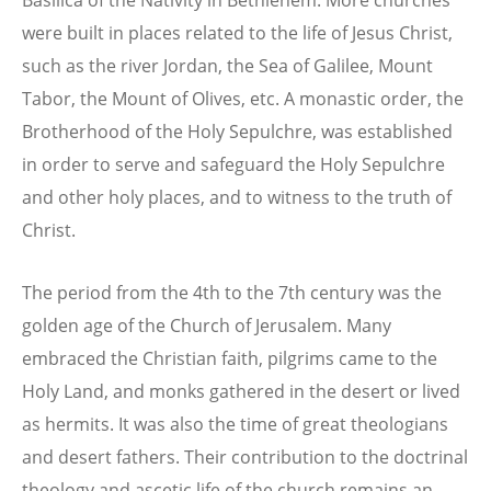
were built in places related to the life of Jesus Christ,
such as the river Jordan, the Sea of Galilee, Mount
Tabor, the Mount of Olives, etc. A monastic order, the
Brotherhood of the Holy Sepulchre, was established
in order to serve and safeguard the Holy Sepulchre
and other holy places, and to witness to the truth of
Christ.
The period from the 4th to the 7th century was the
golden age of the Church of Jerusalem. Many
embraced the Christian faith, pilgrims came to the
Holy Land, and monks gathered in the desert or lived
as hermits. It was also the time of great theologians
and desert fathers. Their contribution to the doctrinal
theology and ascetic life of the church remains an