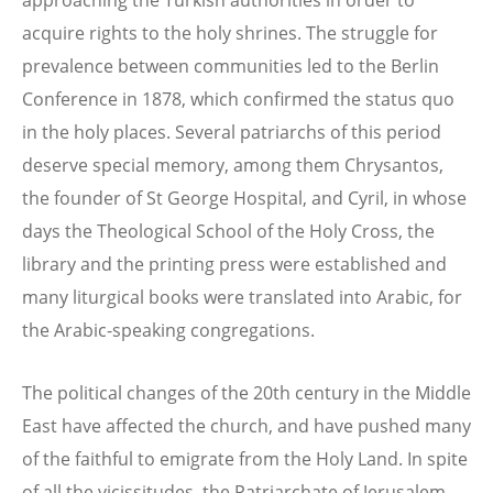
acquire rights to the holy shrines. The struggle for
prevalence between communities led to the Berlin
Conference in 1878, which confirmed the status quo
in the holy places. Several patriarchs of this period
deserve special memory, among them Chrysantos,
the founder of St George Hospital, and Cyril, in whose
days the Theological School of the Holy Cross, the
library and the printing press were established and
many liturgical books were translated into Arabic, for
the Arabic-speaking congregations.
The political changes of the 20th century in the Middle
East have affected the church, and have pushed many
of the faithful to emigrate from the Holy Land. In spite
of all the vicissitudes, the Patriarchate of Jerusalem,