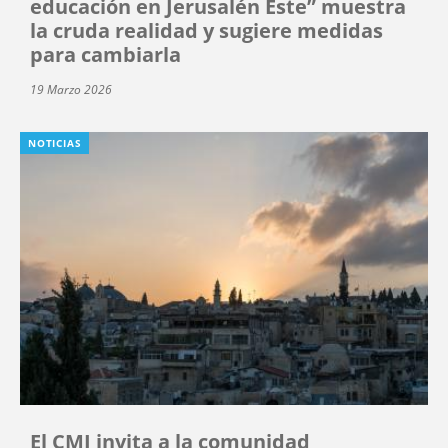
educación en Jerusalén Este” muestra
la cruda realidad y sugiere medidas
para cambiarla
19 Marzo 2026
NOTICIAS
El CMI invita a la comunidad