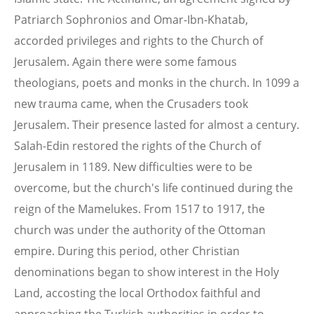
Patriarch Sophronios and Omar-Ibn-Khatab,
accorded privileges and rights to the Church of
Jerusalem. Again there were some famous
theologians, poets and monks in the church. In 1099 a
new trauma came, when the Crusaders took
Jerusalem. Their presence lasted for almost a century.
Salah-Edin restored the rights of the Church of
Jerusalem in 1189. New difficulties were to be
overcome, but the church's life continued during the
reign of the Mamelukes. From 1517 to 1917, the
church was under the authority of the Ottoman
empire. During this period, other Christian
denominations began to show interest in the Holy
Land, accosting the local Orthodox faithful and
approaching the Turkish authorities in order to