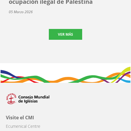
ocupación ilegal de Palestina
05 Marzo 2026
VER MÁS
Visite el CMI
Ecumenical Centre