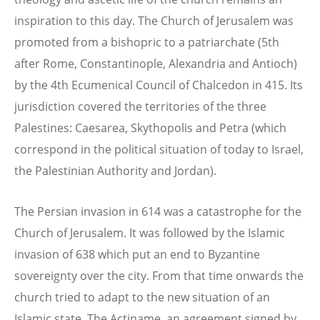
inspiration to this day. The Church of Jerusalem was
promoted from a bishopric to a patriarchate (5th
after Rome, Constantinople, Alexandria and Antioch)
by the 4th Ecumenical Council of Chalcedon in 415. Its
jurisdiction covered the territories of the three
Palestines: Caesarea, Skythopolis and Petra (which
correspond in the political situation of today to Israel,
the Palestinian Authority and Jordan).
The Persian invasion in 614 was a catastrophe for the
Church of Jerusalem. It was followed by the Islamic
invasion of 638 which put an end to Byzantine
sovereignty over the city. From that time onwards the
church tried to adapt to the new situation of an
Islamic state. The Actiname, an agreement signed by