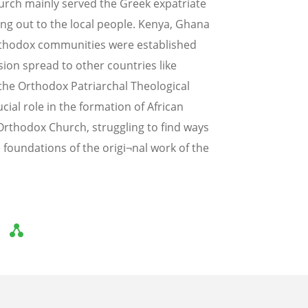
urch mainly served the Greek expatriate
ng out to the local people. Kenya, Ghana
rthodox communities were established
ion spread to other countries like
the Orthodox Patriarchal Theological
cial role in the formation of African
n Orthodox Church, struggling to find ways
 foundations of the origi¬nal work of the