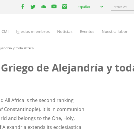
Select
Busca
Español
your
facebook
twitter
youtube
youtube
instagram
en
language
l CMI
Iglesias miembros
Noticias
Eventos
Nuestra labor
n
gation
andría y toda África
Griego de Alejandría y tod
 All Africa is the second ranking
f Constantinople). It is in communion
orld and belongs to the One, Holy,
 Alexandria extends its ecclesiastical