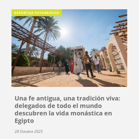
REPORTAJE FOTOGRÁFICO
Una fe antigua, una tradición viva:
delegados de todo el mundo
descubren la vida monástica en
Egipto
28 Octubre 2025