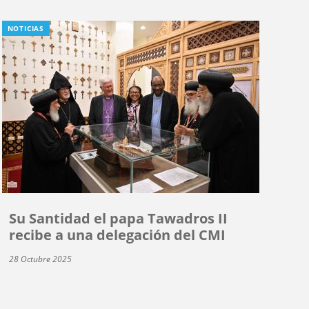
NOTICIAS
Su Santidad el papa Tawadros II
recibe a una delegación del CMI
28 Octubre 2025