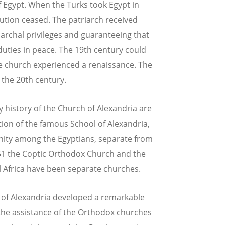
f Egypt. When the Turks took Egypt in
ution ceased. The patriarch received
iarchal privileges and guaranteeing that
duties in peace. The 19th century could
he church experienced a renaissance. The
 the 20th century.
 history of the Church of Alexandria are
ion of the famous School of Alexandria,
nity among the Egyptians, separate from
451 the Coptic Orthodox Church and the
l Africa have been separate churches.
e of Alexandria developed a remarkable
h the assistance of the Orthodox churches