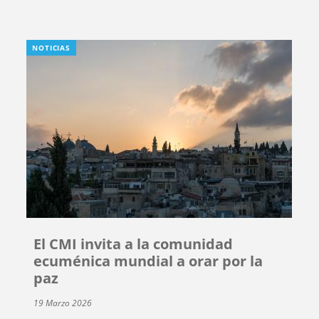
NOTICIAS
El CMI invita a la comunidad
ecuménica mundial a orar por la
paz
19 Marzo 2026