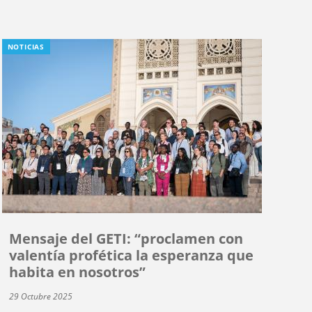
NOTICIAS
Mensaje del GETI: “proclamen con
valentía profética la esperanza que
habita en nosotros”
29 Octubre 2025