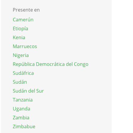
Presente en
Camerún
Etiopía
Kenia
Marruecos
Nigeria
República Democrática del Congo
Sudáfrica
Sudán
Sudán del Sur
Tanzania
Uganda
Zambia
Zimbabue