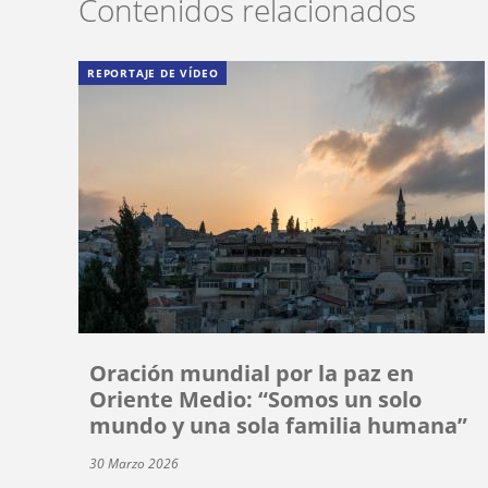
Contenidos relacionados
REPORTAJE DE VÍDEO
Oración mundial por la paz en
Oriente Medio: “Somos un solo
mundo y una sola familia humana”
30 Marzo 2026