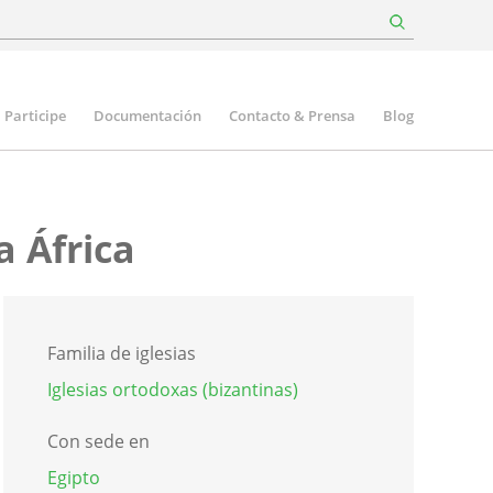
Participe
Documentación
Contacto & Prensa
Blog
a África
Familia de iglesias
Iglesias ortodoxas (bizantinas)
Con sede en
Egipto