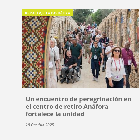
REPORTAJE FOTOGRÁFICO
Un encuentro de peregrinación en
el centro de retiro Anáfora
fortalece la unidad
28 Octubre 2025