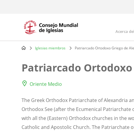
Skip
to
main
content
Acerca de
Mai
navi
Iglesias miembros
Patriarcado Ortodoxo Griego de Alej
Breadcrumb
Patriarcado Ortodoxo 
Oriente Medio
The Greek Orthodox Patriarchate of Alexandria and
Orthodox See (after the Ecumenical Patriarchate o
with all the (Eastern) Orthodox churches in the w
Catholic and Apostolic Church. The Patriarchate of