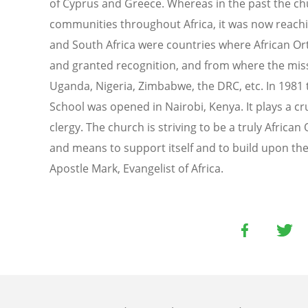
of Cyprus and Greece. Whereas in the past the ch
communities throughout Africa, it was now reachi
and South Africa were countries where African O
and granted recognition, and from where the miss
Uganda, Nigeria, Zimbabwe, the DRC, etc. In 1981 
School was opened in Nairobi, Kenya. It plays a cru
clergy. The church is striving to be a truly Africa
and means to support itself and to build upon the
Apostle Mark, Evangelist of Africa.