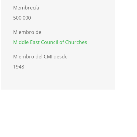
Membrecía
500 000
Miembro de
Middle East Council of Churches
Miembro del CMI desde
1948