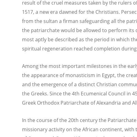
result of the cruel measures taken by the rulers o
1517, a new era dawned for the Christians. Persec
from the sultan a firman safeguarding all the patr
the patriarchate would be allowed to perform its 
most aptly be described as the period in which t
spiritual regeneration reached completion during
Among the most important milestones in the early
the appearance of monasticism in Egypt, the creat
and the emergence of a distinct Christian commu
the Greeks. Since the 4th Ecumenical Council in 
Greek Orthodox Patriarchate of Alexandria and Al
In the course of the 20th century the Patriarchat
missionary activity on the African continent, wit