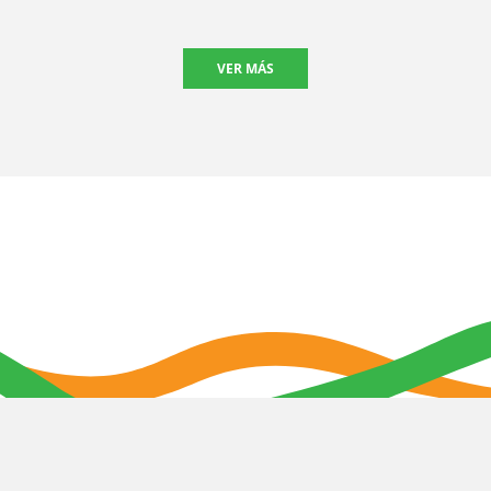
VER MÁS