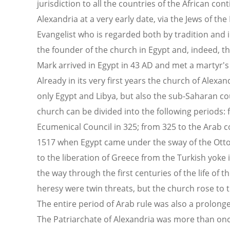
jurisdiction to all the countries of the African con
Alexandria at a very early date, via the Jews of the
Evangelist who is regarded both by tradition and i
the founder of the church in Egypt and, indeed, th
Mark arrived in Egypt in 43 AD and met a martyr's 
Already in its very first years the church of Alexan
only Egypt and Libya, but also the sub-Saharan cou
church can be divided into the following periods: f
Ecumenical Council in 325; from 325 to the Arab c
1517 when Egypt came under the sway of the Ott
to the liberation of Greece from the Turkish yoke 
the way through the first centuries of the life of 
heresy were twin threats, but the church rose to t
The entire period of Arab rule was also a prolonge
The Patriarchate of Alexandria was more than onc