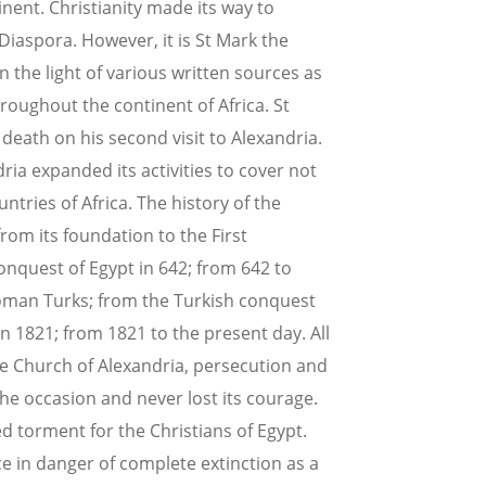
tinent. Christianity made its way to
 Diaspora. However, it is St Mark the
n the light of various written sources as
roughout the continent of Africa. St
death on his second visit to Alexandria.
dria expanded its activities to cover not
ntries of Africa. The history of the
rom its foundation to the First
onquest of Egypt in 642; from 642 to
oman Turks; from the Turkish conquest
in 1821; from 1821 to the present day. All
the Church of Alexandria, persecution and
he occasion and never lost its courage.
d torment for the Christians of Egypt.
e in danger of complete extinction as a