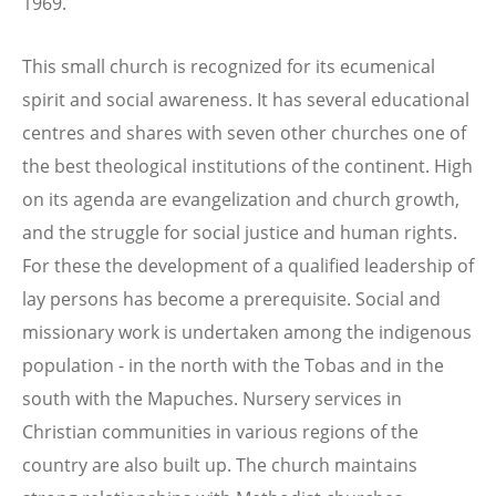
1969.
This small church is recognized for its ecumenical
spirit and social awareness. It has several educational
centres and shares with seven other churches one of
the best theological institutions of the continent. High
on its agenda are evangelization and church growth,
and the struggle for social justice and human rights.
For these the development of a qualified leadership of
lay persons has become a prerequisite. Social and
missionary work is undertaken among the indigenous
population - in the north with the Tobas and in the
south with the Mapuches. Nursery services in
Christian communities in various regions of the
country are also built up. The church maintains