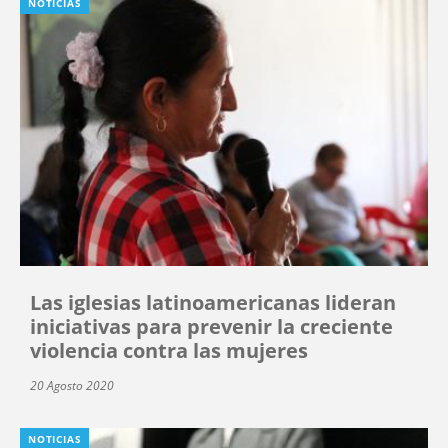
NOTICIAS
Las iglesias latinoamericanas lideran
iniciativas para prevenir la creciente
violencia contra las mujeres
20 Agosto 2020
NOTICIAS