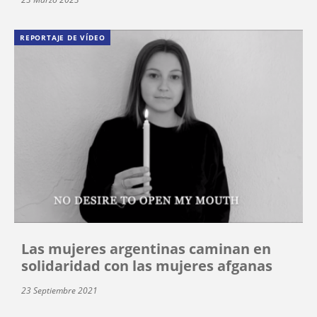
REPORTAJE DE VÍDEO
Las mujeres argentinas caminan en
solidaridad con las mujeres afganas
23 Septiembre 2021