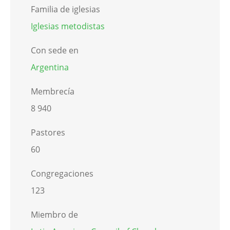
Familia de iglesias
Iglesias metodistas
Con sede en
Argentina
Membrecía
8 940
Pastores
60
Congregaciones
123
Miembro de