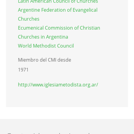
Latin American Council of Churches
Argentine Federation of Evangelical
Churches
Ecumenical Commission of Christian
Churches in Argentina
World Methodist Council
Miembro del CMI desde
1971
http://www.iglesiametodista.org.ar/