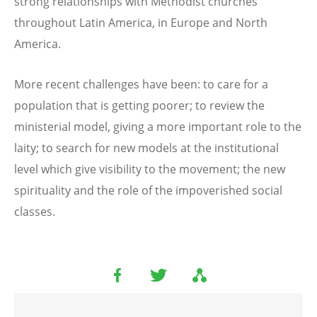
strong relationships with Methodist churches
throughout Latin America, in Europe and North
America.
More recent challenges have been: to care for a
population that is getting poorer; to review the
ministerial model, giving a more important role to the
laity; to search for new models at the institutional
level which give visibility to the movement; the new
spirituality and the role of the impoverished social
classes.