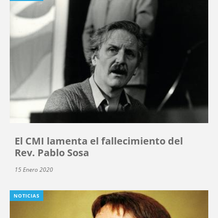
El CMI lamenta el fallecimiento del
Rev. Pablo Sosa
15 Enero 2020
NOTICIAS