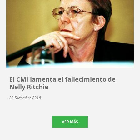
El CMI lamenta el fallecimiento de
Nelly Ritchie
23 Diciembre 2018
VER MÁS