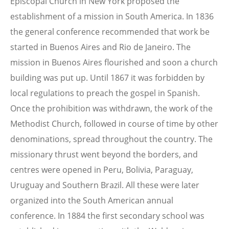
Episcopal Church in New York proposed the
establishment of a mission in South America. In 1836
the general conference recommended that work be
started in Buenos Aires and Rio de Janeiro. The
mission in Buenos Aires flourished and soon a church
building was put up. Until 1867 it was forbidden by
local regulations to preach the gospel in Spanish.
Once the prohibition was withdrawn, the work of the
Methodist Church, followed in course of time by other
denominations, spread throughout the country. The
missionary thrust went beyond the borders, and
centres were opened in Peru, Bolivia, Paraguay,
Uruguay and Southern Brazil. All these were later
organized into the South American annual
conference. In 1884 the first secondary school was