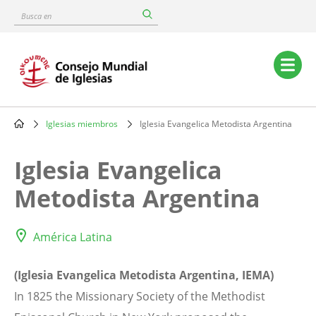
Skip
Busca
to
en
main
content
Main
navigation
Iglesias miembros
Iglesia Evangelica Metodista Argentina
Breadcrumb
Iglesia Evangelica
Metodista Argentina
América Latina
(Iglesia Evangelica Metodista Argentina, IEMA)
In 1825 the Missionary Society of the Methodist