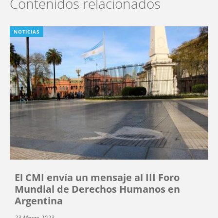
Contenidos relacionados
NOTICIAS
El CMI envía un mensaje al III Foro
Mundial de Derechos Humanos en
Argentina
23 Marzo 2023