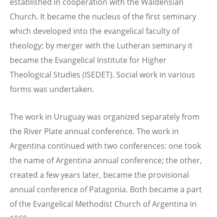
established in cooperation with the Waldensian
Church. It became the nucleus of the first seminary
which developed into the evangelical faculty of
theology; by merger with the Lutheran seminary it
became the Evangelical Institute for Higher
Theological Studies (ISEDET). Social work in various
forms was undertaken.
The work in Uruguay was organized separately from
the River Plate annual conference. The work in
Argentina continued with two conferences: one took
the name of Argentina annual conference; the other,
created a few years later, became the provisional
annual conference of Patagonia. Both became a part
of the Evangelical Methodist Church of Argentina in