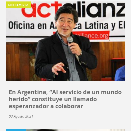
ENTREVISTA
En Argentina, “Al servicio de un mundo
herido” constituye un llamado
esperanzador a colaborar
03 Agosto 2021