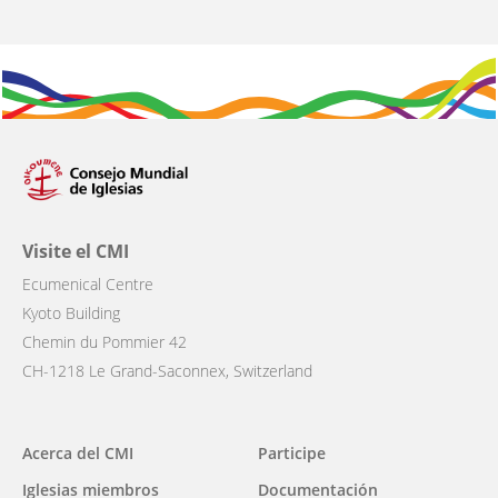
Visite el CMI
Ecumenical Centre
Kyoto Building
Chemin du Pommier 42
CH-1218 Le Grand-Saconnex, Switzerland
Main
Acerca del CMI
Participe
navigation
Iglesias miembros
Documentación