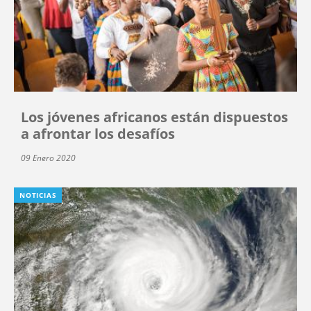
Los jóvenes africanos están dispuestos
a afrontar los desafíos
09 Enero 2020
NOTICIAS