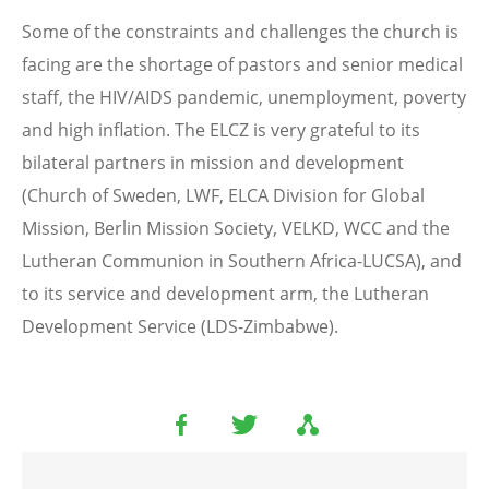
Some of the constraints and challenges the church is
facing are the shortage of pastors and senior medical
staff, the HIV/AIDS pandemic, unemployment, poverty
and high inflation. The ELCZ is very grateful to its
bilateral partners in mission and development
(Church of Sweden, LWF, ELCA Division for Global
Mission, Berlin Mission Society, VELKD, WCC and the
Lutheran Communion in Southern Africa-LUCSA), and
to its service and development arm, the Lutheran
Development Service (LDS-Zimbabwe).