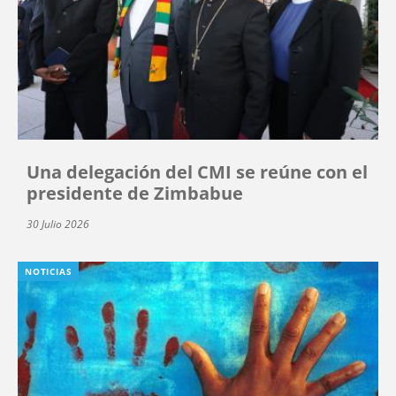
Una delegación del CMI se reúne con el
presidente de Zimbabue
30 Julio 2026
NOTICIAS