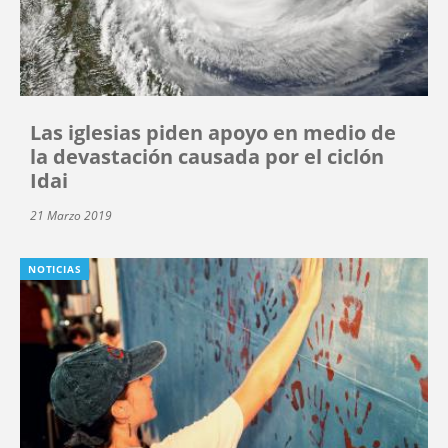
Las iglesias piden apoyo en medio de
la devastación causada por el ciclón
Idai
21 Marzo 2019
NOTICIAS