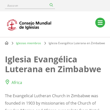
Skip
Busca
to
en
main
content
Main
navigation
Iglesias miembros
Iglesia Evangélica Luterana en Zimbabwe
Breadcrumb
Iglesia Evangélica
Luterana en Zimbabwe
Africa
The Evangelical Lutheran Church in Zimbabwe was
founded in 1903 by missionaries of the Church of