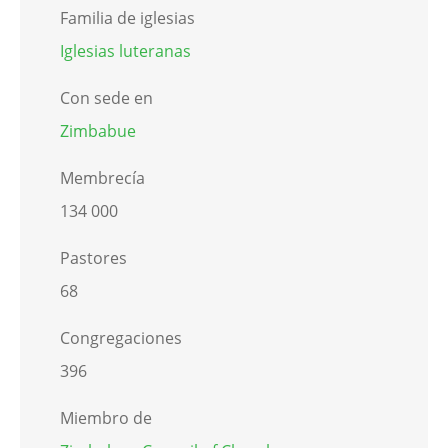
Familia de iglesias
Iglesias luteranas
Con sede en
Zimbabue
Membrecía
134 000
Pastores
68
Congregaciones
396
Miembro de