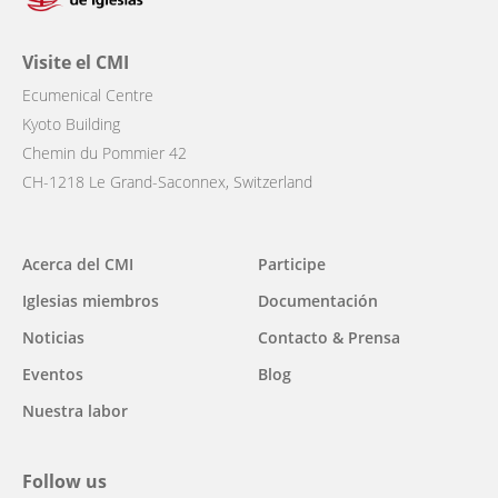
Visite el CMI
Ecumenical Centre
Kyoto Building
Chemin du Pommier 42
CH-1218 Le Grand-Saconnex, Switzerland
Main
Acerca del CMI
Participe
navigation
Iglesias miembros
Documentación
Noticias
Contacto & Prensa
Eventos
Blog
Nuestra labor
Follow us