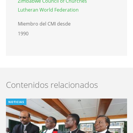
Zimbabwe Council of Churches
Lutheran World Federation
Miembro del CMI desde
1990
Contenidos relacionados
NOTICIAS