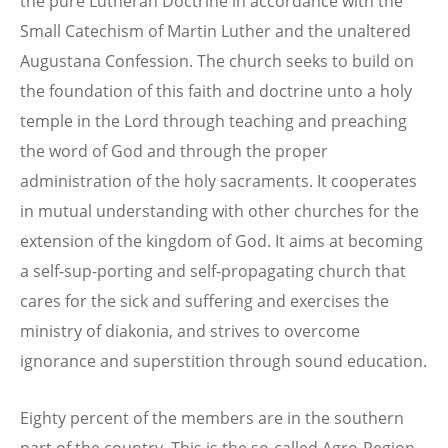
the pure Lutheran Doctrine in accordance with the
Small Catechism of Martin Luther and the unaltered
Augustana Confession. The church seeks to build on
the foundation of this faith and doctrine unto a holy
temple in the Lord through teaching and preaching
the word of God and through the proper
administration of the holy sacraments. It cooperates
in mutual understanding with other churches for the
extension of the kingdom of God. It aims at becoming
a self-sup-porting and self-propagating church that
cares for the sick and suffering and exercises the
ministry of diakonia, and strives to overcome
ignorance and superstition through sound education.
Eighty percent of the members are in the southern
part of the country. This is the so-called Agro-Region