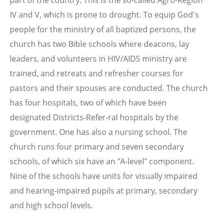
IV and V, which is prone to drought. To equip God's
people for the ministry of all baptized persons, the
church has two Bible schools where deacons, lay
leaders, and volunteers in HIV/AIDS ministry are
trained, and retreats and refresher courses for
pastors and their spouses are conducted. The church
has four hospitals, two of which have been
designated Districts-Refer-ral hospitals by the
government. One has also a nursing school. The
church runs four primary and seven secondary
schools, of which six have an "A-level" component.
Nine of the schools have units for visually impaired
and hearing-impaired pupils at primary, secondary
and high school levels.