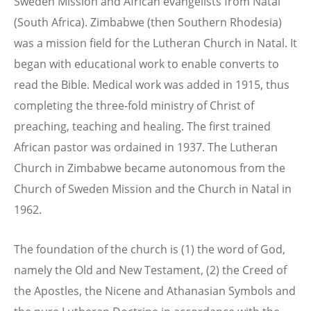
Sweden Mission and African evangelists from Natal
(South Africa). Zimbabwe (then Southern Rhodesia)
was a mission field for the Lutheran Church in Natal. It
began with educational work to enable converts to
read the Bible. Medical work was added in 1915, thus
completing the three-fold ministry of Christ of
preaching, teaching and healing. The first trained
African pastor was ordained in 1937. The Lutheran
Church in Zimbabwe became autonomous from the
Church of Sweden Mission and the Church in Natal in
1962.
The foundation of the church is (1) the word of God,
namely the Old and New Testament, (2) the Creed of
the Apostles, the Nicene and Athanasian Symbols and