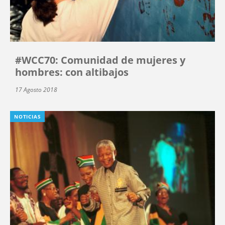
#WCC70: Comunidad de mujeres y
hombres: con altibajos
17 Agosto 2018
NOTICIAS