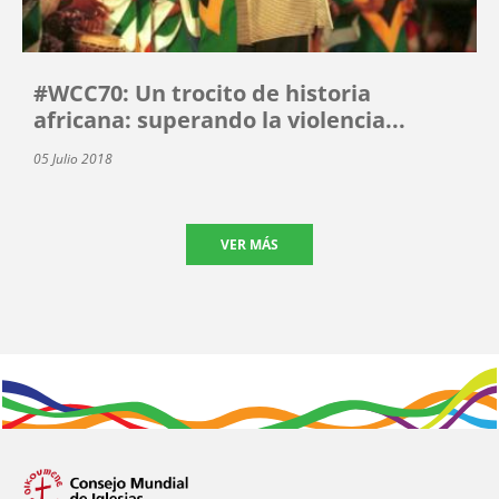
#WCC70: Un trocito de historia
africana: superando la violencia...
05 Julio 2018
VER MÁS