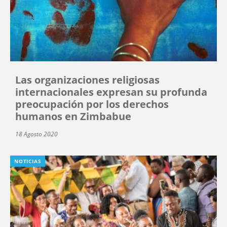
Las organizaciones religiosas
internacionales expresan su profunda
preocupación por los derechos
humanos en Zimbabue
18 Agosto 2020
NOTICIAS