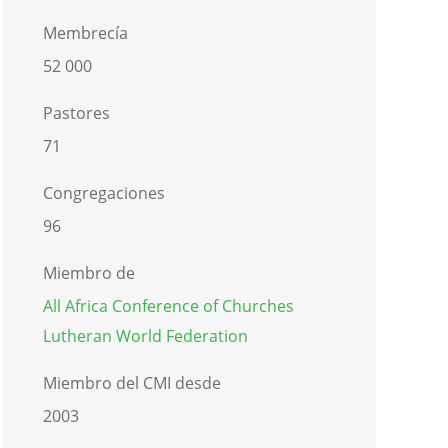
Membrecía
52 000
Pastores
71
Congregaciones
96
Miembro de
All Africa Conference of Churches
Lutheran World Federation
Miembro del CMI desde
2003