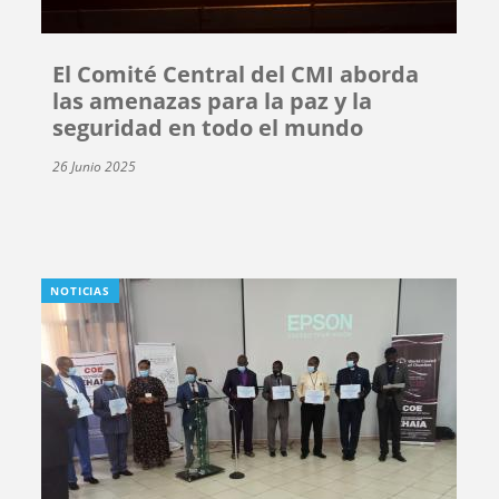
El Comité Central del CMI aborda
las amenazas para la paz y la
seguridad en todo el mundo
26 Junio 2025
NOTICIAS