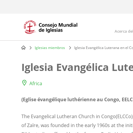
Skip
to
main
content
Acerca de
Mai
navi
Iglesias miembros
Iglesia Evangélica Luterana en el 
Breadcrumb
Iglesia Evangélica Lut
Africa
(Eglise évangélique luthérienne au Congo, EELC
The Evangelical Lutheran Church in Congo(ELCCo)
of Zaïre, was founded in the early 1960s at the ini