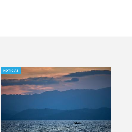
NOTICIAS