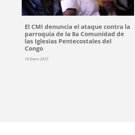
El CMI denuncia el ataque contra la
parroquia de la 8a Comunidad de
las Iglesias Pentecostales del
Congo
18 Enero 2023