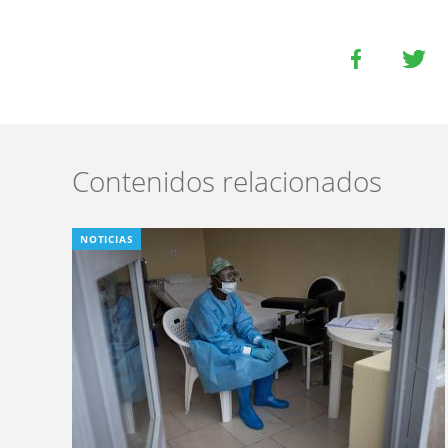
Contenidos relacionados
NOTICIAS