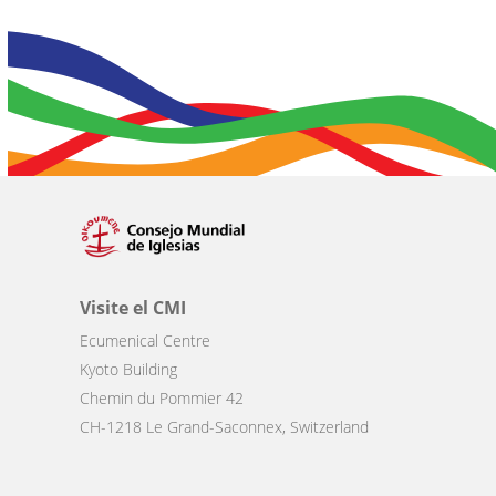
Visite el CMI
Ecumenical Centre
Kyoto Building
Chemin du Pommier 42
CH-1218 Le Grand-Saconnex, Switzerland