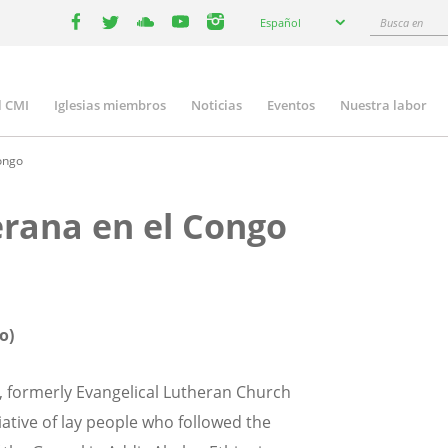
Select
Busca
Español
your
facebook
twitter
youtube
youtube
instagram
en
language
l CMI
Iglesias miembros
Noticias
Eventos
Nuestra labor
n
gation
Congo
erana en el Congo
o)
, formerly Evangelical Lutheran Church
tiative of lay people who followed the