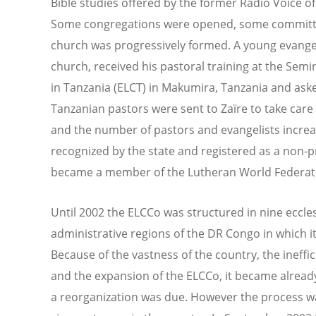
Bible studies offered by the former Radio Voice of
Some congregations were opened, some committee
church was progressively formed. A young evangeli
church, received his pastoral training at the Sem
in Tanzania (ELCT) in Makumira, Tanzania and ask
Tanzanian pastors were sent to Zaïre to take care 
and the number of pastors and evangelists increas
recognized by the state and registered as a non-p
became a member of the Lutheran World Federati
Until 2002 the ELCCo was structured in nine eccles
administrative regions of the DR Congo in which 
Because of the vastness of the country, the ineff
and the expansion of the ELCCo, it became already
a reorganization was due. However the process wa