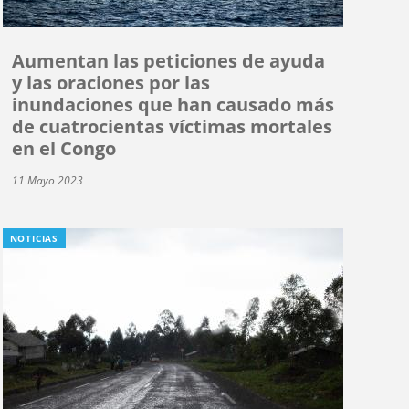
Aumentan las peticiones de ayuda
y las oraciones por las
inundaciones que han causado más
de cuatrocientas víctimas mortales
en el Congo
11 Mayo 2023
NOTICIAS