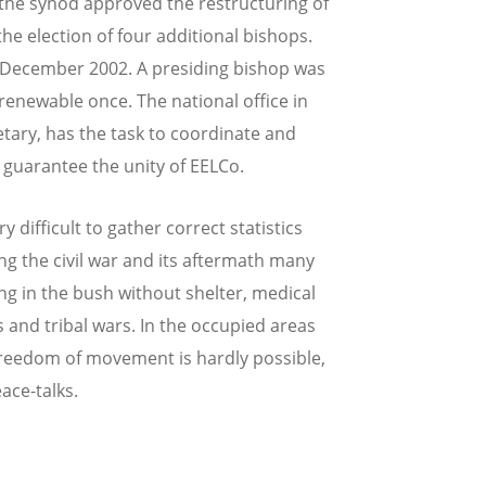
the synod approved the restructuring of
the election of four additional bishops.
 December 2002. A presiding bishop was
 renewable once. The national office in
tary, has the task to coordinate and
o guarantee the unity of EELCo.
ry difficult to gather correct statistics
 the civil war and its aftermath many
ing in the bush without shelter, medical
s and tribal wars. In the occupied areas
reedom of movement is hardly possible,
eace-talks.