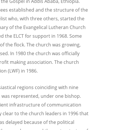
 the Gospel in Addis Ababa, Ethiopia.
s established and the structure of the
st who, with three others, started the
inary of the Evangelical Lutheran Church
ed the ELCT for support in 1968. Some
of the flock. The church was growing,
ed. In 1980 the church was officially
rofit making association. The church
on (LWF) in 1986.
iastical regions coinciding with nine
it was represented, under one bishop.
icient infrastructure of communication
 clear to the church leaders in 1996 that
s delayed because of the political