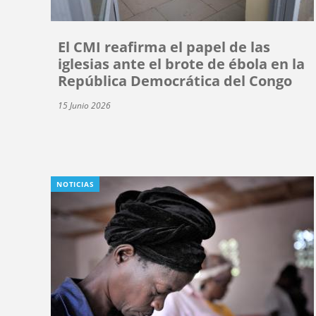
El CMI reafirma el papel de las
iglesias ante el brote de ébola en la
República Democrática del Congo
15 Junio 2026
NOTICIAS