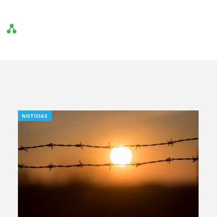
NOTICIAS