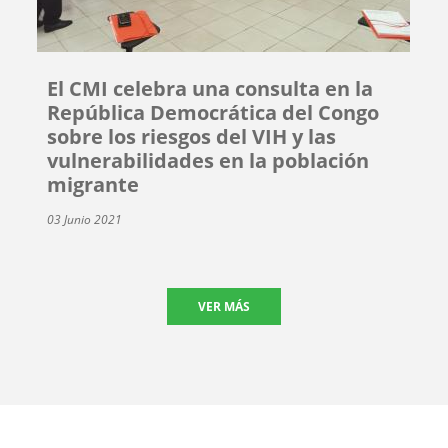
El CMI celebra una consulta en la
República Democrática del Congo
sobre los riesgos del VIH y las
vulnerabilidades en la población
migrante
03 Junio 2021
VER MÁS