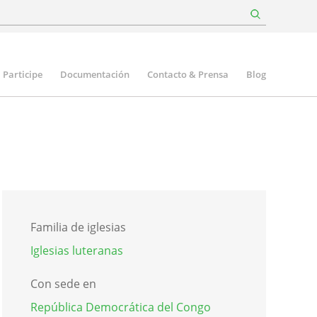
Participe
Documentación
Contacto & Prensa
Blog
Familia de iglesias
Iglesias luteranas
Con sede en
República Democrática del Congo