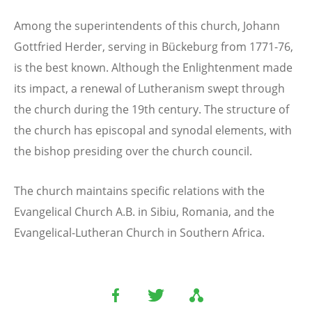
Among the superintendents of this church, Johann
Gottfried Herder, serving in Bückeburg from 1771-76,
is the best known. Although the Enlightenment made
its impact, a renewal of Lutheranism swept through
the church during the 19th century. The structure of
the church has episcopal and synodal elements, with
the bishop presiding over the church council.
The church maintains specific relations with the
Evangelical Church A.B. in Sibiu, Romania, and the
Evangelical-Lutheran Church in Southern Africa.