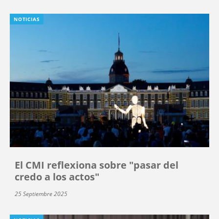
NOTICIAS
El CMI reflexiona sobre "pasar del
credo a los actos"
25 Septiembre 2025