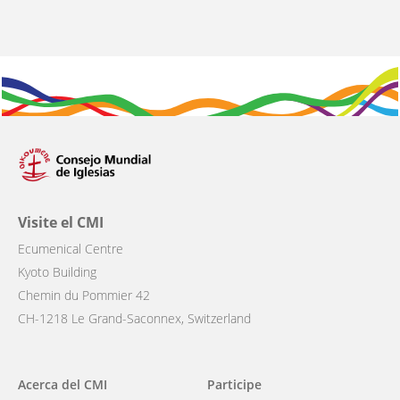
Visite el CMI
Ecumenical Centre
Kyoto Building
Chemin du Pommier 42
CH-1218 Le Grand-Saconnex, Switzerland
Main
Acerca del CMI
Participe