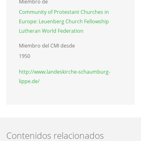
Miembro de
Community of Protestant Churches in
Europe: Leuenberg Church Fellowship
Lutheran World Federation
Miembro del CMI desde
1950
http://www.landeskirche-schaumburg-
lippe.de/
Contenidos relacionados