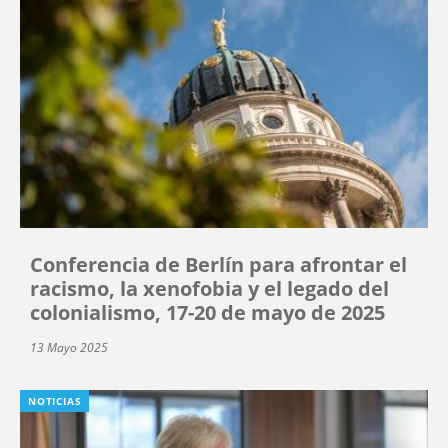
Conferencia de Berlín para afrontar el
racismo, la xenofobia y el legado del
colonialismo, 17-20 de mayo de 2025
13 Mayo 2025
NOTICIAS