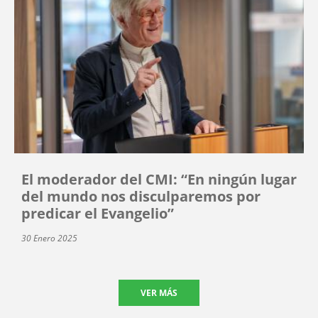
El moderador del CMI: “En ningún lugar
del mundo nos disculparemos por
predicar el Evangelio”
30 Enero 2025
VER MÁS