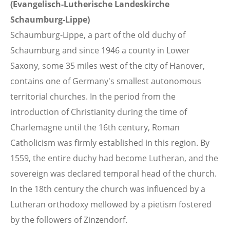
(Evangelisch-Lutherische Landeskirche
Schaumburg-Lippe)
Schaumburg-Lippe, a part of the old duchy of
Schaumburg and since 1946 a county in Lower
Saxony, some 35 miles west of the city of Hanover,
contains one of Germany's smallest autonomous
territorial churches. In the period from the
introduction of Christianity during the time of
Charlemagne until the 16th century, Roman
Catholicism was firmly established in this region. By
1559, the entire duchy had become Lutheran, and the
sovereign was declared temporal head of the church.
In the 18th century the church was influenced by a
Lutheran orthodoxy mellowed by a pietism fostered
by the followers of Zinzendorf.