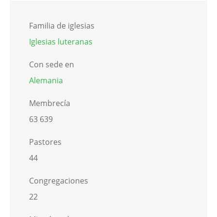
Familia de iglesias
Iglesias luteranas
Con sede en
Alemania
Membrecía
63 639
Pastores
44
Congregaciones
22