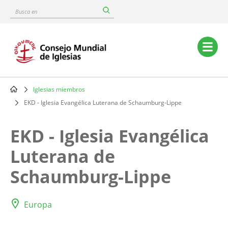
Skip
Busca
to
en
main
content
Main
navigation
Iglesias miembros
Breadcrumb
EKD - Iglesia Evangélica Luterana de Schaumburg-Lippe
EKD - Iglesia Evangélica
Luterana de
Schaumburg-Lippe
Europa