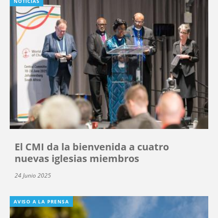
NOTICIAS
El CMI da la bienvenida a cuatro
nuevas iglesias miembros
24 Junio 2025
AVISO A LA PRENSA