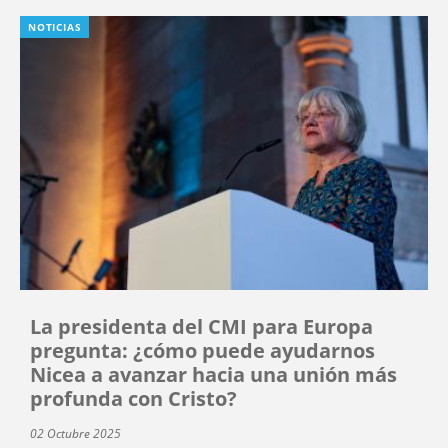
NOTICIAS
La presidenta del CMI para Europa
pregunta: ¿cómo puede ayudarnos
Nicea a avanzar hacia una unión más
profunda con Cristo?
02 Octubre 2025