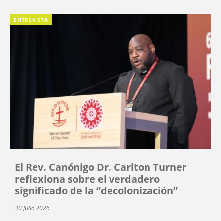
ENTREVISTA
El Rev. Canónigo Dr. Carlton Turner
reflexiona sobre el verdadero
significado de la “decolonización”
30 Julio 2026