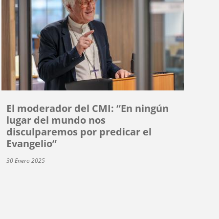
El moderador del CMI: “En ningún
lugar del mundo nos
disculparemos por predicar el
Evangelio”
30 Enero 2025