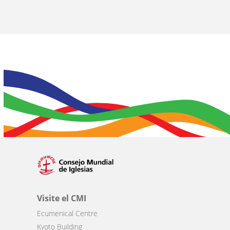
Visite el CMI
Ecumenical Centre
Kyoto Building