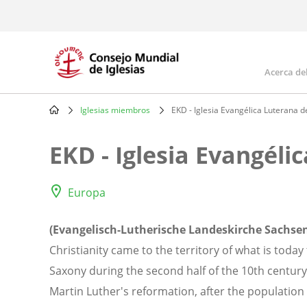
Skip
to
main
content
Acerca de
Mai
navi
Iglesias miembros
EKD - Iglesia Evangélica Luterana d
Breadcrumb
EKD - Iglesia Evangéli
Europa
(Evangelisch-Lutherische Landeskirche Sachse
Christianity came to the territory of what is toda
Saxony during the second half of the 10th century.
Martin Luther's reformation, after the populatio