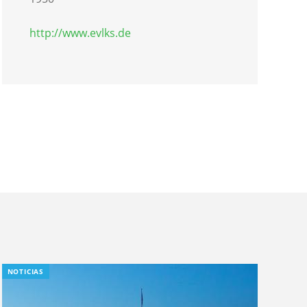
http://www.evlks.de
NOTICIAS