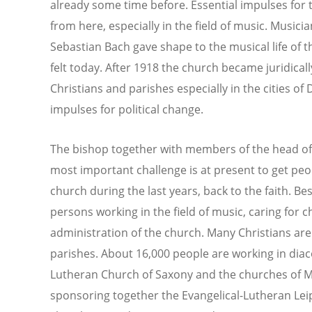
already some time before. Essential impulses for 
from here, especially in the field of music. Musici
Sebastian Bach gave shape to the musical life of thi
felt today. After 1918 the church became juridica
Christians and parishes especially in the cities o
impulses for political change.
The bishop together with members of the head off
most important challenge is at present to get peo
church during the last years, back to the faith. B
persons working in the field of music, caring for 
administration of the church. Many Christians are
parishes. About 16,000 people are working in diac
Lutheran Church of Saxony and the churches of M
sponsoring together the Evangelical-Lutheran Leip