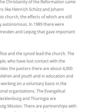
the Christianity of the Reformation came
ans like Heinrich Schütz and Johann
s church, the effects of which are still
lly autonomous. In 1989 there were
f Dresden and Leipzig that gave important
ice and the synod lead the church. The
ple, who have lost contact with the
esides the pastors there are about 4,000
children and youth and in education and
 working on a voluntary basis in the
onal organizations. The Evangelical
ecklenburg and Thuringia are
zig Mission. There are partnerships with