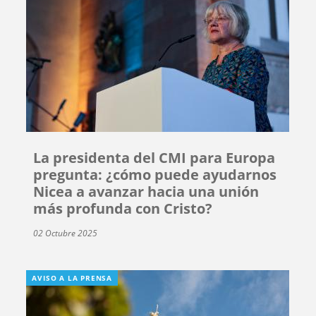
La presidenta del CMI para Europa
pregunta: ¿cómo puede ayudarnos
Nicea a avanzar hacia una unión
más profunda con Cristo?
02 Octubre 2025
AVISO A LA PRENSA