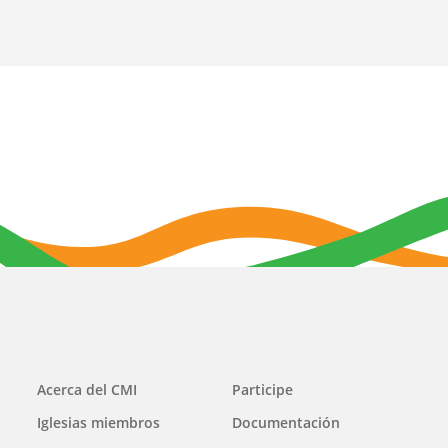
Main
Acerca del CMI
Participe
navigation
Iglesias miembros
Documentación