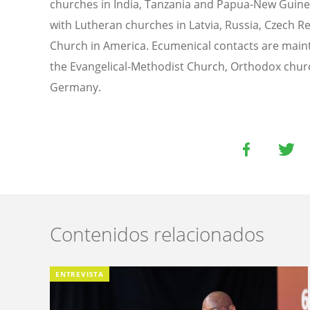
churches in India, Tanzania and Papua-New Guine
with Lutheran churches in Latvia, Russia, Czech R
Church in America. Ecumenical contacts are main
the Evangelical-Methodist Church, Orthodox chur
Germany.
Contenidos relacionados
ENTREVISTA