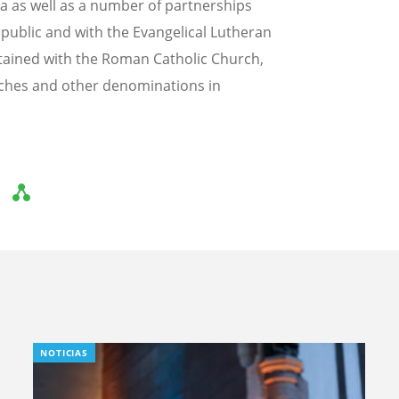
a as well as a number of partnerships
epublic and with the Evangelical Lutheran
tained with the Roman Catholic Church,
ches and other denominations in
NOTICIAS