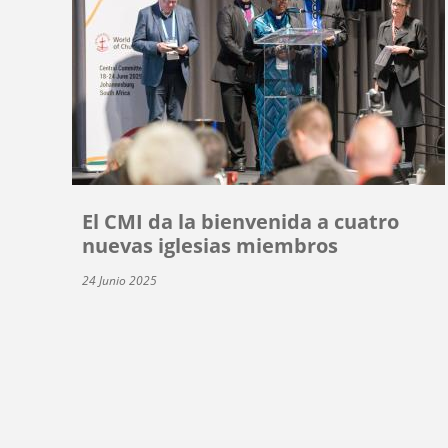
El CMI da la bienvenida a cuatro
nuevas iglesias miembros
24 Junio 2025