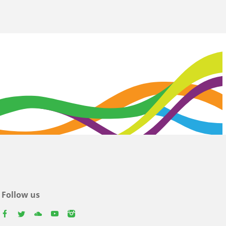
Follow us
facebook
twitter
youtube
youtube
instagram