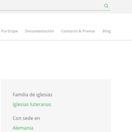
Participe
Documentación
Contacto & Prensa
Blog
Familia de iglesias
Iglesias luteranas
Con sede en
Alemania