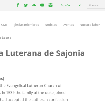
Select
Busca
Español
your
facebook
twitter
youtube
youtube
instagram
en
language
l CMI
Iglesias miembros
Noticias
Eventos
Nuestra labor
n
gation
e Sajonia
ca Luterana de Sajonia
ns)
y the Evangelical Lutheran Church of
 In 1539 the family of the duke joined
n had accepted the Lutheran confession