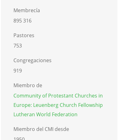
Membrecía
895 316
Pastores
753
Congregaciones
919
Miembro de
Community of Protestant Churches in
Europe: Leuenberg Church Fellowship
Lutheran World Federation
Miembro del CMI desde
1950