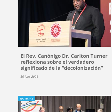
El Rev. Canónigo Dr. Carlton Turner
reflexiona sobre el verdadero
significado de la “decolonización”
30 Julio 2026
NOTICIAS