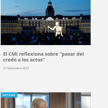
El CMI reflexiona sobre "pasar del
credo a los actos"
25 Septiembre 2025
NOTICIAS