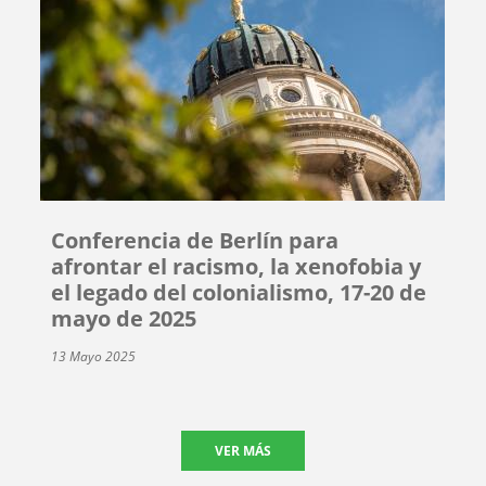
Conferencia de Berlín para
afrontar el racismo, la xenofobia y
el legado del colonialismo, 17-20 de
mayo de 2025
13 Mayo 2025
VER MÁS