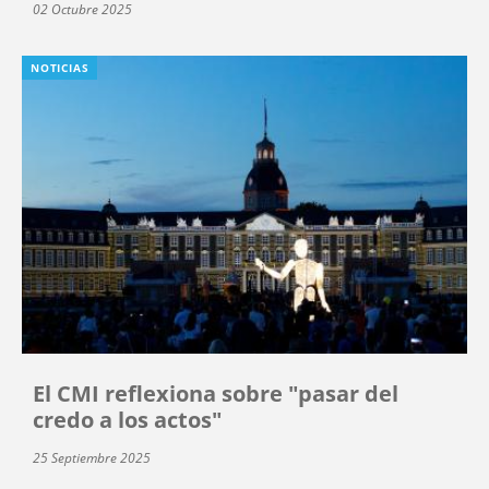
02 Octubre 2025
NOTICIAS
El CMI reflexiona sobre "pasar del
credo a los actos"
25 Septiembre 2025