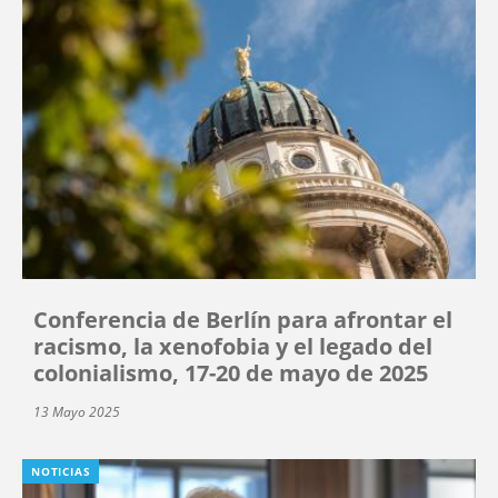
Conferencia de Berlín para afrontar el
racismo, la xenofobia y el legado del
colonialismo, 17-20 de mayo de 2025
13 Mayo 2025
NOTICIAS