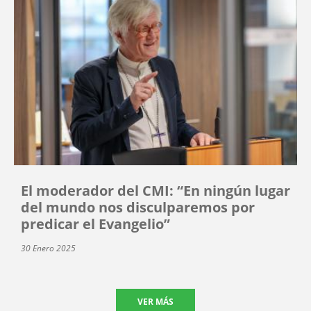
El moderador del CMI: “En ningún lugar
del mundo nos disculparemos por
predicar el Evangelio”
30 Enero 2025
VER MÁS