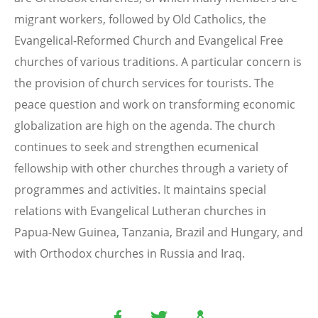
migrant workers, followed by Old Catholics, the
Evangelical-Reformed Church and Evangelical Free
churches of various traditions. A particular concern is
the provision of church services for tourists. The
peace question and work on transforming economic
globalization are high on the agenda. The church
continues to seek and strengthen ecumenical
fellowship with other churches through a variety of
programmes and activities. It maintains special
relations with Evangelical Lutheran churches in
Papua-New Guinea, Tanzania, Brazil and Hungary, and
with Orthodox churches in Russia and Iraq.