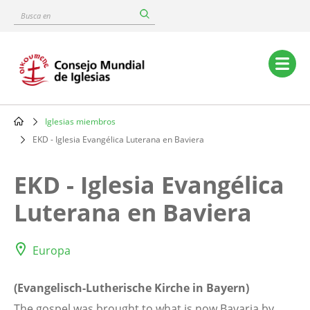
Skip
Busca
to
en
main
content
Main
navigation
Iglesias miembros
Breadcrumb
EKD - Iglesia Evangélica Luterana en Baviera
EKD - Iglesia Evangélica
Luterana en Baviera
Europa
(Evangelisch-Lutherische Kirche in Bayern)
The gospel was brought to what is now Bavaria by