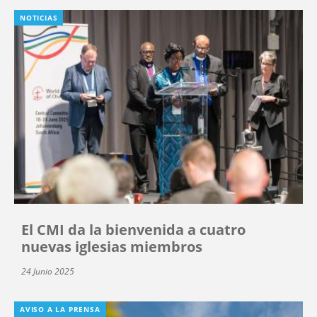
NOTICIAS
El CMI da la bienvenida a cuatro
nuevas iglesias miembros
24 Junio 2025
AVISO A LA PRENSA