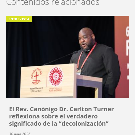
Contenidos relacionados
ENTREVISTA
El Rev. Canónigo Dr. Carlton Turner
reflexiona sobre el verdadero
significado de la “decolonización”
30 Julio 2026