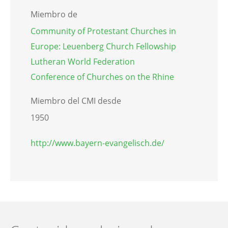
Miembro de
Community of Protestant Churches in
Europe: Leuenberg Church Fellowship
Lutheran World Federation
Conference of Churches on the Rhine
Miembro del CMI desde
1950
http://www.bayern-evangelisch.de/