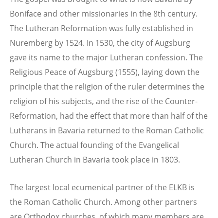
Boniface and other missionaries in the 8th century.
The Lutheran Reformation was fully established in
Nuremberg by 1524. In 1530, the city of Augsburg
gave its name to the major Lutheran confession. The
Religious Peace of Augsburg (1555), laying down the
principle that the religion of the ruler determines the
religion of his subjects, and the rise of the Counter-
Reformation, had the effect that more than half of the
Lutherans in Bavaria returned to the Roman Catholic
Church. The actual founding of the Evangelical
Lutheran Church in Bavaria took place in 1803.
The largest local ecumenical partner of the ELKB is
the Roman Catholic Church. Among other partners
are Orthodox churches, of which many members are