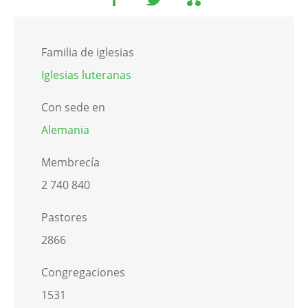
Familia de iglesias
Iglesias luteranas
Con sede en
Alemania
Membrecía
2 740 840
Pastores
2866
Congregaciones
1531