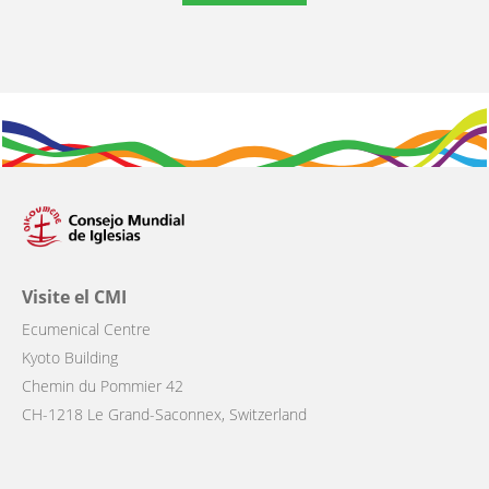
Visite el CMI
Ecumenical Centre
Kyoto Building
Chemin du Pommier 42
CH-1218 Le Grand-Saconnex, Switzerland