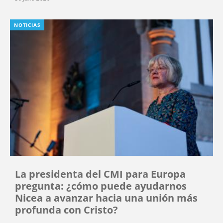
NOTICIAS
La presidenta del CMI para Europa
pregunta: ¿cómo puede ayudarnos
Nicea a avanzar hacia una unión más
profunda con Cristo?