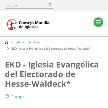
Skip
Busca
to
en
main
content
Main
navigation
Iglesias miembros
Breadcrumb
EKD - Iglesia Evangélica del Electorado de Hesse-Waldeck*
EKD - Iglesia Evangélica
del Electorado de
Hesse-Waldeck*
Europa