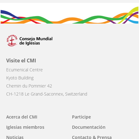
Visite el CMI
Ecumenical Centre
Kyoto Building
Chemin du Pommier 42
CH-1218 Le Grand-Saconnex, Switzerland
Main
Acerca del CMI
Participe
navigation
Iglesias miembros
Documentación
Noticias
Contacto & Prensa