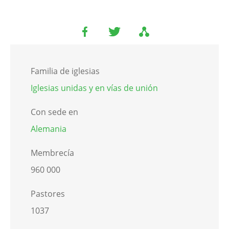
Familia de iglesias
Iglesias unidas y en vías de unión
Con sede en
Alemania
Membrecía
960 000
Pastores
1037