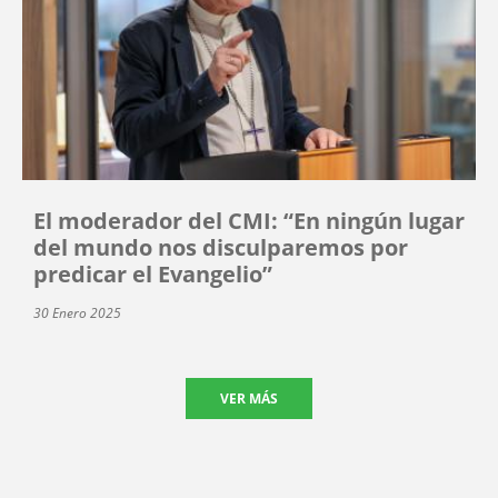
El moderador del CMI: “En ningún lugar
del mundo nos disculparemos por
predicar el Evangelio”
30 Enero 2025
VER MÁS