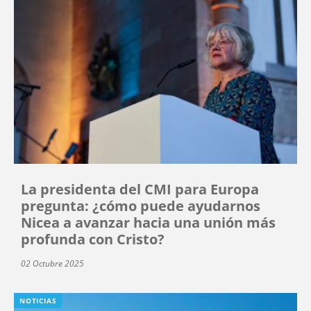
La presidenta del CMI para Europa
pregunta: ¿cómo puede ayudarnos
Nicea a avanzar hacia una unión más
profunda con Cristo?
02 Octubre 2025
NOTICIAS