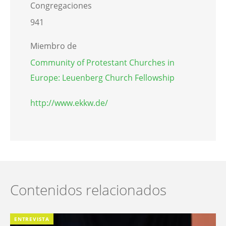
Congregaciones
941
Miembro de
Community of Protestant Churches in
Europe: Leuenberg Church Fellowship
http://www.ekkw.de/
Contenidos relacionados
ENTREVISTA