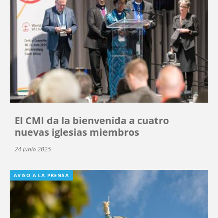
El CMI da la bienvenida a cuatro
nuevas iglesias miembros
24 Junio 2025
AVISO A LA PRENSA