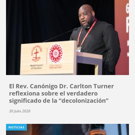
El Rev. Canónigo Dr. Carlton Turner
reflexiona sobre el verdadero
significado de la “decolonización”
30 Julio 2026
NOTICIAS