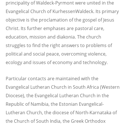
principality of Waldeck-Pyrmont were united in the
Evangelical Church of KurhessenWaldeck. Its primary
objective is the proclamation of the gospel of Jesus
Christ. Its further emphases are pastoral care,
education, mission and diakonia. The church
struggles to find the right answers to problems of
political and social peace, overcoming violence,
ecology and issues of economy and technology.
Particular contacts are maintained with the
Evangelical Lutheran Church in South Africa (Western
Diocese), the Evangelical Lutheran Church in the
Republic of Namibia, the Estonian Evangelical-
Lutheran Church, the diocese of North-Karnataka of
the Church of South India, the Greek Orthodox