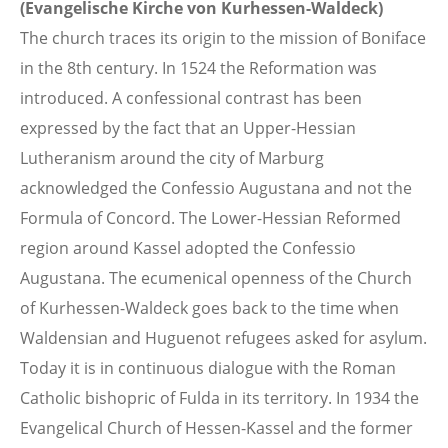
(Evangelische Kirche von Kurhessen-Waldeck)
The church traces its origin to the mission of Boniface
in the 8th century. In 1524 the Reformation was
introduced. A confessional contrast has been
expressed by the fact that an Upper-Hessian
Lutheranism around the city of Marburg
acknowledged the Confessio Augustana and not the
Formula of Concord. The Lower-Hessian Reformed
region around Kassel adopted the Confessio
Augustana. The ecumenical openness of the Church
of Kurhessen-Waldeck goes back to the time when
Waldensian and Huguenot refugees asked for asylum.
Today it is in continuous dialogue with the Roman
Catholic bishopric of Fulda in its territory. In 1934 the
Evangelical Church of Hessen-Kassel and the former