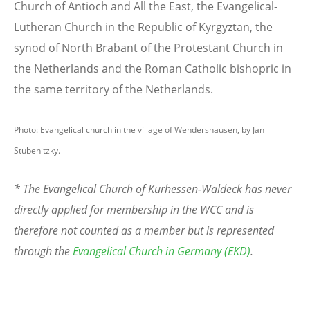
Church of Antioch and All the East, the Evangelical-
Lutheran Church in the Republic of Kyrgyztan, the
synod of North Brabant of the Protestant Church in
the Netherlands and the Roman Catholic bishopric in
the same territory of the Netherlands.
Photo: Evangelical church in the village of Wendershausen, by Jan
Stubenitzky.
* The Evangelical Church of Kurhessen-Waldeck has never
directly applied for membership in the WCC and is
therefore not counted as a member but is represented
through the
Evangelical Church in Germany (EKD)
.