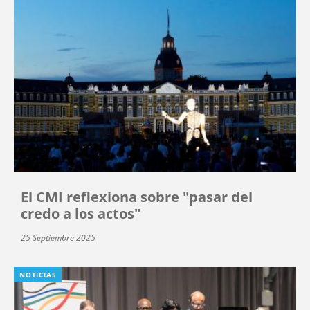
El CMI reflexiona sobre "pasar del
credo a los actos"
25 Septiembre 2025
NOTICIAS