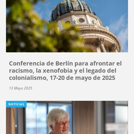
Conferencia de Berlín para afrontar el
racismo, la xenofobia y el legado del
colonialismo, 17-20 de mayo de 2025
13 Mayo 2025
NOTICIAS