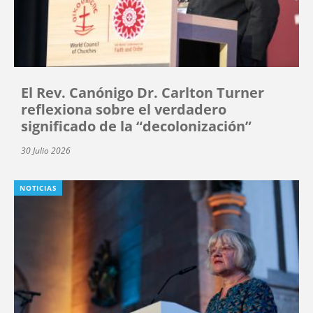
El Rev. Canónigo Dr. Carlton Turner
reflexiona sobre el verdadero
significado de la “decolonización”
30 Julio 2026
NOTICIAS