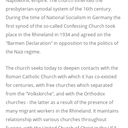
Napoleonic empire. The church inherited the
presbyterian-synodal system of the 16th century.
During the time of National Socialism in Germany the
first synod of the so-called Confessing Church took
place in the Rhineland in 1934 and agreed on the
"Barmen Declaration" in opposition to the politics of
the Nazi regime.
The church seeks today to deepen contacts with the
Roman Catholic Church with which it has co-existed
for centuries, with free churches which separated
from the "Volkskirche", and with the Orthodox
churches - the latter as a result of the presence of
many migrant workers in the Rhineland. It maintains
relationship with various churches throughout
Europe, with the United Church of Christ in the USA