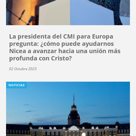
La presidenta del CMI para Europa
pregunta: ¿cómo puede ayudarnos
Nicea a avanzar hacia una unión más
profunda con Cristo?
02 Octubre 2025
NOTICIAS