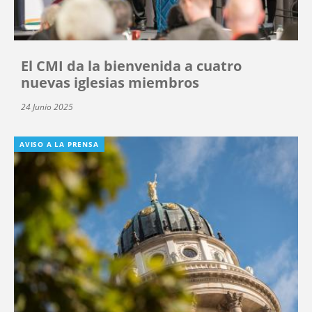
El CMI da la bienvenida a cuatro
nuevas iglesias miembros
24 Junio 2025
AVISO A LA PRENSA