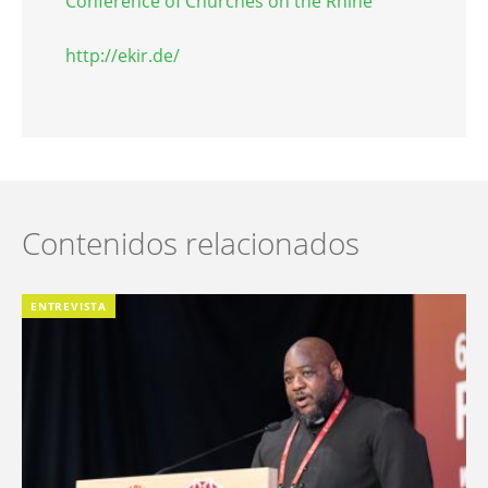
Conference of Churches on the Rhine
http://ekir.de/
Contenidos relacionados
ENTREVISTA