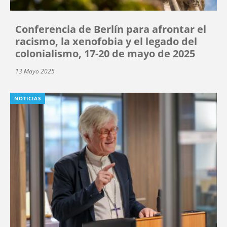
Conferencia de Berlín para afrontar el
racismo, la xenofobia y el legado del
colonialismo, 17-20 de mayo de 2025
13 Mayo 2025
NOTICIAS