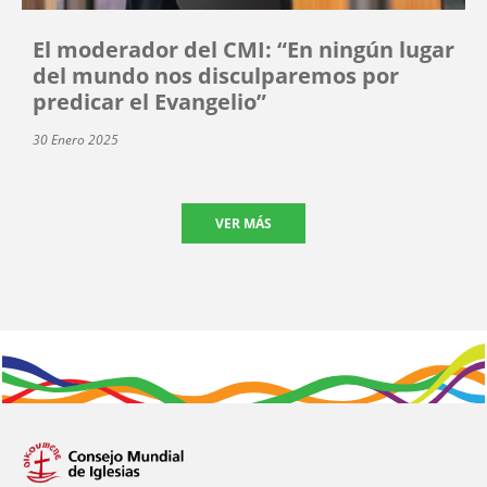
El moderador del CMI: “En ningún lugar
del mundo nos disculparemos por
predicar el Evangelio”
30 Enero 2025
VER MÁS