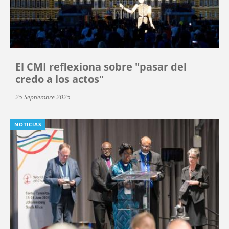
El CMI reflexiona sobre "pasar del
credo a los actos"
25 Septiembre 2025
NOTICIAS