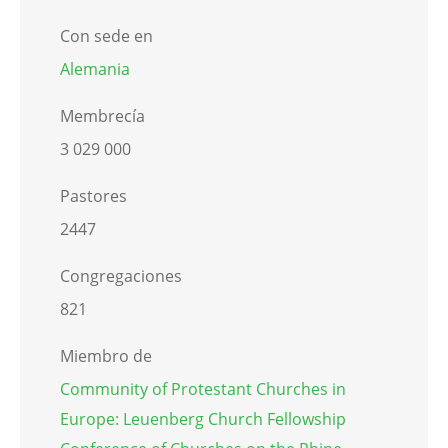
Con sede en
Alemania
Membrecía
3 029 000
Pastores
2447
Congregaciones
821
Miembro de
Community of Protestant Churches in
Europe: Leuenberg Church Fellowship