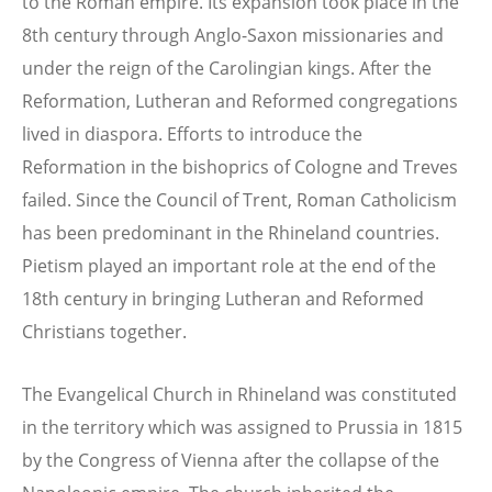
to the Roman empire. Its expansion took place in the
8th century through Anglo-Saxon missionaries and
under the reign of the Carolingian kings. After the
Reformation, Lutheran and Reformed congregations
lived in diaspora. Efforts to introduce the
Reformation in the bishoprics of Cologne and Treves
failed. Since the Council of Trent, Roman Catholicism
has been predominant in the Rhineland countries.
Pietism played an important role at the end of the
18th century in bringing Lutheran and Reformed
Christians together.
The Evangelical Church in Rhineland was constituted
in the territory which was assigned to Prussia in 1815
by the Congress of Vienna after the collapse of the