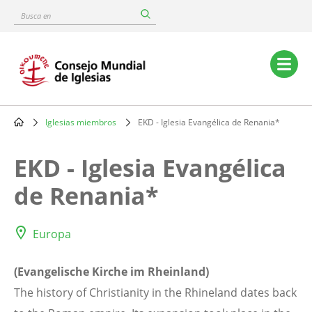
Skip
Busca
to
en
main
content
Main
navigation
Iglesias miembros
EKD - Iglesia Evangélica de Renania*
Breadcrumb
EKD - Iglesia Evangélica
de Renania*
Europa
(Evangelische Kirche im Rheinland)
The history of Christianity in the Rhineland dates back