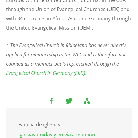
through the Union of Evangelical Churches (UEK) and
with 34 churches in Africa, Asia and Germany through
the United Evangelical Mission (UEM).
* The Evangelical Church in Rhineland has never directly
applied for membership in the WCC and is therefore not
counted as a member but is represented through the
Evangelical Church in Germany (EKD)
.
Familia de iglesias
Iglesias unidas y en vías de unión