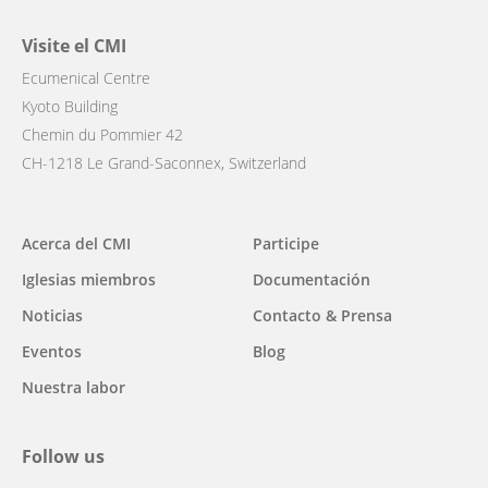
Visite el CMI
Ecumenical Centre
Kyoto Building
Chemin du Pommier 42
CH-1218 Le Grand-Saconnex, Switzerland
Main
Acerca del CMI
Participe
navigation
Iglesias miembros
Documentación
Noticias
Contacto & Prensa
Eventos
Blog
Nuestra labor
Follow us