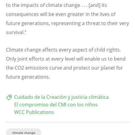
to the impacts of climate change . . . [and] its
consequences will be even greater in the lives of
future generations, representing a threat to their very
survival.”
Climate change affects every aspect of child rights.
Only joint efforts at every level will enable us to bend
the CO2 emissions curve and protect our planet for
future generations.
Cuidado de la Creación y justicia climática
El compromiso del CMI con los niños
WCC Publications
climate change