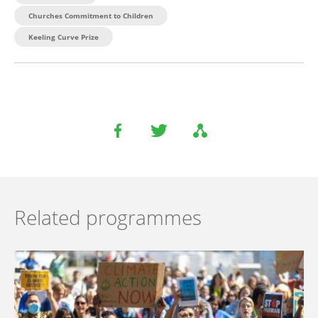
Churches Commitment to Children
Keeling Curve Prize
Related programmes