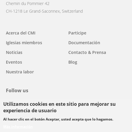
Chemin du Pommier 42
CH-1218 Le Grand-Saconnex, Switzerland
Main
Acerca del CMI
Participe
navigation
Iglesias miembros
Documentación
Noticias
Contacto & Prensa
Eventos
Blog
Nuestra labor
Follow us
Utilizamos cookies en este sitio para mejorar su
facebook
twitter
youtube
youtube
instagram
experiencia de usuario
Select
Al hacer clic en el botón Aceptar, usted acepta que lo hagamos.
your
Más información
Footer
language