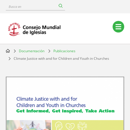
Skip
Busca
to
en
main
content
Main
navigation
Documentación
Publicaciones
Breadcrumb
Climate Justice with and for Children and Youth in Churches
Image