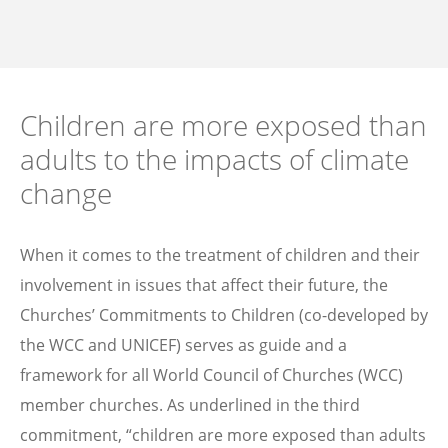
Children are more exposed than
adults to the impacts of climate
change
When it comes to the treatment of children and their
involvement in issues that affect their future, the
Churches’ Commitments to Children (co-developed by
the WCC and UNICEF) serves as guide and a
framework for all World Council of Churches (WCC)
member churches. As underlined in the third
commitment, “children are more exposed than adults