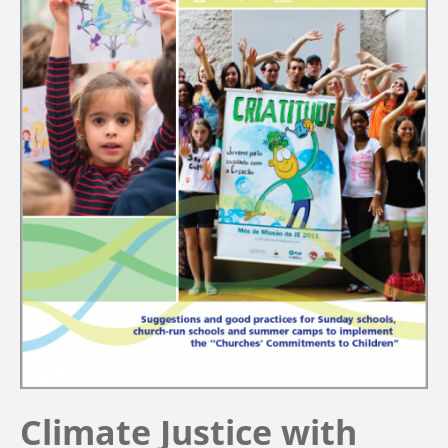
Climate Justice with