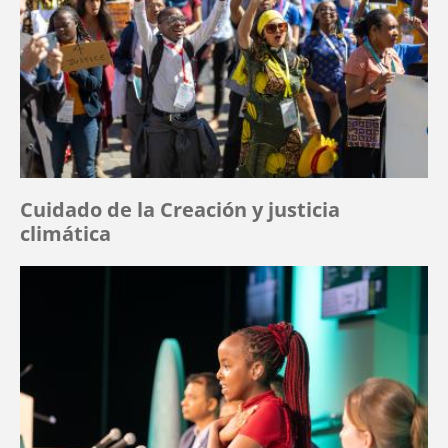
Cuidado de la Creación y justicia
climática