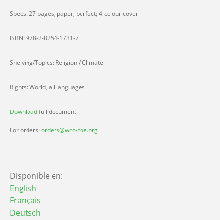
Specs: 27 pages; paper; perfect; 4-colour cover
ISBN: 978-2-8254-1731-7
Shelving/Topics: Religion / Climate
Rights: World, all languages
Download
full document
For orders:
orders@wcc-coe.org
Disponible en:
English
Français
Deutsch