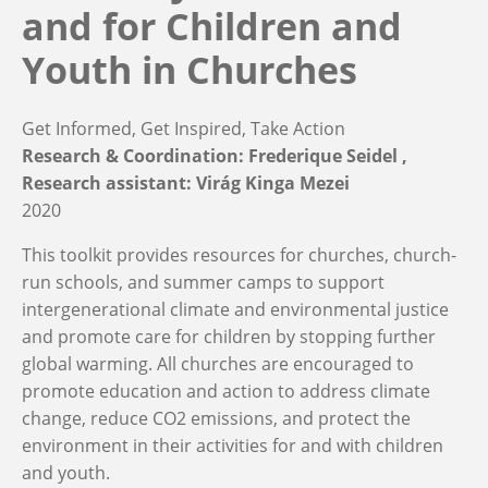
and for Children and
Youth in Churches
Get Informed, Get Inspired, Take Action
Research & Coordination: Frederique Seidel
Research assistant: Virág Kinga Mezei
2020
This toolkit provides resources for churches, church-
run schools, and summer camps to support
intergenerational climate and environmental justice
and promote care for children by stopping further
global warming. All churches are encouraged to
promote education and action to address climate
change, reduce CO2 emissions, and protect the
environment in their activities for and with children
and youth.