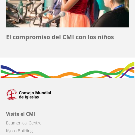
El compromiso del CMI con los niños
Visite el CMI
Ecumenical Centre
Kyoto Building