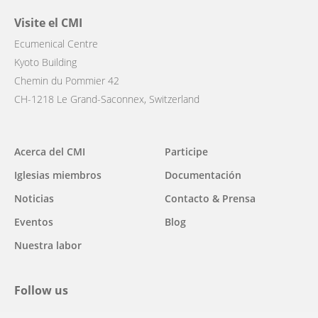
Visite el CMI
Ecumenical Centre
Kyoto Building
Chemin du Pommier 42
CH-1218 Le Grand-Saconnex, Switzerland
Main
Acerca del CMI
Participe
navigation
Iglesias miembros
Documentación
Noticias
Contacto & Prensa
Eventos
Blog
Nuestra labor
Follow us