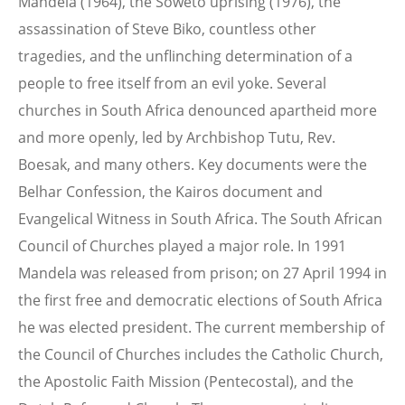
Mandela (1964), the Soweto uprising (1976), the
assassination of Steve Biko, countless other
tragedies, and the unflinching determination of a
people to free itself from an evil yoke. Several
churches in South Africa denounced apartheid more
and more openly, led by Archbishop Tutu, Rev.
Boesak, and many others. Key documents were the
Belhar Confession, the Kairos document and
Evangelical Witness in South Africa. The South African
Council of Churches played a major role. In 1991
Mandela was released from prison; on 27 April 1994 in
the first free and democratic elections of South Africa
he was elected president. The current membership of
the Council of Churches includes the Catholic Church,
the Apostolic Faith Mission (Pentecostal), and the