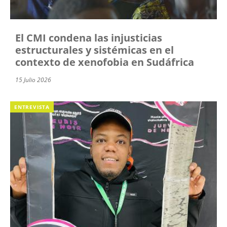
El CMI condena las injusticias
estructurales y sistémicas en el
contexto de xenofobia en Sudáfrica
15 Julio 2026
ENTREVISTA