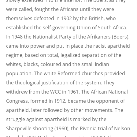
slowly extended into the interior. The Boers, as they
were called, fought the Africans until they were
themselves defeated in 1902 by the British, who
established the self-governing Union of South Africa.
In 1948 the Nationalist Party of the Afrikaners (Boers),
came into power and put in place the racist apartheid
regime, based on total, legalized separation of the
whites, blacks, coloured and the small Indian
population. The white Reformed churches provided
the theological justification of the system. They
withdrew from the WCC in 1961. The African National
Congress, formed in 1912, became the opponent of
apartheid, later followed by other movements. The
struggle against apartheid is marked by the
Sharpeville shooting (1960), the Rivonia trial of Nelson