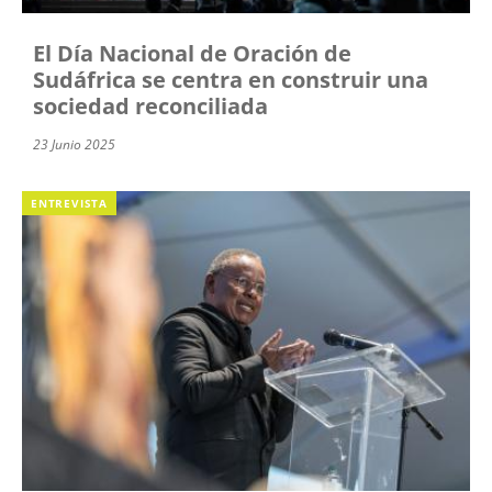
El Día Nacional de Oración de
Sudáfrica se centra en construir una
sociedad reconciliada
23 Junio 2025
ENTREVISTA