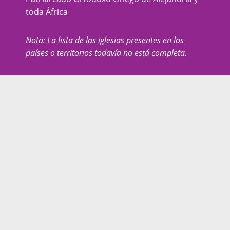
toda África
Nota: La lista de las iglesias presentes en los
países o territorios todavía no está completa.