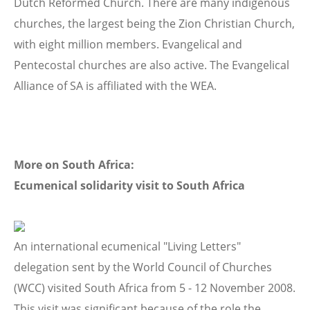
Dutch Reformed Church. There are many indigenous
churches, the largest being the Zion Christian Church,
with eight million members. Evangelical and
Pentecostal churches are also active. The Evangelical
Alliance of SA is affiliated with the WEA.
More on South Africa:
Ecumenical solidarity visit to South Africa
An international ecumenical "Living Letters"
delegation sent by the World Council of Churches
(WCC) visited South Africa from 5 - 12 November 2008.
This visit was significant because of the role the