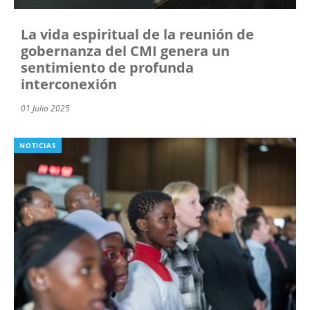
La vida espiritual de la reunión de
gobernanza del CMI genera un
sentimiento de profunda
interconexión
01 Julio 2025
NOTICIAS