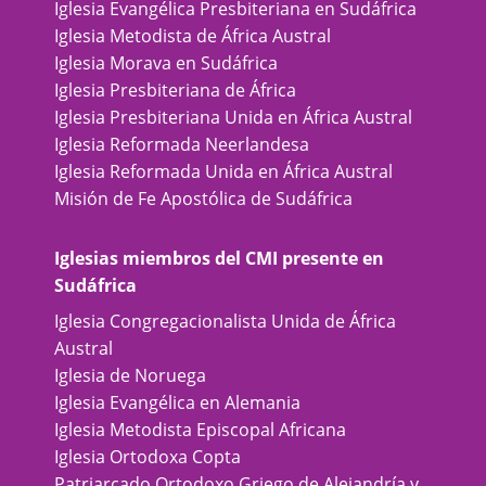
Iglesia Evangélica Presbiteriana en Sudáfrica
Iglesia Metodista de África Austral
Iglesia Morava en Sudáfrica
Iglesia Presbiteriana de África
Iglesia Presbiteriana Unida en África Austral
Iglesia Reformada Neerlandesa
Iglesia Reformada Unida en África Austral
Misión de Fe Apostólica de Sudáfrica
Iglesias miembros del CMI presente en
Sudáfrica
Iglesia Congregacionalista Unida de África
Austral
Iglesia de Noruega
Iglesia Evangélica en Alemania
Iglesia Metodista Episcopal Africana
Iglesia Ortodoxa Copta
Patriarcado Ortodoxo Griego de Alejandría y