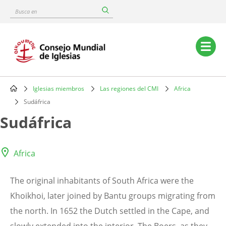
Skip
Busca
to
en
main
content
Main
navigation
Iglesias miembros
Las regiones del CMI
Africa
Breadcrumb
Sudáfrica
Sudáfrica
Africa
The original inhabitants of South Africa were the
Khoikhoi, later joined by Bantu groups migrating from
the north. In 1652 the Dutch settled in the Cape, and