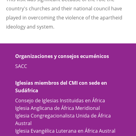
country's churches and their national council have
played in overcoming the violence of the apartheid
ideology and system.
Organizaciones y consejos ecuménicos
SACC
Iglesias miembros del CMI con sede en
Sudáfrica
Consejo de Iglesias Instituidas en África
Iglesia Anglicana de África Meridional
Iglesia Congregacionalista Unida de África
Austral
Iglesia Evangélica Luterana en África Austral