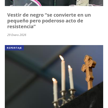
Vestir de negro “se convierte en un
pequeño pero poderoso acto de
resistencia”
29 Enero 2026
REPORTAJE