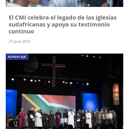
El CMI celebra el legado de las iglesias
sudafricanas y apoya su testimonio
continuo
25 Junio 2025
REPORTAJE