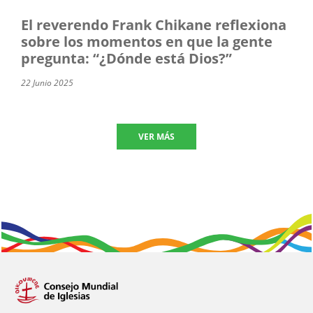
El reverendo Frank Chikane reflexiona
sobre los momentos en que la gente
pregunta: “¿Dónde está Dios?”
22 Junio 2025
VER MÁS