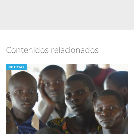
Contenidos relacionados
NOTICIAS