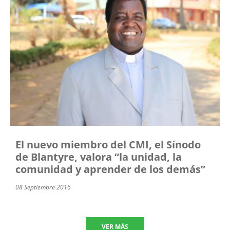
El nuevo miembro del CMI, el Sínodo
de Blantyre, valora “la unidad, la
comunidad y aprender de los demás”
08 Septiembre 2016
VER MÁS