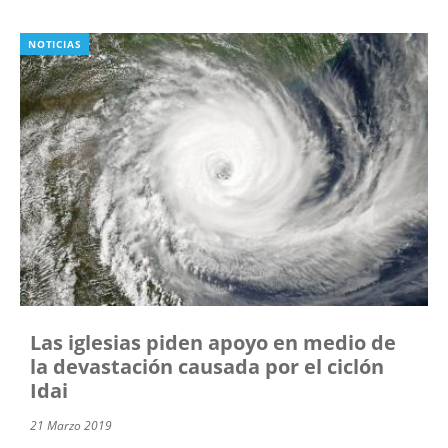
NOTICIAS
Las iglesias piden apoyo en medio de
la devastación causada por el ciclón
Idai
21 Marzo 2019