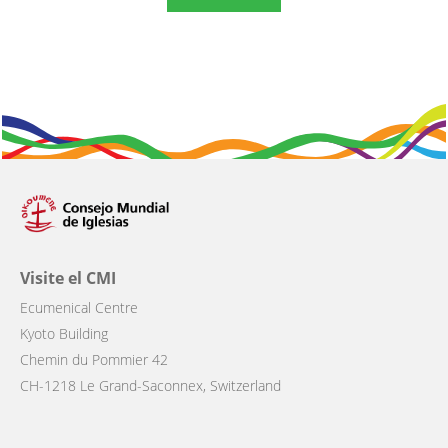
Visite el CMI
Ecumenical Centre
Kyoto Building
Chemin du Pommier 42
CH-1218 Le Grand-Saconnex, Switzerland