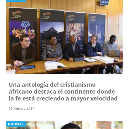
Una antología del cristianismo
africano destaca el continente donde
la fe está creciendo a mayor velocidad
16 Febrero 2017
NOTICIAS