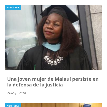
NOTICIAS
Una joven mujer de Malaui persiste en
la defensa de la justicia
24 Mayo 2018
NOTICIAS