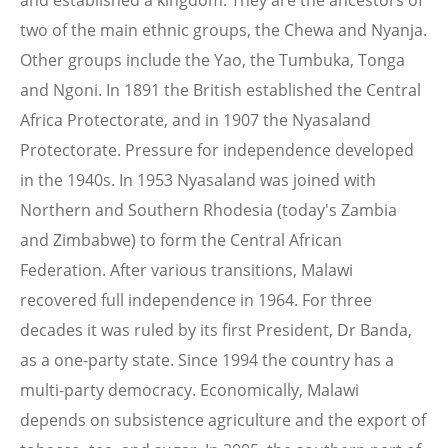
and established a kingdom. They are the ancestors of
two of the main ethnic groups, the Chewa and Nyanja.
Other groups include the Yao, the Tumbuka, Tonga
and Ngoni. In 1891 the British established the Central
Africa Protectorate, and in 1907 the Nyasaland
Protectorate. Pressure for independence developed
in the 1940s. In 1953 Nyasaland was joined with
Northern and Southern Rhodesia (today's Zambia
and Zimbabwe) to form the Central African
Federation. After various transitions, Malawi
recovered full independence in 1964. For three
decades it was ruled by its first President, Dr Banda,
as a one-party state. Since 1994 the country has a
multi-party democracy. Economically, Malawi
depends on subsistence agriculture and the export of