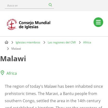
Skip
Busca
to
en
main
content
Main
navigation
Iglesias miembros
Las regiones del CMI
Africa
Breadcrumb
Malawi
Malawi
Africa
The region of today's Malawi has been inhabited since
prehistoric times. The Maravi, a Bantu people from
southern Congo, settled the area in the 14th century