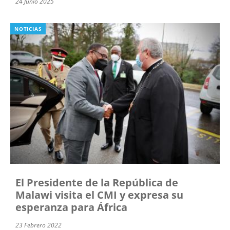
24 Junio 2025
NOTICIAS
El Presidente de la República de
Malawi visita el CMI y expresa su
esperanza para África
23 Febrero 2022