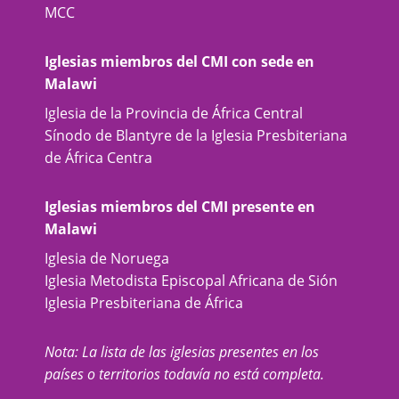
MCC
Iglesias miembros del CMI con sede en
Malawi
Iglesia de la Provincia de África Central
Sínodo de Blantyre de la Iglesia Presbiteriana
de África Centra
Iglesias miembros del CMI presente en
Malawi
Iglesia de Noruega
Iglesia Metodista Episcopal Africana de Sión
Iglesia Presbiteriana de África
Nota: La lista de las iglesias presentes en los
países o territorios todavía no está completa.