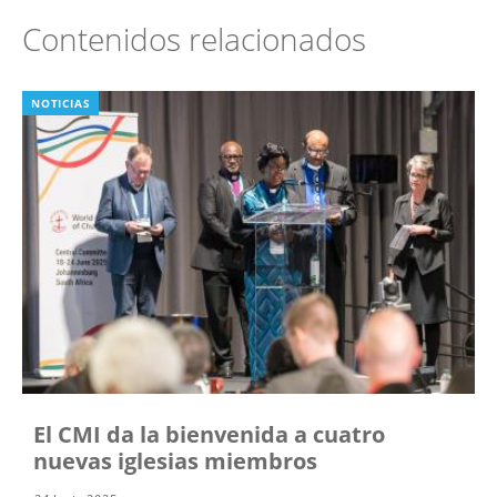
Contenidos relacionados
NOTICIAS
El CMI da la bienvenida a cuatro
nuevas iglesias miembros