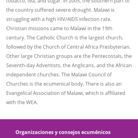
tobacco, tea, and sugar. In 2005, the southern part of
the country suffered severe drought. Malawi is
struggling with a high HIV/AIDS infection rate.
Christian missions came to Malawi in the 19th
century. The Catholic Church is the largest church,
followed by the Church of Central Africa Presbyterian.
Other large Christian groups are the Pentecostals, the
Seventh-day Adventists, the Anglicans, and the African
independent churches. The Malawi Council of
Churches is the ecumenical body. There is also an
Evangelical Association of Malawi, which is affiliated
with the WEA.
Organizaciones y consejos ecuménicos