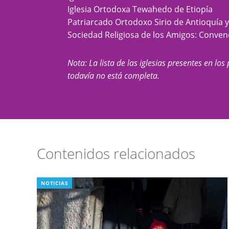
Iglesia Ortodoxa Tewahedo de Etiopía
Patriarcado Ortodoxo Sirio de Antioquía 
Sociedad Religiosa de los Amigos: Conve
Nota: La lista de las iglesias presentes en los 
todavía no está completa.
Contenidos relacionados
NOTICIAS