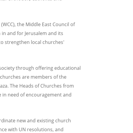
 (WCC), the Middle East Council of
in and for Jerusalem and its
to strengthen local churches'
society through offering educational
ne churches are members of the
 Gaza. The Heads of Churches from
are in need of encouragement and
ordinate new and existing church
ance with UN resolutions, and