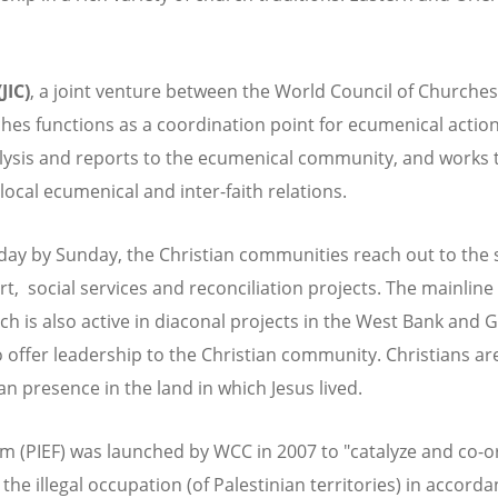
JIC)
, a joint venture between the World Council of Churches
es functions as a coordination point for ecumenical action 
alysis and reports to the ecumenical community, and works 
local ecumenical and inter-faith relations.
day by Sunday, the Christian communities reach out to the 
ort, social services and reconciliation projects. The mainli
ch is also active in diaconal projects in the West Bank and
o offer leadership to the Christian community. Christians 
n presence in the land in which Jesus lived.
um (PIEF) was launched by WCC in 2007 to "catalyze and co-
he illegal occupation (of Palestinian territories) in accord