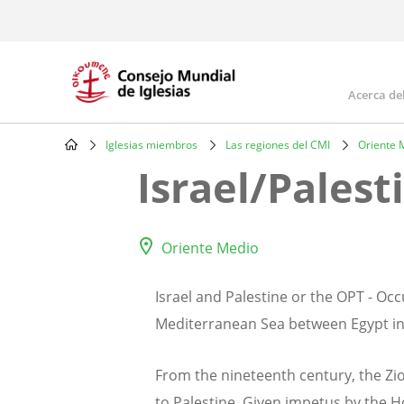
Skip
to
main
content
Acerca de
Mai
navi
Iglesias miembros
Las regiones del CMI
Oriente 
Breadcrumb
Israel/Palest
Oriente Medio
Israel and Palestine or the OPT - Occ
Mediterranean Sea between Egypt in 
From the nineteenth century, the Zio
to Palestine. Given impetus by the Ho