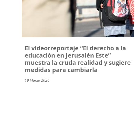
El videorreportaje “El derecho a la
educación en Jerusalén Este”
muestra la cruda realidad y sugiere
medidas para cambiarla
19 Marzo 2026