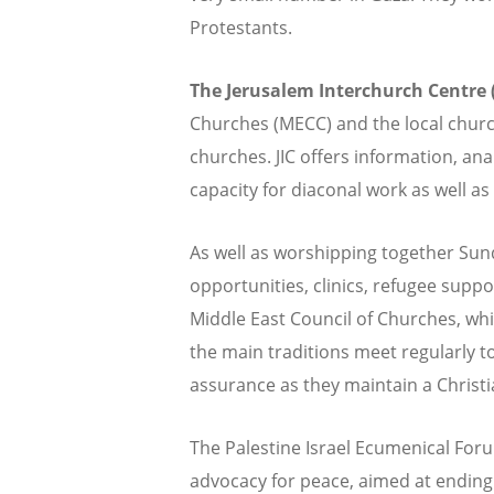
Protestants.
The Jerusalem Interchurch Centre (
Churches (MECC) and the local church
churches. JIC offers information, an
capacity for diaconal work as well as 
As well as worshipping together Sun
opportunities, clinics, refugee supp
Middle East Council of Churches, whi
the main traditions meet regularly t
assurance as they maintain a Christia
The Palestine Israel Ecumenical For
advocacy for peace, aimed at ending t