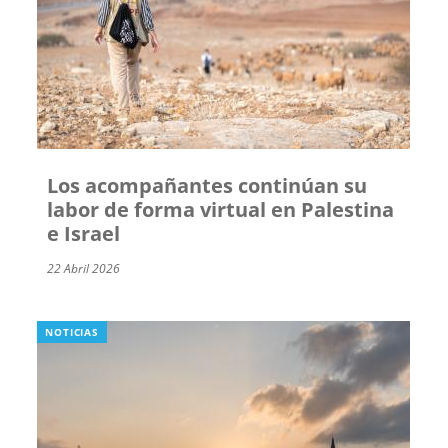
Los acompañantes continúan su
labor de forma virtual en Palestina
e Israel
22 Abril 2026
NOTICIAS