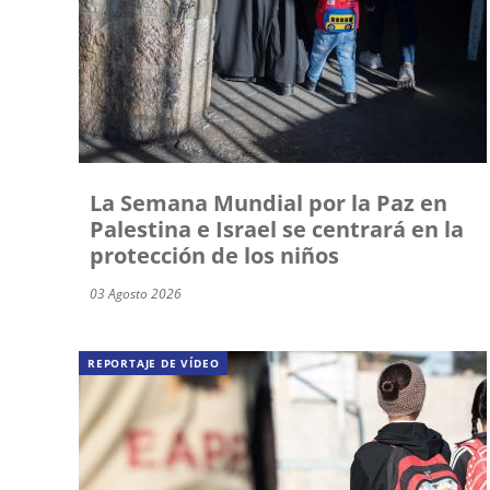
La Semana Mundial por la Paz en
Palestina e Israel se centrará en la
protección de los niños
03 Agosto 2026
REPORTAJE DE VÍDEO