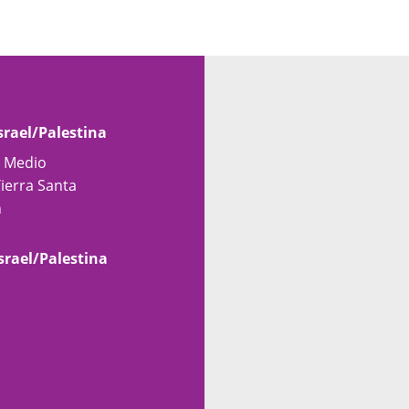
srael/Palestina
e Medio
Tierra Santa
n
srael/Palestina