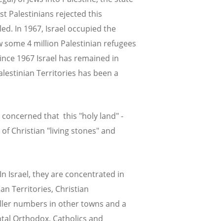
st Palestinians rejected this
ed. In 1967, Israel occupied the
w some 4 million Palestinian refugees
ince 1967 Israel has remained in
alestinian Territories has been a
 concerned that this "holy land" -
of Christian "living stones" and
In Israel, they are concentrated in
an Territories, Christian
ller numbers in other towns and a
ntal Orthodox, Catholics and