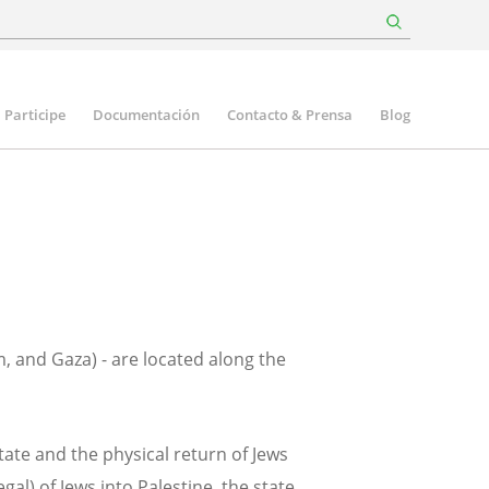
Participe
Documentación
Contacto & Prensa
Blog
m, and Gaza) - are located along the
tate and the physical return of Jews
al) of Jews into Palestine, the state