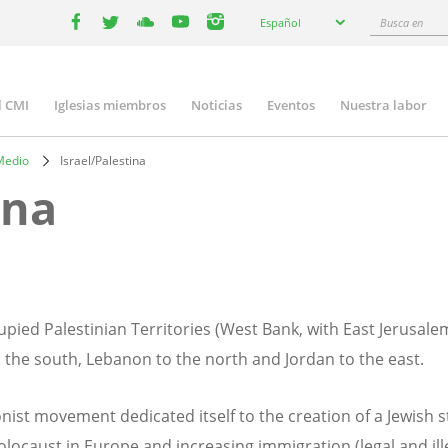
Select
Busca
Español
your
facebook
twitter
youtube
youtube
instagram
en
language
l CMI
Iglesias miembros
Noticias
Eventos
Nuestra labor
n
gation
Medio
Israel/Palestina
ina
upied Palestinian Territories (West Bank, with East Jerusale
the south, Lebanon to the north and Jordan to the east.
nist movement dedicated itself to the creation of a Jewish s
locaust in Europe and increasing immigration (legal and illeg