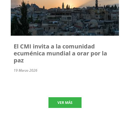
El CMI invita a la comunidad
ecuménica mundial a orar por la
paz
19 Marzo 2026
VER MÁS