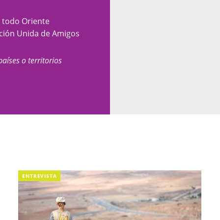
y todo Oriente
nción Unida de Amigos
países o territorios
ENTREVISTA