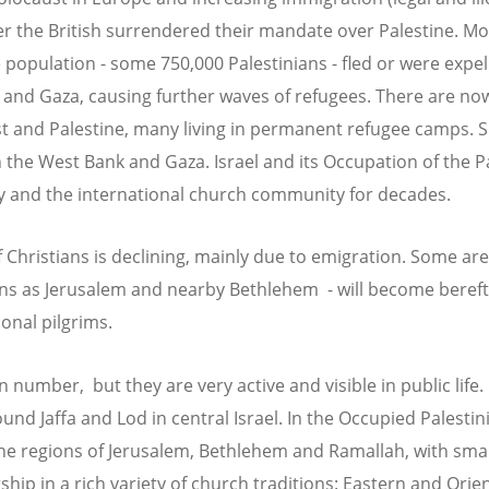
ter the British surrendered their mandate over Palestine. Mo
population - some 750,000 Palestinians - fled or were expell
 and Gaza, causing further waves of refugees. There are no
t and Palestine, many living in permanent refugee camps. S
h the West Bank and Gaza. Israel and its Occupation of the P
y and the international church community for decades.
 Christians is declining, mainly due to emigration. Some are
wns as Jerusalem and nearby Bethlehem - will become bereft 
onal pilgrims.
 number, but they are very active and visible in public life. 
und Jaffa and Lod in central Israel. In the Occupied Palestini
he regions of Jerusalem, Bethlehem and Ramallah, with sma
hip in a rich variety of church traditions: Eastern and Orie