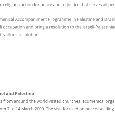
eligious action for peace and to justice that serves all peo
menical Accompaniment Programme in Palestine and Israel (
li occupation and bring a resolution to the Israeli-Palestinia
d Nations resolutions.
rael and Palestine
 from around the world visited churches, ecumenical organi
om 7 to 14 March 2009. The visit focused on peace-building 