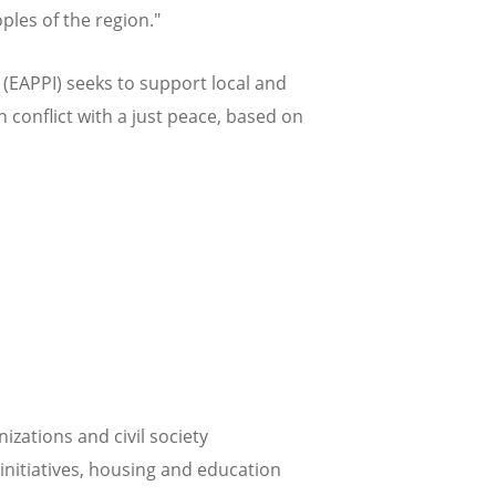
ples of the region."
EAPPI) seeks to support local and
n conflict with a just peace, based on
zations and civil society
initiatives, housing and education