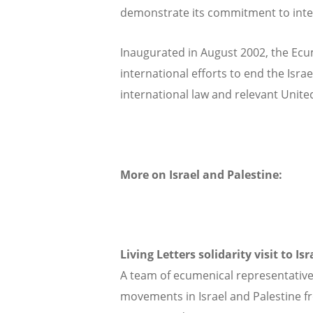
demonstrate its commitment to inter-r
Inaugurated in August 2002, the Ecu
international efforts to end the Israe
international law and relevant Unite
More on Israel and Palestine:
Living Letters solidarity visit to Is
A team of ecumenical representatives
movements in Israel and Palestine fr