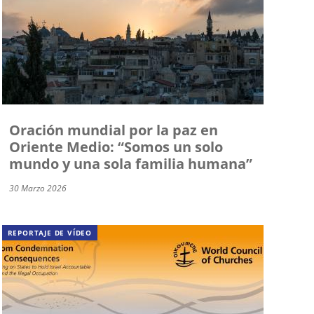
Oración mundial por la paz en
Oriente Medio: “Somos un solo
mundo y una sola familia humana”
30 Marzo 2026
REPORTAJE DE VÍDEO