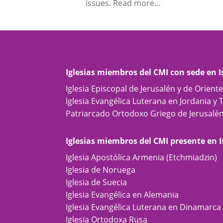
issues. Read more...
Iglesias miembros del CMI con sede en I
Iglesia Episcopal de Jerusalén y de Orient
Iglesia Evangélica Luterana en Jordania y 
Patriarcado Ortodoxo Griego de Jerusalé
Iglesias miembros del CMI presente en I
Iglesia Apostólica Armenia (Etchmiadzin)
Iglesia de Noruega
Iglesia de Suecia
Iglesia Evangélica en Alemania
Iglesia Evangélica Luterana en Dinamarca
Iglesia Ortodoxa Rusa