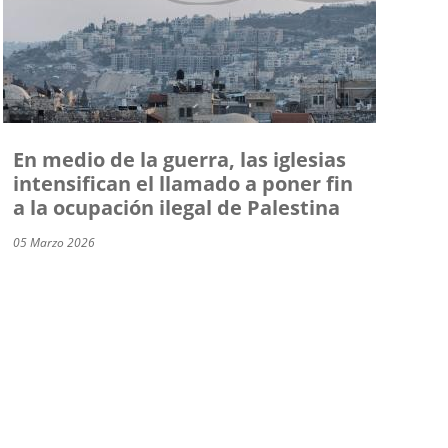
En medio de la guerra, las iglesias
intensifican el llamado a poner fin
a la ocupación ilegal de Palestina
05 Marzo 2026