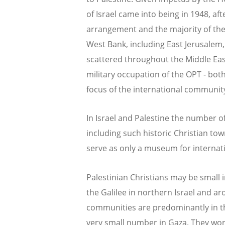
of Israel came into being in 1948, af
arrangement and the majority of the 
West Bank, including East Jerusalem,
scattered throughout the Middle Eas
military occupation of the OPT - bot
focus of the international communit
In Israel and Palestine the number of
including such historic Christian to
serve as only a museum for internati
Palestinian Christians may be small in
the Galilee in northern Israel and aro
communities are predominantly in t
very small number in Gaza. They wors