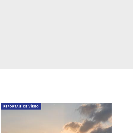
REPORTAJE DE VÍDEO