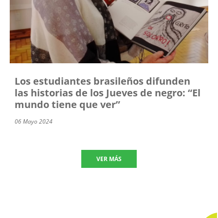
Los estudiantes brasileños difunden
las historias de los Jueves de negro: “El
mundo tiene que ver”
06 Mayo 2024
VER MÁS