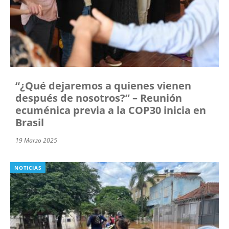
“¿Qué dejaremos a quienes vienen
después de nosotros?” – Reunión
ecuménica previa a la COP30 inicia en
Brasil
19 Marzo 2025
NOTICIAS