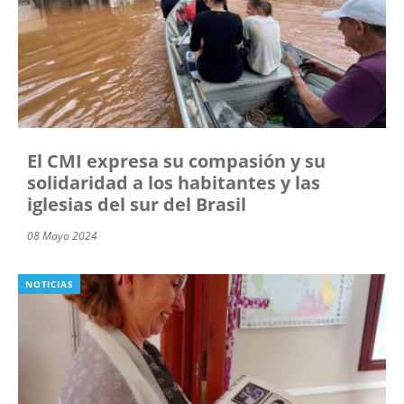
El CMI expresa su compasión y su
solidaridad a los habitantes y las
iglesias del sur del Brasil
08 Mayo 2024
NOTICIAS