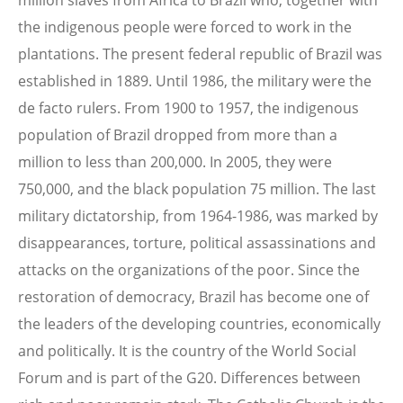
million slaves from Africa to Brazil who, together with
the indigenous people were forced to work in the
plantations. The present federal republic of Brazil was
established in 1889. Until 1986, the military were the
de facto rulers. From 1900 to 1957, the indigenous
population of Brazil dropped from more than a
million to less than 200,000. In 2005, they were
750,000, and the black population 75 million. The last
military dictatorship, from 1964-1986, was marked by
disappearances, torture, political assassinations and
attacks on the organizations of the poor. Since the
restoration of democracy, Brazil has become one of
the leaders of the developing countries, economically
and politically. It is the country of the World Social
Forum and is part of the G20. Differences between