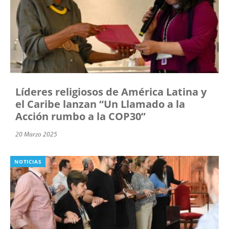
Líderes religiosos de América Latina y
el Caribe lanzan “Un Llamado a la
Acción rumbo a la COP30”
20 Marzo 2025
NOTICIAS