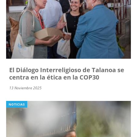
El Diálogo Interreligioso de Talanoa se
centra en la ética en la COP30
13 Noviembre 2025
NOTICIAS