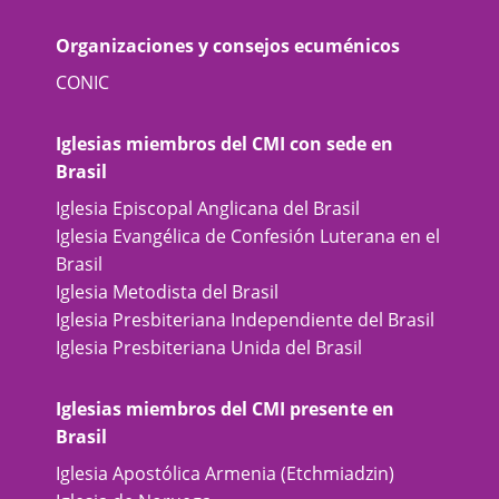
Organizaciones y consejos ecuménicos
CONIC
Iglesias miembros del CMI con sede en
Brasil
Iglesia Episcopal Anglicana del Brasil
Iglesia Evangélica de Confesión Luterana en el
Brasil
Iglesia Metodista del Brasil
Iglesia Presbiteriana Independiente del Brasil
Iglesia Presbiteriana Unida del Brasil
Iglesias miembros del CMI presente en
Brasil
Iglesia Apostólica Armenia (Etchmiadzin)