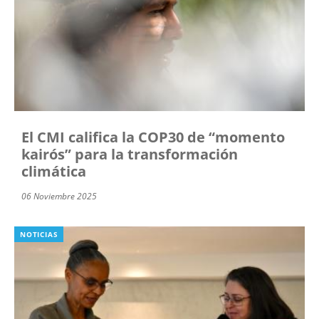
El CMI califica la COP30 de “momento
kairós” para la transformación
climática
06 Noviembre 2025
NOTICIAS