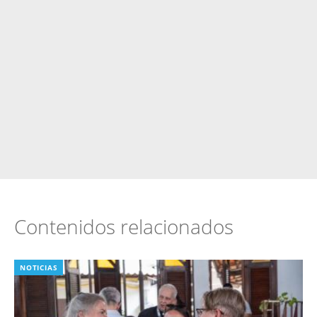
Contenidos relacionados
NOTICIAS