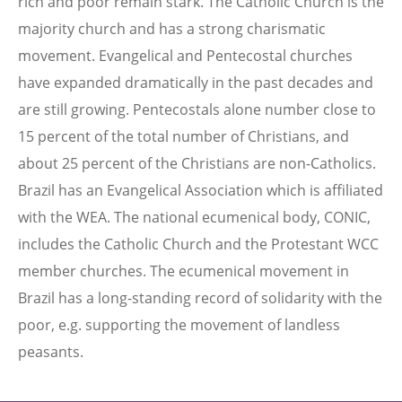
rich and poor remain stark. The Catholic Church is the
majority church and has a strong charismatic
movement. Evangelical and Pentecostal churches
have expanded dramatically in the past decades and
are still growing. Pentecostals alone number close to
15 percent of the total number of Christians, and
about 25 percent of the Christians are non-Catholics.
Brazil has an Evangelical Association which is affiliated
with the WEA. The national ecumenical body, CONIC,
includes the Catholic Church and the Protestant WCC
member churches. The ecumenical movement in
Brazil has a long-standing record of solidarity with the
poor, e.g. supporting the movement of landless
peasants.