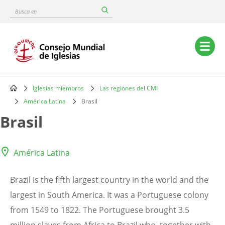
Skip
Busca
to
en
main
content
Main
navigation
Iglesias miembros
Las regiones del CMI
Breadcrumb
América Latina
Brasil
Brasil
América Latina
Brazil is the fifth largest country in the world and the
largest in South America. It was a Portuguese colony
from 1549 to 1822. The Portuguese brought 3.5