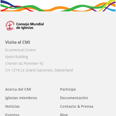
Visite el CMI
Ecumenical Centre
Kyoto Building
Chemin du Pommier 42
CH-1218 Le Grand-Saconnex, Switzerland
Main
Acerca del CMI
Participe
navigation
Iglesias miembros
Documentación
Noticias
Contacto & Prensa
Eventos
Blog