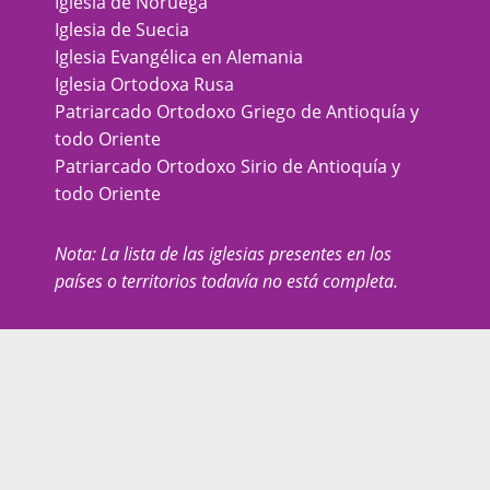
Iglesia de Noruega
Iglesia de Suecia
Iglesia Evangélica en Alemania
Iglesia Ortodoxa Rusa
Patriarcado Ortodoxo Griego de Antioquía y
todo Oriente
Patriarcado Ortodoxo Sirio de Antioquía y
todo Oriente
Nota: La lista de las iglesias presentes en los
países o territorios todavía no está completa.