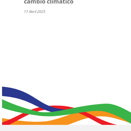
cambio climático
17 Abril 2025