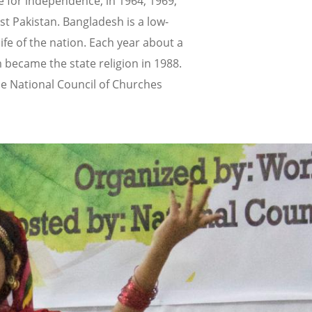
 for independence, in 1964, 1969,
st Pakistan. Bangladesh is a low-
fe of the nation. Each year about a
m became the state religion in 1988.
the National Council of Churches