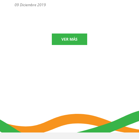
09 Diciembre 2019
VER MÁS