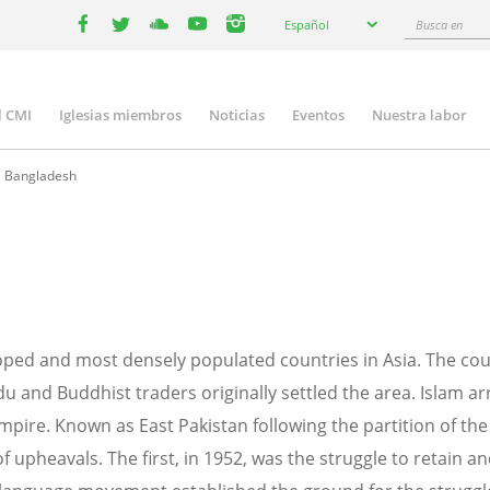
Select
Busca
Español
your
facebook
twitter
youtube
youtube
instagram
en
language
l CMI
Iglesias miembros
Noticias
Eventos
Nuestra labor
n
gation
Bangladesh
loped and most densely populated countries in Asia. The c
du and Buddhist traders originally settled the area. Islam a
ire. Known as East Pakistan following the partition of the 
 upheavals. The first, in 1952, was the struggle to retain