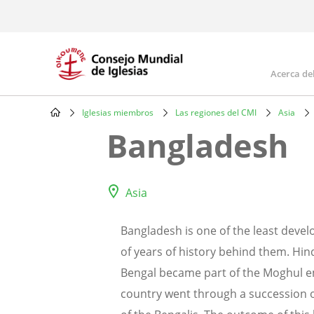
Skip
to
main
content
Acerca de
Mai
navi
Iglesias miembros
Las regiones del CMI
Asia
Breadcrumb
Bangladesh
Asia
Bangladesh is one of the least deve
of years of history behind them. Hin
Bengal became part of the Moghul emp
country went through a succession of