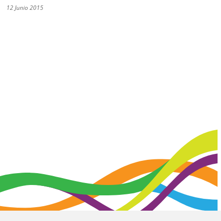
12 Junio 2015