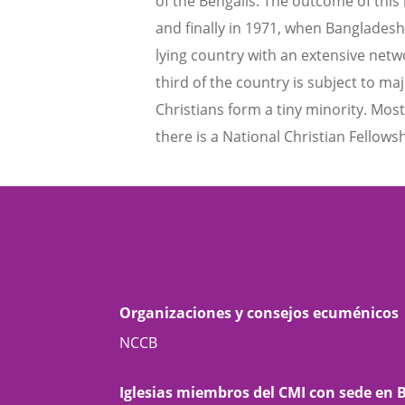
of the Bengalis. The outcome of thi
and finally in 1971, when Bangladesh 
lying country with an extensive netw
third of the country is subject to ma
Christians form a tiny minority. Mos
there is a National Christian Fellowsh
Organizaciones y consejos ecuménicos
NCCB
Iglesias miembros del CMI con sede en