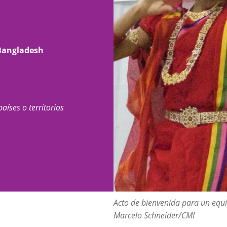
 Bangladesh
países o territorios
Acto de bienvenida para un equi
Marcelo Schneider/CMI