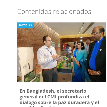
Contenidos relacionados
NOTICIAS
En Bangladesh, el secretario
general del CMI profundiza el
diálogo sobre la paz duradera y el