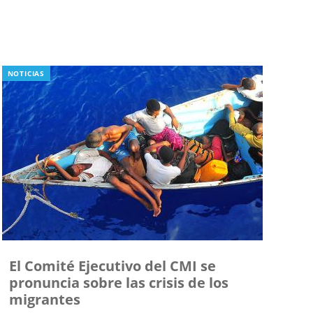
NOTICIAS
El Comité Ejecutivo del CMI se
pronuncia sobre las crisis de los
migrantes