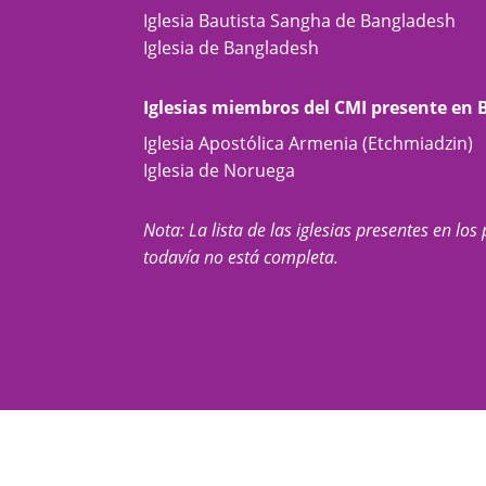
Iglesia Bautista Sangha de Bangladesh
Iglesia de Bangladesh
Iglesias miembros del CMI presente en
Iglesia Apostólica Armenia (Etchmiadzin)
Iglesia de Noruega
Nota: La lista de las iglesias presentes en los 
todavía no está completa.