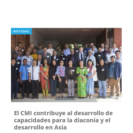
NOTICIAS
El CMI contribuye al desarrollo de
capacidades para la diaconía y el
desarrollo en Asia