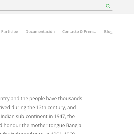
Participe
Documentación
Contacto & Prensa
Blog
ountry and the people have thousands
rrived during the 13th century, and
Indian sub-continent in 1947, the
 and honour the mother tongue Bangla