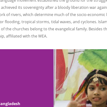
s language movement established the ground for the struggle
achieved its sovereignty after a bloody liberation war again
ork of rivers, which determine much of the socio-economic li
jor flooding, tropical storms, tidal waves, and cyclones. Isla
t of the churches belong to the evangelical family. Besides 
ip, affiliated with the WEA.
 Bangladesh