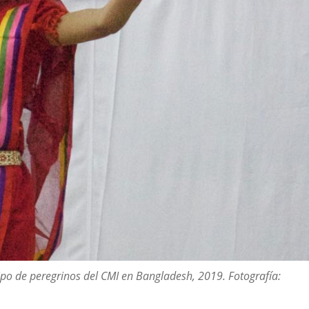
po de peregrinos del CMI en Bangladesh, 2019. Fotografía: