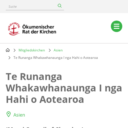
Skip
Suche
to
main
content
Main
navigation
Mitgliedskirchen
Asien
Breadcrumb
Te Runanga Whakawhanaunga I nga Hahi o Aotearoa
Te Runanga
Whakawhanaunga I nga
Hahi o Aotearoa
Asien