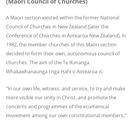
(Maori Council of Churches)
A Maori section existed within the former National
Council of Churches in New Zealand (later the
Conference of Churches in Aotearoa New Zealand). In
1982, the member churches of this Maori section
decided to form their own, autonomous council of
churches. The aim of the Te Runanga
Whakawhanaunga I nga Hahi o Aotearoa is:
"In our own life, witness, and service, to try and make
more visible our unity in Christ, and promote the
concerns and programmes of the ecumenical
movement among our own constitutional members."