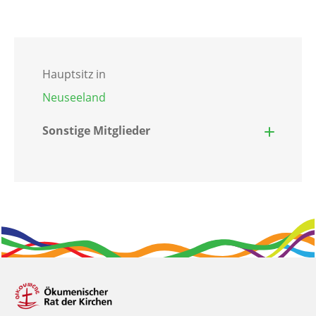
Hauptsitz in
Neuseeland
Sonstige Mitglieder