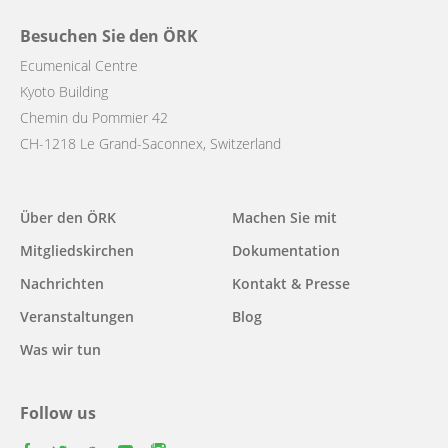
Besuchen Sie den ÖRK
Ecumenical Centre
Kyoto Building
Chemin du Pommier 42
CH-1218 Le Grand-Saconnex, Switzerland
Main
Über den ÖRK
Machen Sie mit
navigation
Mitgliedskirchen
Dokumentation
Nachrichten
Kontakt & Presse
Veranstaltungen
Blog
Was wir tun
Follow us