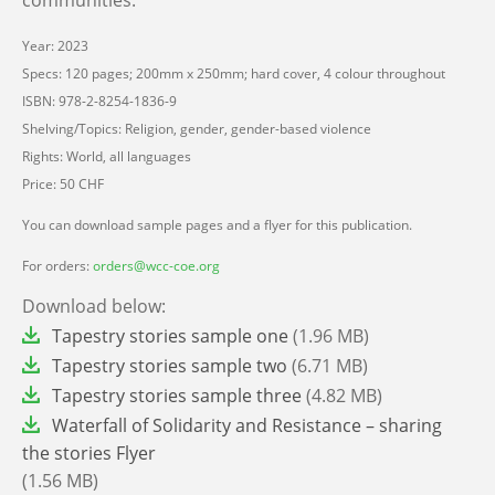
Year: 2023
Specs: 120 pages; 200mm x 250mm; hard cover, 4 colour throughout
ISBN: 978-2-8254-1836-9
Shelving/Topics: Religion, gender, gender-based violence
Rights: World, all languages
Price: 50 CHF
You can download sample pages and a flyer for this publication.
For orders:
orders@wcc-coe.org
Download below:
File
Tapestry stories sample one
(1.96 MB)
File
Tapestry stories sample two
(6.71 MB)
File
Tapestry stories sample three
(4.82 MB)
File
Waterfall of Solidarity and Resistance – sharing
the stories Flyer
(1.56 MB)