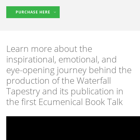
PURCHASE HERE
Learn more about the
inspirational, emotional, and
eye-opening journey behind the
production of the Waterfall
Tapestry and its publication in
the first Ecumenical Book Talk