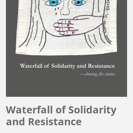
Waterfall of Solidarity
and Resistance