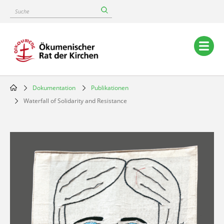
Skip
Suche
to
main
content
Main
navigation
Dokumentation
Publikationen
Breadcrumb
Waterfall of Solidarity and Resistance
Image