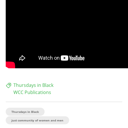
Thursdays in Black
WCC Publications
Thursdays in Black
just community of women and men