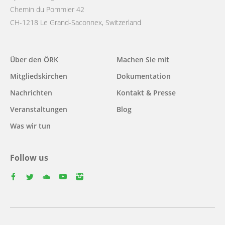
Chemin du Pommier 42
CH-1218 Le Grand-Saconnex, Switzerland
Main
Über den ÖRK
Machen Sie mit
navigation
Mitgliedskirchen
Dokumentation
Nachrichten
Kontakt & Presse
Veranstaltungen
Blog
Was wir tun
Follow us
facebook
twitter
youtube
youtube
instagram
Footer