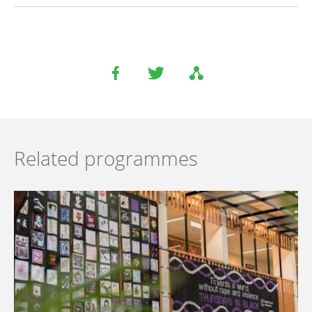
Related programmes