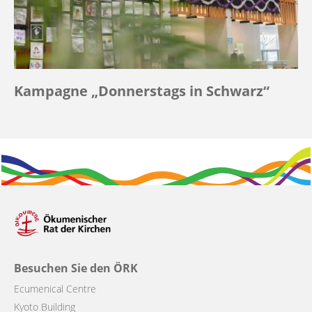
Kampagne „Donnerstags in Schwarz“
Besuchen Sie den ÖRK
Ecumenical Centre
Kyoto Building