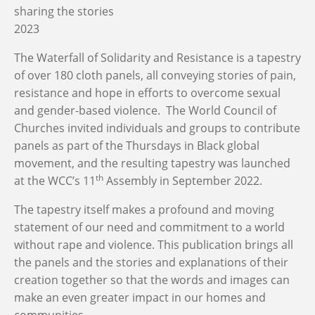
sharing the stories
2023
The Waterfall of Solidarity and Resistance is a tapestry
of over 180 cloth panels, all conveying stories of pain,
resistance and hope in efforts to overcome sexual
and gender-based violence. The World Council of
Churches invited individuals and groups to contribute
panels as part of the Thursdays in Black global
movement, and the resulting tapestry was launched
th
at the WCC’s 11
Assembly in September 2022.
The tapestry itself makes a profound and moving
statement of our need and commitment to a world
without rape and violence. This publication brings all
the panels and the stories and explanations of their
creation together so that the words and images can
make an even greater impact in our homes and
communities.