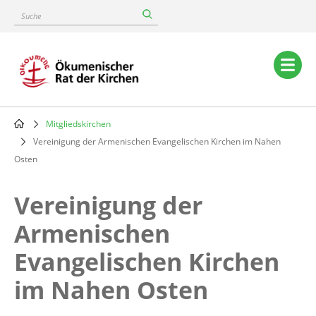
Skip
Suche
to
main
content
Main
navigation
Mitgliedskirchen
Breadcrumb
Vereinigung der Armenischen Evangelischen Kirchen im Nahen
Osten
Vereinigung der
Armenischen
Evangelischen Kirchen
im Nahen Osten