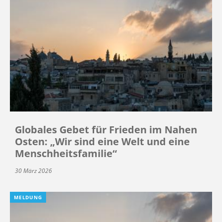
Globales Gebet für Frieden im Nahen
Osten: „Wir sind eine Welt und eine
Menschheitsfamilie“
30 März 2026
MELDUNG