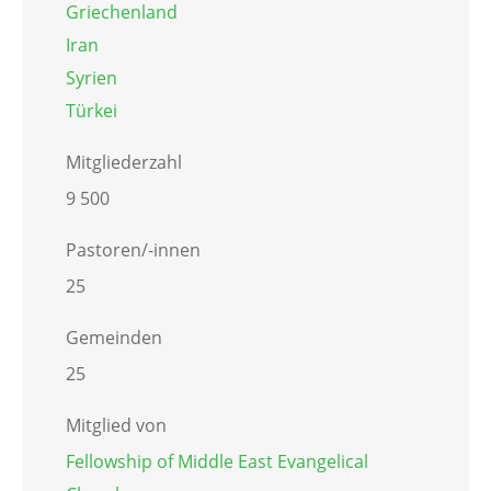
Griechenland
Iran
Syrien
Türkei
Mitgliederzahl
9 500
Pastoren/-innen
25
Gemeinden
25
Mitglied von
Fellowship of Middle East Evangelical