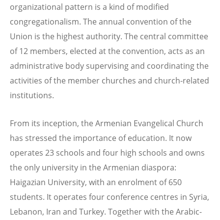
organizational pattern is a kind of modified
congregationalism. The annual convention of the
Union is the highest authority. The central committee
of 12 members, elected at the convention, acts as an
administrative body supervising and coordinating the
activities of the member churches and church-related
institutions.
From its inception, the Armenian Evangelical Church
has stressed the importance of education. It now
operates 23 schools and four high schools and owns
the only university in the Armenian diaspora:
Haigazian University, with an enrolment of 650
students. It operates four conference centres in Syria,
Lebanon, Iran and Turkey. Together with the Arabic-