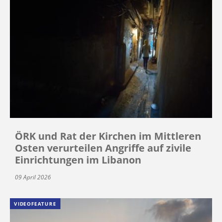
ÖRK und Rat der Kirchen im Mittleren
Osten verurteilen Angriffe auf zivile
Einrichtungen im Libanon
09 April 2026
VIDEOFEATURE