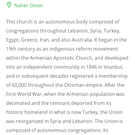
Naher Osten
This church is an autonomous body comprised of
congregations throughout Lebanon, Syria, Turkey,
Egypt, Greece, Iran, and also Australia. It began in the
19th century as an indigenous reform movement
within the Armenian Apostolic Church, and developed
into an independent community in 1846 in Istanbul,
and in subsequent decades registered a membership
of 60,000 throughout the Ottoman empire. After the
First World War, when the Armenian population was
decimated and the remnant deported from its
historic homeland in what is now Turkey, the Union
was reorganized in Syria and Lebanon. The Union is
composed of autonomous congregations. Its