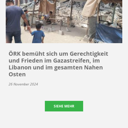
ÖRK bemüht sich um Gerechtigkeit
und Frieden im Gazastreifen, im
Libanon und im gesamten Nahen
Osten
26 November 2024
SIEHE MEHR