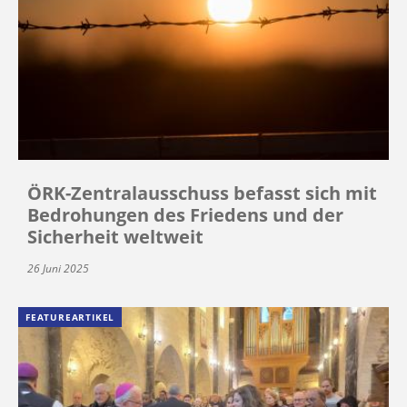
ÖRK-Zentralausschuss befasst sich mit
Bedrohungen des Friedens und der
Sicherheit weltweit
26 Juni 2025
FEATUREARTIKEL