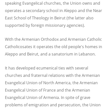
speaking Evangelical churches, the Union owns and
operates a secondary school in Aleppo and the Near
East School of Theology in Beirut (the latter also
supported by foreign missionary agencies).
With the Armenian Orthodox and Armenian Catholic
Catholicosates it operates the old people's homes in
Aleppo and Beirut, and a sanatorium in Lebanon.
It has developed ecumenical ties with several
churches and fraternal relations with the Armenian
Evangelical Union of North America, the Armenian
Evangelical Union of France and the Armenian
Evangelical Union of Armenia. In spite of grave
problems of emigration and persecution, the Union