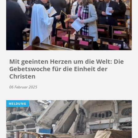
Mit geeinten Herzen um die Welt: Die
Gebetswoche für die Einheit der
Christen
06 Februar 2025
MELDUNG