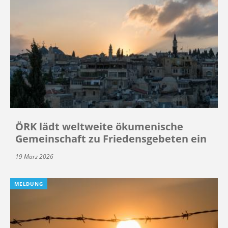
ÖRK lädt weltweite ökumenische
Gemeinschaft zu Friedensgebeten ein
19 März 2026
MELDUNG