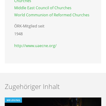
Churches
Middle East Council of Churches
World Communion of Reformed Churches
ÖRK-Mitglied seit
1948
http://www.uaecne.org/
Zugehöriger Inhalt
MELDUNG