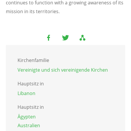
continues to function with a growing awareness of its
mission in its territories.
Kirchenfamilie
Vereinigte und sich vereinigende Kirchen
Hauptsitz in
Libanon
Hauptsitz in
Ägypten
Australien