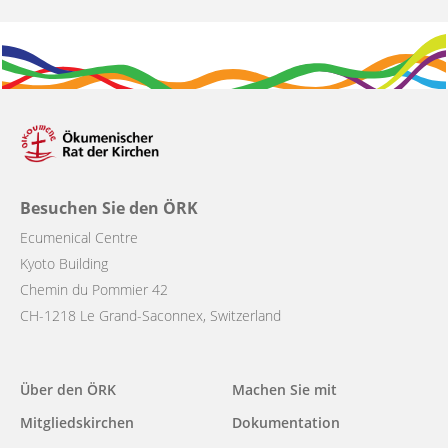
Besuchen Sie den ÖRK
Ecumenical Centre
Kyoto Building
Chemin du Pommier 42
CH-1218 Le Grand-Saconnex, Switzerland
Main
Über den ÖRK
Machen Sie mit
navigation
Mitgliedskirchen
Dokumentation