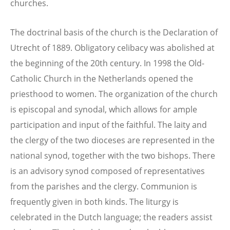
churches.
The doctrinal basis of the church is the Declaration of
Utrecht of 1889. Obligatory celibacy was abolished at
the beginning of the 20th century. In 1998 the Old-
Catholic Church in the Netherlands opened the
priesthood to women. The organization of the church
is episcopal and synodal, which allows for ample
participation and input of the faithful. The laity and
the clergy of the two dioceses are represented in the
national synod, together with the two bishops. There
is an advisory synod composed of representatives
from the parishes and the clergy. Communion is
frequently given in both kinds. The liturgy is
celebrated in the Dutch language; the readers assist