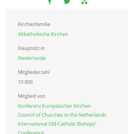
Kirchenfamilie
Altkatholische Kirchen
Hauptsitz in
Niederlande
Mitgliederzahl
10 000
Mitglied von
Konferenz Europäischer Kirchen
Council of Churches in the Netherlands
International Old-Catholic Bishops'
Conference