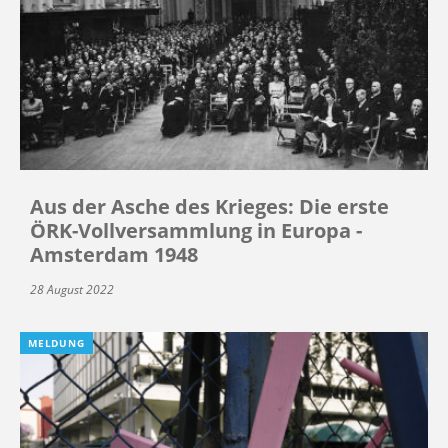
Aus der Asche des Krieges: Die erste
ÖRK-Vollversammlung in Europa -
Amsterdam 1948
28 August 2022
MELDUNG