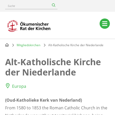
Skip
Suche
to
main
content
Main
navigation
Mitgliedskirchen
Alt-Katholische Kirche der Niederlande
Breadcrumb
Alt-Katholische Kirche
der Niederlande
Europa
(Oud-Katholieke Kerk van Nederland)
From 1580 to 1853 the Roman Catholic Church in the