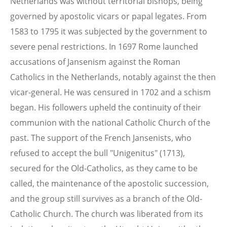
Netherlands was without territorial bishops, being
governed by apostolic vicars or papal legates. From
1583 to 1795 it was subjected by the government to
severe penal restrictions. In 1697 Rome launched
accusations of Jansenism against the Roman
Catholics in the Netherlands, notably against the then
vicar-general. He was censured in 1702 and a schism
began. His followers upheld the continuity of their
communion with the national Catholic Church of the
past. The support of the French Jansenists, who
refused to accept the bull "Unigenitus" (1713),
secured for the Old-Catholics, as they came to be
called, the maintenance of the apostolic succession,
and the group still survives as a branch of the Old-
Catholic Church. The church was liberated from its