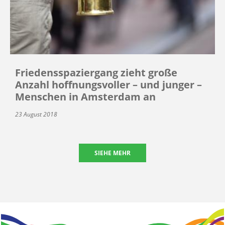
Friedensspaziergang zieht große
Anzahl hoffnungsvoller – und junger –
Menschen in Amsterdam an
23 August 2018
SIEHE MEHR