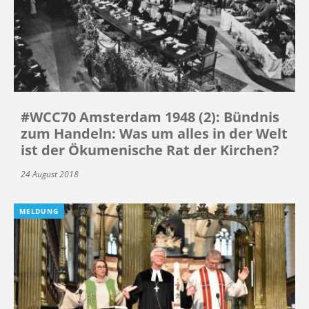
#WCC70 Amsterdam 1948 (2): Bündnis
zum Handeln: Was um alles in der Welt
ist der Ökumenische Rat der Kirchen?
24 August 2018
MELDUNG