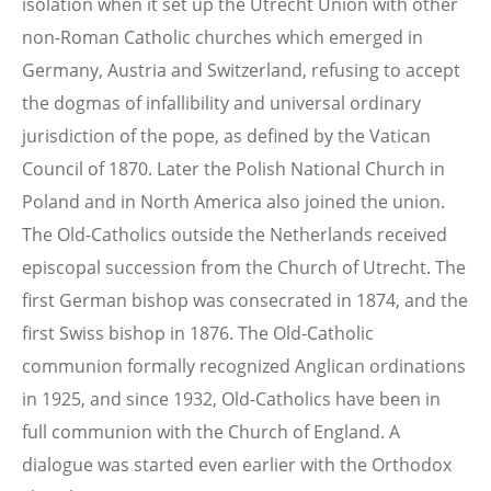
isolation when it set up the Utrecht Union with other
non-Roman Catholic churches which emerged in
Germany, Austria and Switzerland, refusing to accept
the dogmas of infallibility and universal ordinary
jurisdiction of the pope, as defined by the Vatican
Council of 1870. Later the Polish National Church in
Poland and in North America also joined the union.
The Old-Catholics outside the Netherlands received
episcopal succession from the Church of Utrecht. The
first German bishop was consecrated in 1874, and the
first Swiss bishop in 1876. The Old-Catholic
communion formally recognized Anglican ordinations
in 1925, and since 1932, Old-Catholics have been in
full communion with the Church of England. A
dialogue was started even earlier with the Orthodox