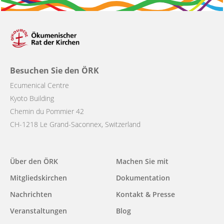
Besuchen Sie den ÖRK
Ecumenical Centre
Kyoto Building
Chemin du Pommier 42
CH-1218 Le Grand-Saconnex, Switzerland
Main
Über den ÖRK
Machen Sie mit
navigation
Mitgliedskirchen
Dokumentation
Nachrichten
Kontakt & Presse
Veranstaltungen
Blog