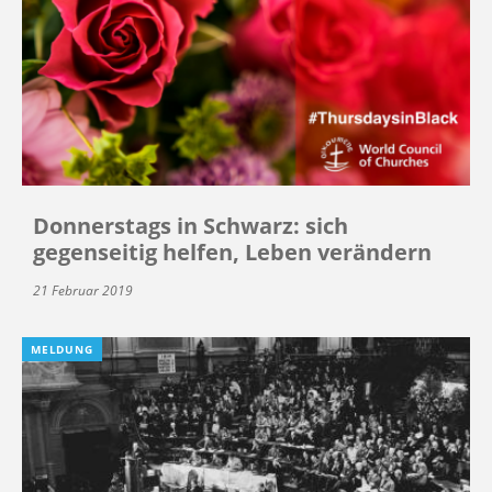
Donnerstags in Schwarz: sich
gegenseitig helfen, Leben verändern
21 Februar 2019
MELDUNG