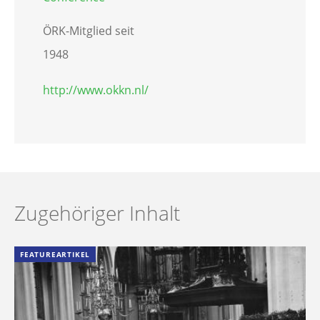
ÖRK-Mitglied seit
1948
http://www.okkn.nl/
Zugehöriger Inhalt
FEATUREARTIKEL