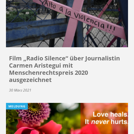
Film „Radio Silence“ über Journalistin
Carmen Aristegui mit
Menschenrechtspreis 2020
ausgezeichnet
30 März 2021
MELDUNG