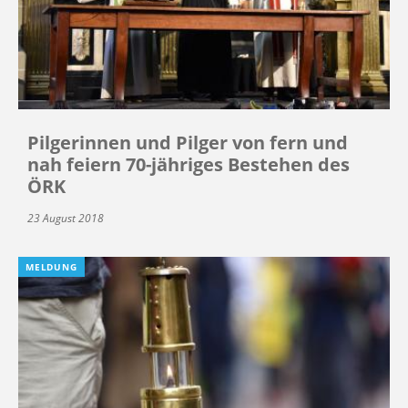
Pilgerinnen und Pilger von fern und
nah feiern 70-jähriges Bestehen des
ÖRK
23 August 2018
MELDUNG