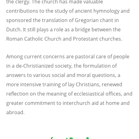
the clergy. The church has made valuable
contributions to the study of ancient hymnology and
sponsored the translation of Gregorian chant in
Dutch. It still plays a role as a bridge between the
Roman Catholic Church and Protestant churches.
Among current concerns are pastoral care of people
in a de-Christianized society, the formulation of
answers to various social and moral questions, a
more intensive training of lay Christians, renewed
reflection on the meaning of ecclesiastical offices, and
greater commitment to interchurch aid at home and
abroad.