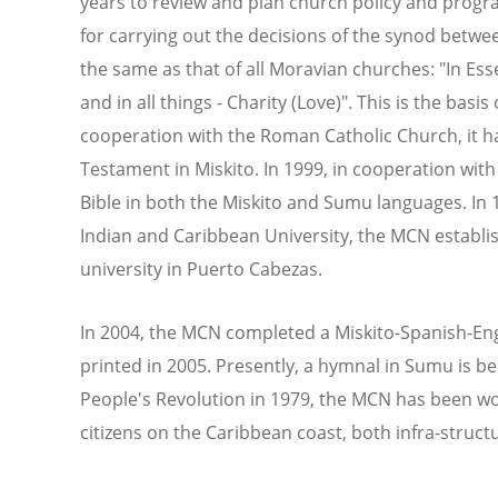
years to review and plan church policy and progr
for carrying out the decisions of the synod betwe
the same as that of all Moravian churches: "In Essen
and in all things - Charity (Love)". This is the basis 
cooperation with the Roman Catholic Church, it h
Testament in Miskito. In 1999, in cooperation with
Bible in both the Miskito and Sumu languages. In 1
Indian and Caribbean University, the MCN establi
university in Puerto Cabezas.
In 2004, the MCN completed a Miskito-Spanish-Engli
printed in 2005. Presently, a hymnal in Sumu is b
People's Revolution in 1979, the MCN has been wo
citizens on the Caribbean coast, both infra-structur