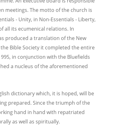
amme. An executive board is responsible
en meetings. The motto of the church is
tials - Unity, in Non-Essentials - Liberty,
of all its ecumenical relations. In
as produced a translation of the New
 the Bible Society it completed the entire
995, in conjunction with the Bluefields
shed a nucleus of the aforementioned
sh dictionary which, it is hoped, will be
eing prepared. Since the triumph of the
rking hand in hand with repatriated
ally as well as spiritually.