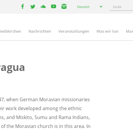
Select
Suche
Deutsch
your
facebook
twitter
youtube
youtube
instagram
language
liedskirchen
Nachrichten
Veranstaltungen
Was wir tun
Mac
n
ragua
847, when German Moravian missionaries
heir work developed among the ethnic
ns, and Miskito, Sumu and Rama Indians,
f the Moravian church is in this area. In