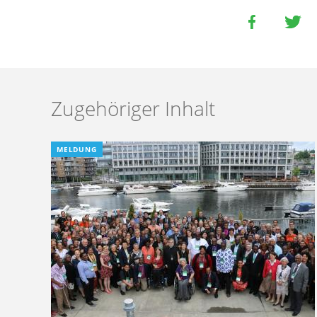
Zugehöriger Inhalt
MELDUNG