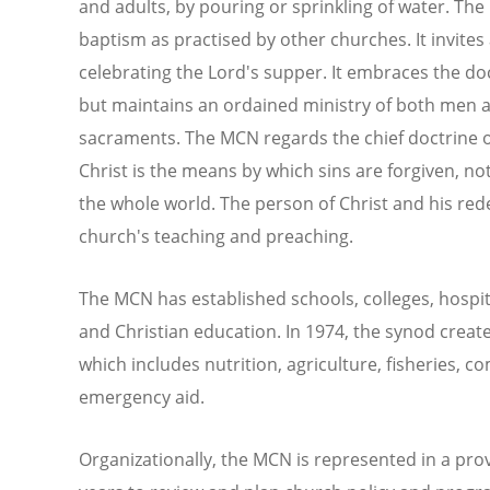
and adults, by pouring or sprinkling of water. Th
baptism as practised by other churches. It invites a
celebrating the Lord's supper. It embraces the doct
but maintains an ordained ministry of both men 
sacraments. The MCN regards the chief doctrine of 
Christ is the means by which sins are forgiven, not 
the whole world. The person of Christ and his rede
church's teaching and preaching.
The MCN has established schools, colleges, hospital
and Christian education. In 1974, the synod cre
which includes nutrition, agriculture, fisheries,
emergency aid.
Organizationally, the MCN is represented in a pro