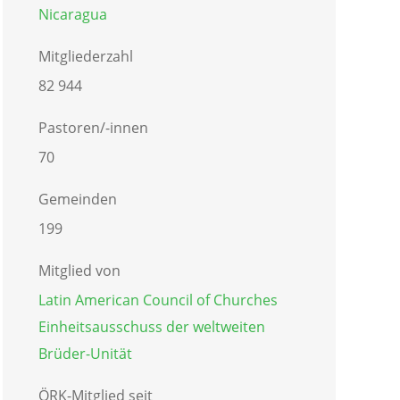
Nicaragua
Mitgliederzahl
82 944
Pastoren/-innen
70
Gemeinden
199
Mitglied von
Latin American Council of Churches
Einheitsausschuss der weltweiten
Brüder-Unität
ÖRK-Mitglied seit