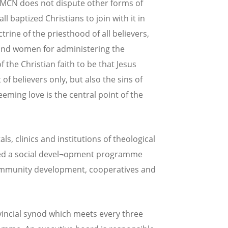
e MCN does not dispute other forms of
ll baptized Christians to join with it in
rine of the priesthood of all believers,
and women for administering the
the Christian faith to be that Jesus
of believers only, but also the sins of
eming love is the central point of the
s, clinics and institutions of theological
ated a social devel¬opment programme
 community development, cooperatives and
vincial synod which meets every three