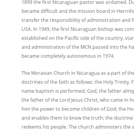
1899 the first Nicaraguan pastor was ordained. D
became difficult and the mission board in Herrnh
transfer the responsibility of administration and 
USA. In 1949, the first Nicaraguan bishop was con
established on the Pacific side of the country, sta
and administration of the MCN passed into the ha
became completely autonomous in 1974.
The Moravian Church in Nicaragua as a part of the 
doctrines of the faith as follows: the Holy Trinity,
name baptism is performed; God, the father almig
the father of the Lord Jesus Christ, who came in h
him the power to become children of God; the Holy
and enables them to know the truth; the doctrine 
redeems his people. The church administers the 