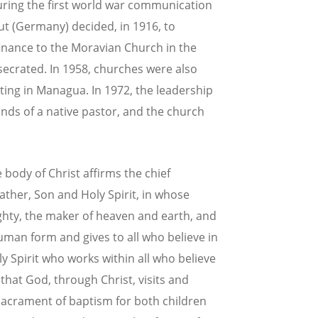
uring the first world war communication
ut (Germany) decided, in 1916, to
finance to the Moravian Church in the
secrated. In 1958, churches were also
rting in Managua. In 1972, the leadership
nds of a native pastor, and the church
body of Christ affirms the chief
 Father, Son and Holy Spirit, in whose
hty, the maker of heaven and earth, and
uman form and gives to all who believe in
 Spirit who works within all who believe
that God, through Christ, visits and
sacrament of baptism for both children