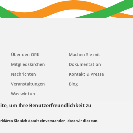
Main
Über den ÖRK
Machen Sie mit
navigation
Mitgliedskirchen
Dokumentation
Nachrichten
Kontakt & Presse
Veranstaltungen
Blog
Was wir tun
ite, um Ihre Benutzerfreundlichkeit zu
erklären Sie sich damit einverstanden, dass wir dies tun.
grundsätze