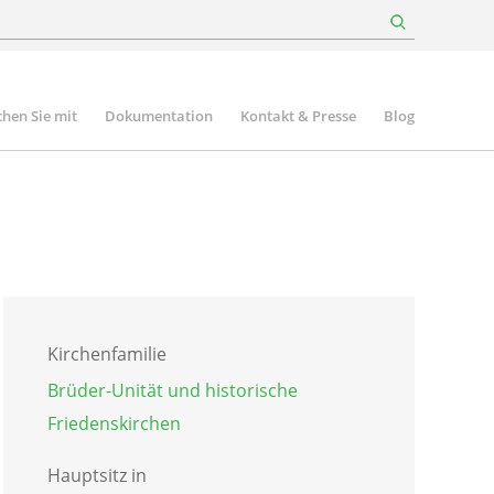
hen Sie mit
Dokumentation
Kontakt & Presse
Blog
Kirchenfamilie
Brüder-Unität und historische
Friedenskirchen
Hauptsitz in