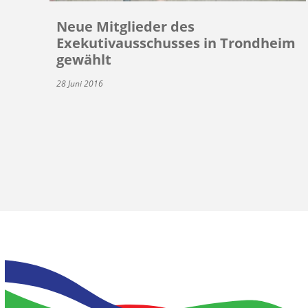
Neue Mitglieder des
Exekutivausschusses in Trondheim
gewählt
28 Juni 2016