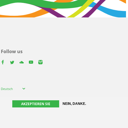
Follow us
facebook
twitter
youtube
youtube
instagram
Select
Deutsch
your
language
AKZEPTIEREN SIE
NEIN, DANKE.