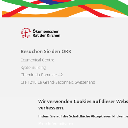
Besuchen Sie den ÖRK
Ecumenical Centre
Kyoto Building
Chemin du Pommier 42
CH-1218 Le Grand-Saconnex, Switzerland
Wir verwenden Cookies auf dieser Webs
verbessern.
Footer
Indem Sie auf die Schaltfläche Akzeptieren klicken, 
© Copyright WCC 2026
Bedingungen für die Nutzung
Datenschutz
menu
Mehr Informationen