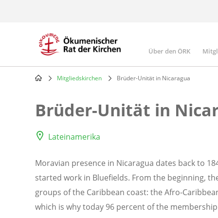
Skip
to
main
content
Über den ÖRK
Mitg
Main
navigatio
Mitgliedskirchen
Brüder-Unität in Nicaragua
Breadcrumb
Brüder-Unität in Nica
Lateinamerika
Moravian presence in Nicaragua dates back to 1
started work in Bluefields. From the beginning, t
groups of the Caribbean coast: the Afro-Caribbea
which is why today 96 percent of the membership o