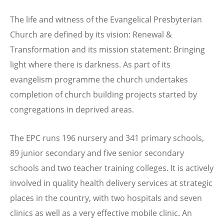
The life and witness of the Evangelical Presbyterian
Church are defined by its vision: Renewal &
Transformation and its mission statement: Bringing
light where there is darkness. As part of its
evangelism programme the church undertakes
completion of church building projects started by
congregations in deprived areas.
The EPC runs 196 nursery and 341 primary schools,
89 junior secondary and five senior secondary
schools and two teacher training colleges. It is actively
involved in quality health delivery services at strategic
places in the country, with two hospitals and seven
clinics as well as a very effective mobile clinic. An