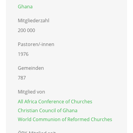
Ghana
Mitgliederzahl
200 000
Pastoren/-innen
1976
Gemeinden
787
Mitglied von
All Africa Conference of Churches
Christian Council of Ghana
World Communion of Reformed Churches