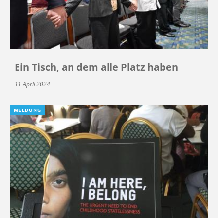
Ein Tisch, an dem alle Platz haben
11 April 2024
MELDUNG