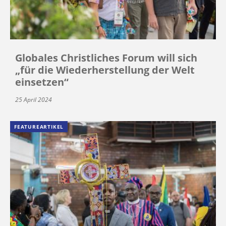
Globales Christliches Forum will sich
„für die Wiederherstellung der Welt
einsetzen“
25 April 2024
FEATUREARTIKEL