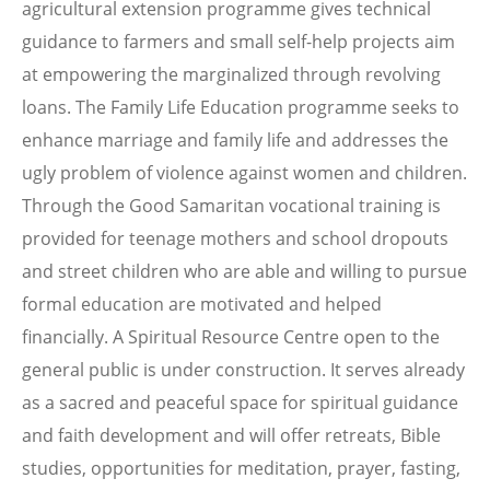
agricultural extension programme gives technical
guidance to farmers and small self-help projects aim
at empowering the marginalized through revolving
loans. The Family Life Education programme seeks to
enhance marriage and family life and addresses the
ugly problem of violence against women and children.
Through the Good Samaritan vocational training is
provided for teenage mothers and school dropouts
and street children who are able and willing to pursue
formal education are motivated and helped
financially. A Spiritual Resource Centre open to the
general public is under construction. It serves already
as a sacred and peaceful space for spiritual guidance
and faith development and will offer retreats, Bible
studies, opportunities for meditation, prayer, fasting,