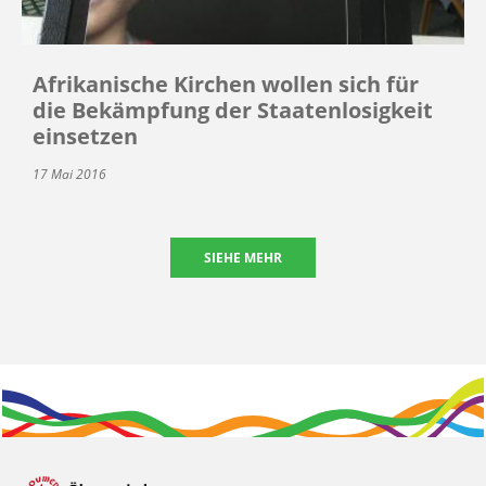
Afrikanische Kirchen wollen sich für
die Bekämpfung der Staatenlosigkeit
einsetzen
17 Mai 2016
SIEHE MEHR