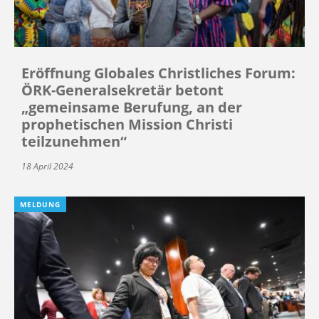
Eröffnung Globales Christliches Forum:
ÖRK-Generalsekretär betont
„gemeinsame Berufung, an der
prophetischen Mission Christi
teilzunehmen“
18 April 2024
MELDUNG