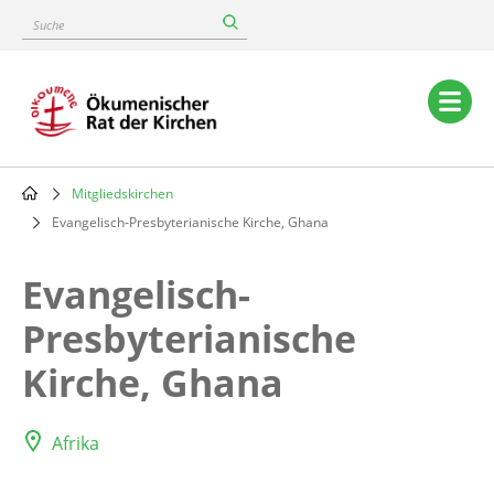
Skip
Suche
to
main
content
Main
navigation
Mitgliedskirchen
Breadcrumb
Evangelisch-Presbyterianische Kirche, Ghana
Evangelisch-
Presbyterianische
Kirche, Ghana
Afrika