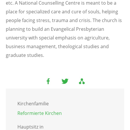
etc. A National Counselling Centre is meant to be a
place for specialized care and cure of souls, helping
people facing stress, trauma and crisis. The church is
planning to build an Evangelical Presbyterian
university with special emphasis on agriculture,
business management, theological studies and
graduate studies.
Kirchenfamilie
Reformierte Kirchen
Hauptsitz in