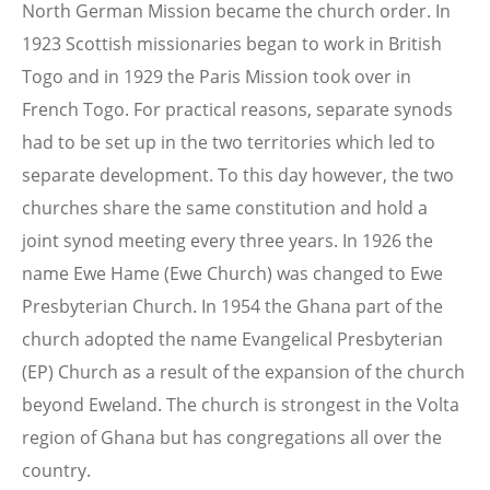
North German Mission became the church order. In
1923 Scottish missionaries began to work in British
Togo and in 1929 the Paris Mission took over in
French Togo. For practical reasons, separate synods
had to be set up in the two territories which led to
separate development. To this day however, the two
churches share the same constitution and hold a
joint synod meeting every three years. In 1926 the
name Ewe Hame (Ewe Church) was changed to Ewe
Presbyterian Church. In 1954 the Ghana part of the
church adopted the name Evangelical Presbyterian
(EP) Church as a result of the expansion of the church
beyond Eweland. The church is strongest in the Volta
region of Ghana but has congregations all over the
country.