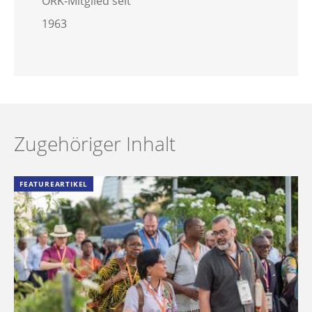
ÖRK-Mitglied seit
1963
Zugehöriger Inhalt
FEATUREARTIKEL