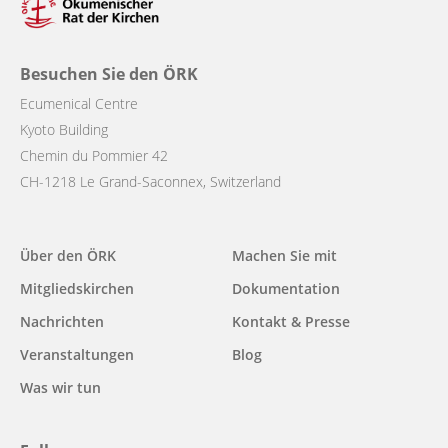
Besuchen Sie den ÖRK
Ecumenical Centre
Kyoto Building
Chemin du Pommier 42
CH-1218 Le Grand-Saconnex, Switzerland
Main
Über den ÖRK
Machen Sie mit
navigation
Mitgliedskirchen
Dokumentation
Nachrichten
Kontakt & Presse
Veranstaltungen
Blog
Was wir tun