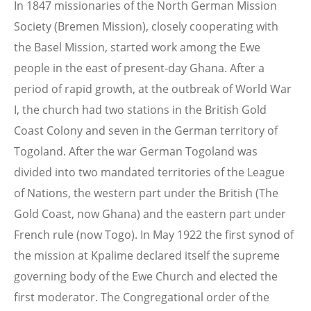
In 1847 missionaries of the North German Mission
Society (Bremen Mission), closely cooperating with
the Basel Mission, started work among the Ewe
people in the east of present-day Ghana. After a
period of rapid growth, at the outbreak of World War
I, the church had two stations in the British Gold
Coast Colony and seven in the German territory of
Togoland. After the war German Togoland was
divided into two mandated territories of the League
of Nations, the western part under the British (The
Gold Coast, now Ghana) and the eastern part under
French rule (now Togo). In May 1922 the first synod of
the mission at Kpalime declared itself the supreme
governing body of the Ewe Church and elected the
first moderator. The Congregational order of the