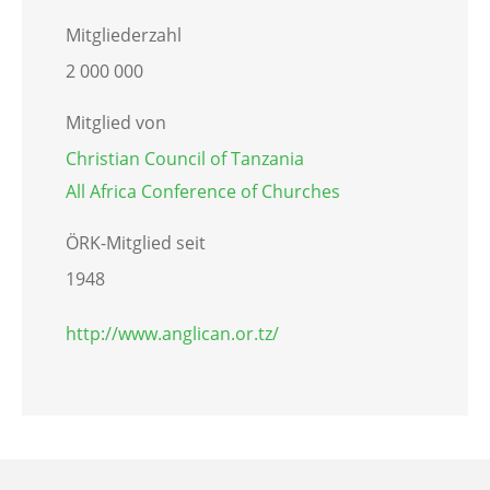
Mitgliederzahl
2 000 000
Mitglied von
Christian Council of Tanzania
All Africa Conference of Churches
ÖRK-Mitglied seit
1948
http://www.anglican.or.tz/