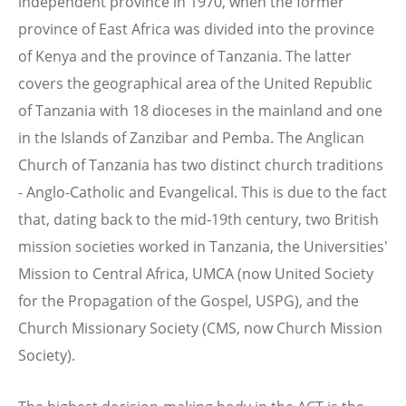
independent province in 1970, when the former
province of East Africa was divided into the province
of Kenya and the province of Tanzania. The latter
covers the geographical area of the United Republic
of Tanzania with 18 dioceses in the mainland and one
in the Islands of Zanzibar and Pemba. The Anglican
Church of Tanzania has two distinct church traditions
- Anglo-Catholic and Evangelical. This is due to the fact
that, dating back to the mid-19th century, two British
mission societies worked in Tanzania, the Universities'
Mission to Central Africa, UMCA (now United Society
for the Propagation of the Gospel, USPG), and the
Church Missionary Society (CMS, now Church Mission
Society).