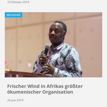
10 Oktober 2019
MELDUNG
Frischer Wind in Afrikas größter
ökumenischer Organisation
26 Juni 2019