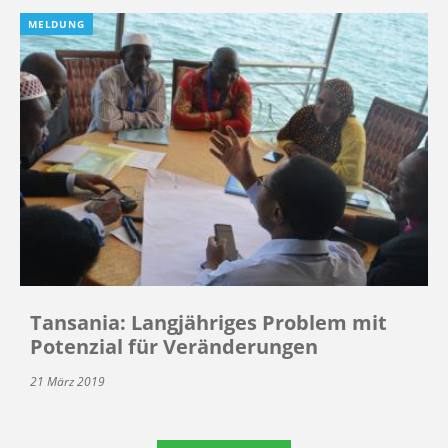
MELDUNG
Tansania: Langjähriges Problem mit
Potenzial für Veränderungen
21 März 2019