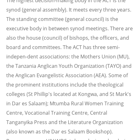
The highest decision-making body in the ACT is the
synod (general assembly). It meets every three years.
The standing committee (general council) is the
executive body in between synod meetings. There are
also the house (council) of bishops, the officers, and
board and committees. The ACT has three semi-
indepen-dent associations: the Mothers Union (MU),
the Tanzania Anglican Youth Organization (TAYO) and
the Anglican Evangelistic Association (AEA). Some of
the prominent institutions include the theological
colleges (St Phillip's located at Kongwa, and St Mark's
in Dar es Salaam); Mtumba Rural Women Training
Centre, Vocational Training Centre, Central
Tanganyika Press and the Literature Organization
(also known as the Dar es Salaam Bookshop).