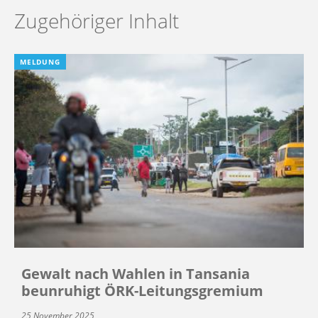
Zugehöriger Inhalt
MELDUNG
Gewalt nach Wahlen in Tansania
beunruhigt ÖRK-Leitungsgremium
25 November 2025