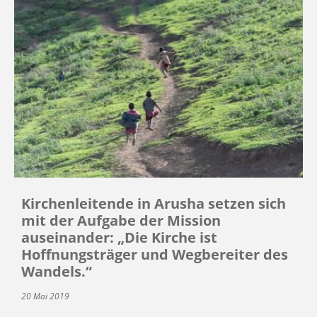
Kirchenleitende in Arusha setzen sich
mit der Aufgabe der Mission
auseinander: „Die Kirche ist
Hoffnungsträger und Wegbereiter des
Wandels.“
20 Mai 2019