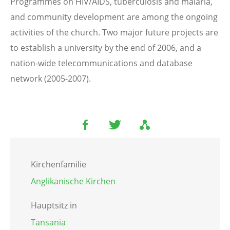
Programmes on HIV/AIDS, tuberculosis and malaria,
and community development are among the ongoing
activities of the church. Two major future projects are
to establish a university by the end of 2006, and a
nation-wide telecommunications and database
network (2005-2007).
Kirchenfamilie
Anglikanische Kirchen
Hauptsitz in
Tansania