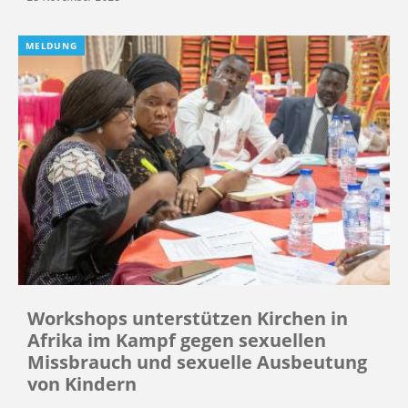
MELDUNG
Workshops unterstützen Kirchen in
Afrika im Kampf gegen sexuellen
Missbrauch und sexuelle Ausbeutung
von Kindern