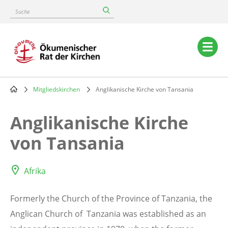
Skip
Suche
to
main
content
Main
navigation
Mitgliedskirchen
Anglikanische Kirche von Tansania
Breadcrumb
Anglikanische Kirche
von Tansania
Afrika
Formerly the Church of the Province of Tanzania, the
Anglican Church of Tanzania was established as an