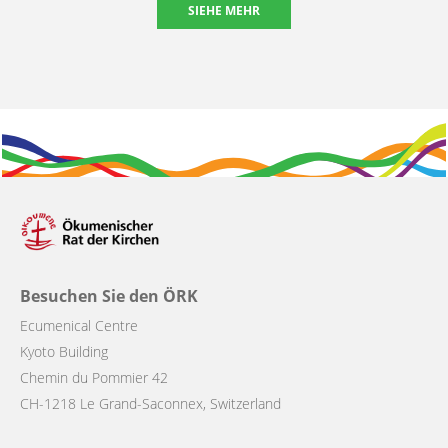
SIEHE MEHR
Besuchen Sie den ÖRK
Ecumenical Centre
Kyoto Building
Chemin du Pommier 42
CH-1218 Le Grand-Saconnex, Switzerland