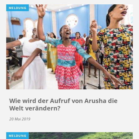
MELDUNG
Wie wird der Aufruf von Arusha die
Welt verändern?
20 Mai 2019
MELDUNG