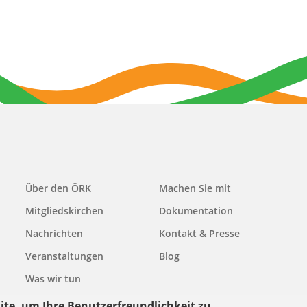
Main
Über den ÖRK
Machen Sie mit
navigation
Mitgliedskirchen
Dokumentation
Nachrichten
Kontakt & Presse
Veranstaltungen
Blog
Was wir tun
ite, um Ihre Benutzerfreundlichkeit zu