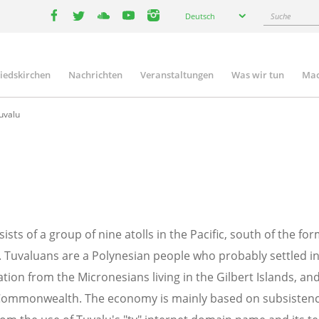
Select
Suche
Deutsch
your
facebook
twitter
youtube
youtube
instagram
language
liedskirchen
Nachrichten
Veranstaltungen
Was wir tun
Mac
n
uvalu
sists of a group of nine atolls in the Pacific, south of the fo
i). Tuvaluans are a Polynesian people who probably settled i
tion from the Micronesians living in the Gilbert Islands, a
 Commonwealth. The economy is mainly based on subsistence