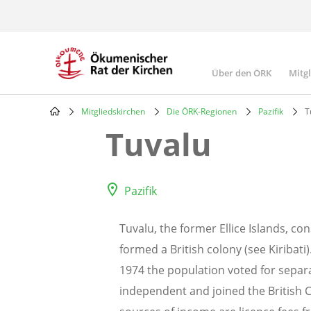
Skip
to
main
content
Über den ÖRK
Mitg
Main
navigatio
Mitgliedskirchen
Die ÖRK-Regionen
Pazifik
T
Breadcrumb
Tuvalu
Pazifik
Tuvalu, the former Ellice Islands, con
formed a British colony (see Kiribat
1974 the population voted for separa
independent and joined the British