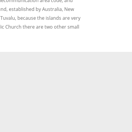
 telecommunication area code, and
nd, established by Australia, New
 Tuvalu, because the islands are very
olic Church there are two other small