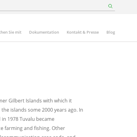
hen Sie mit
Dokumentation
Kontakt & Presse
Blog
rmer Gilbert Islands with which it
n the islands some 2000 years ago. In
nd in 1978 Tuvalu became
 farming and fishing. Other