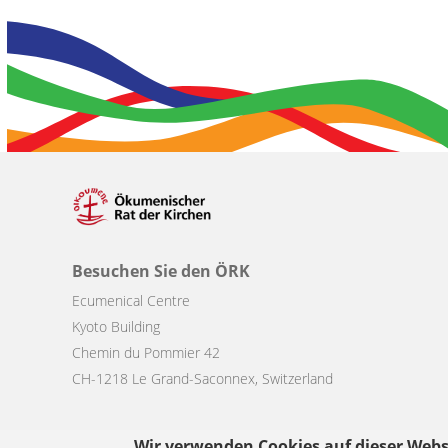
Besuchen Sie den ÖRK
Ecumenical Centre
Kyoto Building
Chemin du Pommier 42
CH-1218 Le Grand-Saconnex, Switzerland
Wir verwenden Cookies auf dieser Webs