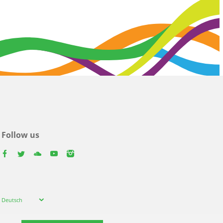
Follow us
facebook
twitter
youtube
youtube
instagram
Select
Deutsch
your
language