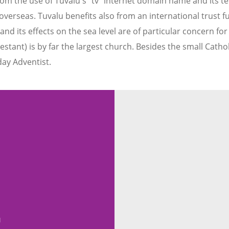
from the use of Tuvalu's "tv" internet domain name and its
erseas. Tuvalu benefits also from an international trust fu
d its effects on the sea level are of particular concern for
estant) is by far the largest church. Besides the small Cath
ay Adventist.
u