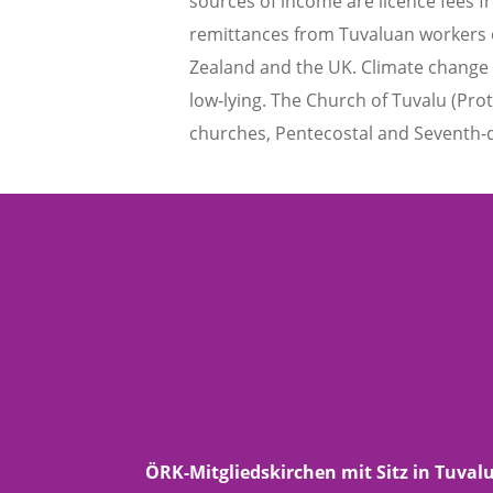
sources of income are licence fees 
remittances from Tuvaluan workers ov
Zealand and the UK. Climate change an
low-lying. The Church of Tuvalu (Prot
churches, Pentecostal and Seventh-d
ÖRK-Mitgliedskirchen mit Sitz in Tuval