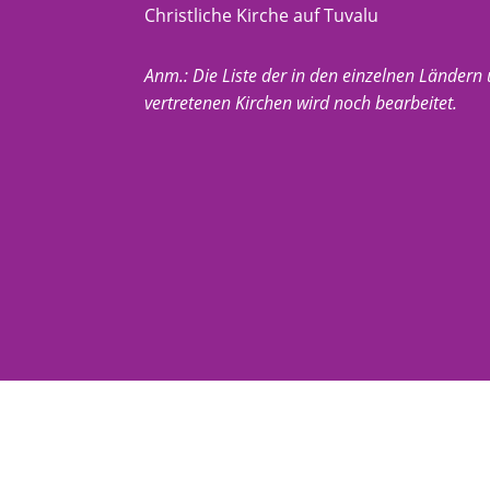
Christliche Kirche auf Tuvalu
Anm.: Die Liste der in den einzelnen Ländern
vertretenen Kirchen wird noch bearbeitet.