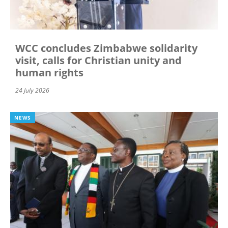
WCC concludes Zimbabwe solidarity
visit, calls for Christian unity and
human rights
24 July 2026
NEWS