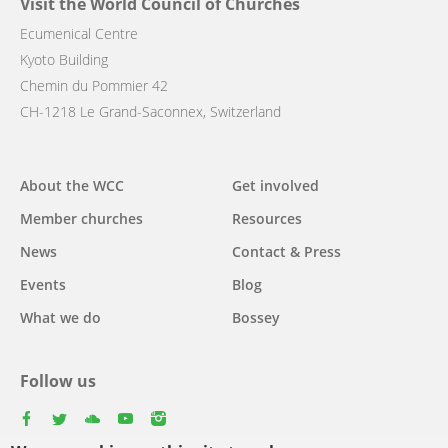
Visit the World Council of Churches
Ecumenical Centre
Kyoto Building
Chemin du Pommier 42
CH-1218 Le Grand-Saconnex, Switzerland
Main
About the WCC
Get involved
navigation
Member churches
Resources
News
Contact & Press
Events
Blog
What we do
Bossey
Follow us
facebook
twitter
youtube
youtube
instagram