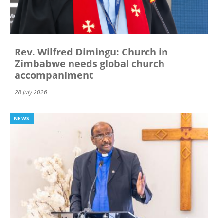
Rev. Wilfred Dimingu: Church in
Zimbabwe needs global church
accompaniment
28 July 2026
NEWS