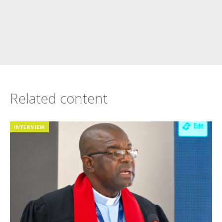
Related content
INTERVIEW