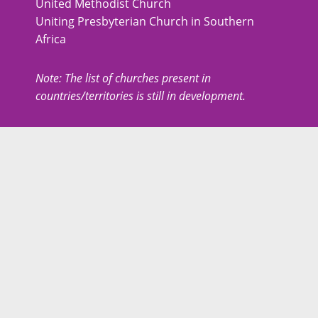
United Methodist Church
Uniting Presbyterian Church in Southern
Africa
Note: The list of churches present in
countries/territories is still in development.