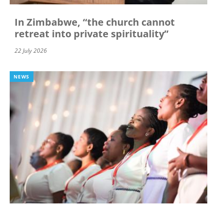
In Zimbabwe, “the church cannot
retreat into private spirituality”
22 July 2026
NEWS