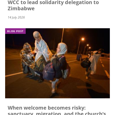
WCC to lead solidarity delegation to
Zimbabwe
14 July 2026
BLOG POST
When welcome becomes risky:
sanctuary, migration, and the church’s