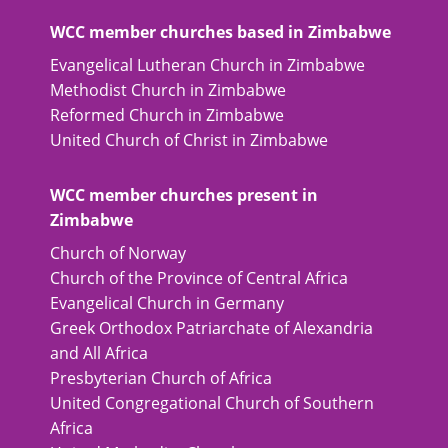
WCC member churches based in Zimbabwe
Evangelical Lutheran Church in Zimbabwe
Methodist Church in Zimbabwe
Reformed Church in Zimbabwe
United Church of Christ in Zimbabwe
WCC member churches present in
Zimbabwe
Church of Norway
Church of the Province of Central Africa
Evangelical Church in Germany
Greek Orthodox Patriarchate of Alexandria
and All Africa
Presbyterian Church of Africa
United Congregational Church of Southern
Africa