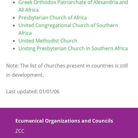
Greek Orthodox Patriarchate of Alexandria and
All Africa
Presbyterian Church of Africa
United Congregational Church of Southern
Africa
United Methodist Church
Uniting Presbyterian Church in Southern Africa
Note: The list of churches present in countries is still
in development.
Last updated: 01/01/06
Ecumenical Organizations and Councils
ZCC