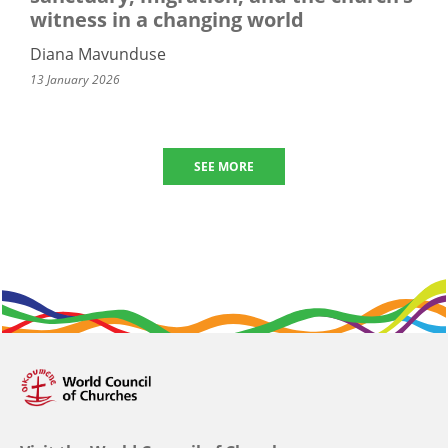
witness in a changing world
Diana Mavunduse
13 January 2026
SEE MORE