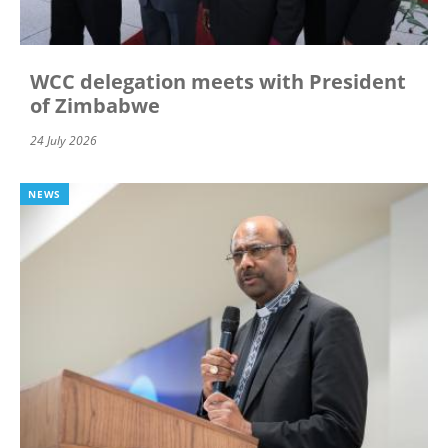
WCC delegation meets with President
of Zimbabwe
24 July 2026
NEWS