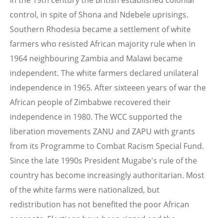
In the 19th century the British established colonial
control, in spite of Shona and Ndebele uprisings.
Southern Rhodesia became a settlement of white
farmers who resisted African majority rule when in
1964 neighbouring Zambia and Malawi became
independent. The white farmers declared unilateral
independence in 1965. After sixteeen years of war the
African people of Zimbabwe recovered their
independence in 1980. The WCC supported the
liberation movements ZANU and ZAPU with grants
from its Programme to Combat Racism Special Fund.
Since the late 1990s President Mugabe's rule of the
country has become increasingly authoritarian. Most
of the white farms were nationalized, but
redistribution has not benefited the poor African