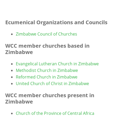
Ecumenical Organizations and Councils
Zimbabwe Council of Churches
WCC member churches based in
Zimbabwe
Evangelical Lutheran Church in Zimbabwe
Methodist Church in Zimbabwe
Reformed Church in Zimbabwe
United Church of Christ in Zimbabwe
WCC member churches present in
Zimbabwe
Church of the Province of Central Africa