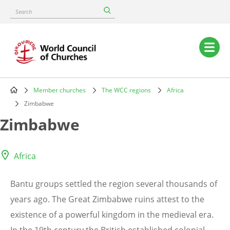
Skip
Search
to
main
content
Main
navigation
Member churches
The WCC regions
Africa
Breadcrumb
Zimbabwe
Zimbabwe
Africa
Bantu groups settled the region several thousands of
years ago. The Great Zimbabwe ruins attest to the
existence of a powerful kingdom in the medieval era.