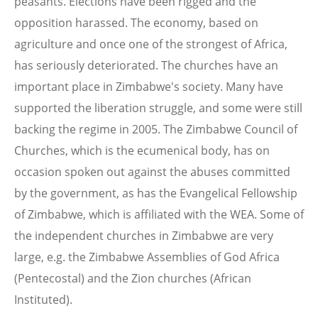
peasants. Elections have been rigged and the
opposition harassed. The economy, based on
agriculture and once one of the strongest of Africa,
has seriously deteriorated. The churches have an
important place in Zimbabwe's society. Many have
supported the liberation struggle, and some were still
backing the regime in 2005. The Zimbabwe Council of
Churches, which is the ecumenical body, has on
occasion spoken out against the abuses committed
by the government, as has the Evangelical Fellowship
of Zimbabwe, which is affiliated with the WEA. Some of
the independent churches in Zimbabwe are very
large, e.g. the Zimbabwe Assemblies of God Africa
(Pentecostal) and the Zion churches (African
Instituted).