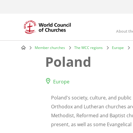
Skip
to
main
content
About th
Mai
nav
Member churches
The WCC regions
Europe
Breadcrumb
Poland
Europe
Poland's society, culture, and public
Orthodox and Lutheran churches are a
Methodist, Reformed and Baptist chu
present, as well as some Evangelical 