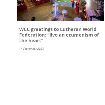
WCC greetings to Lutheran World
Federation: “live an ecumenism of
the heart”
14 September 2023