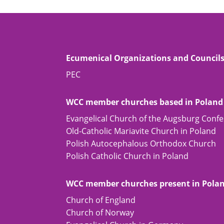
Ecumenical Organizations and Council
PEC
WCC member churches based in Poland
Evangelical Church of the Augsburg Confe
Old-Catholic Mariavite Church in Poland
Polish Autocephalous Orthodox Church
Polish Catholic Church in Poland
WCC member churches present in Pola
Church of England
Church of Norway