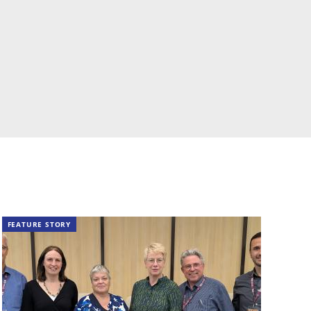
FEATURE STORY