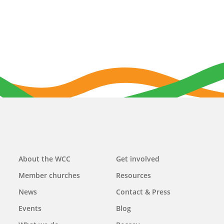
Main
About the WCC
Get involved
navigation
Member churches
Resources
News
Contact & Press
Events
Blog