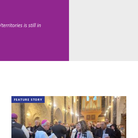
erritories is still in
FEATURE STORY