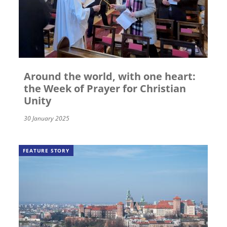
Around the world, with one heart:
the Week of Prayer for Christian
Unity
30 January 2025
FEATURE STORY