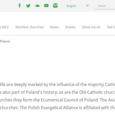
Select
Search
English
your
facebook
twitter
youtube
youtube
instagram
language
e WCC
Member churches
News
Events
What we do
Get 
n
igation
Poland
 life are deeply marked by the influence of the majority Cath
lso part of Poland's history, as are the Old-Catholic chur
rches they form the Ecumenical Council of Poland. The Ass
churches. The Polish Evangelical Alliance is affiliated with t