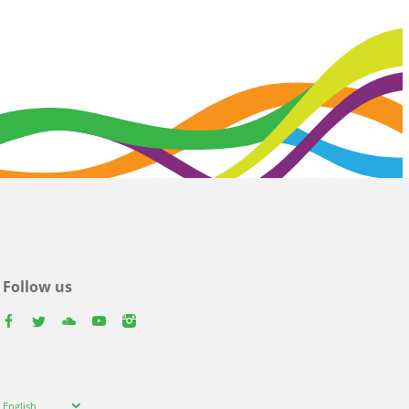
Follow us
facebook
twitter
youtube
youtube
instagram
Select
English