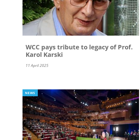
WCC pays tribute to legacy of Prof.
Karol Karski
11 April 2025
NEWS