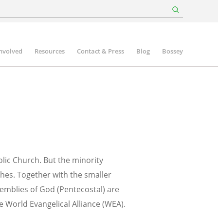
involved
Resources
Contact & Press
Blog
Bossey
olic Church. But the minority
ches. Together with the smaller
emblies of God (Pentecostal) are
he World Evangelical Alliance (WEA).