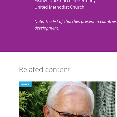
Evangelical Church in Germany
United Methodist Church
Note: The list of churches present in countries/t
development.
Related content
NEWS