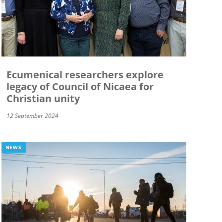
Ecumenical researchers explore
legacy of Council of Nicaea for
Christian unity
12 September 2024
NEWS