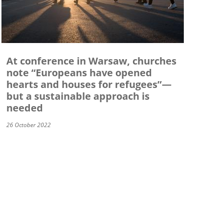
At conference in Warsaw, churches
note “Europeans have opened
hearts and houses for refugees”—
but a sustainable approach is
needed
26 October 2022