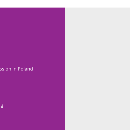
s
ssion in Poland
nd