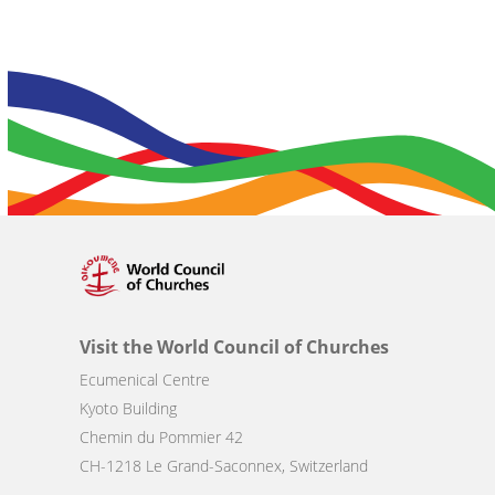
Visit the World Council of Churches
Ecumenical Centre
Kyoto Building
Chemin du Pommier 42
CH-1218 Le Grand-Saconnex, Switzerland