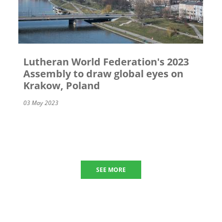
Lutheran World Federation's 2023
Assembly to draw global eyes on
Krakow, Poland
03 May 2023
SEE MORE