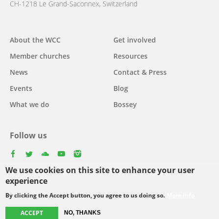
CH-1218 Le Grand-Saconnex, Switzerland
Main
About the WCC
Get involved
navigation
Member churches
Resources
News
Contact & Press
Events
Blog
What we do
Bossey
Follow us
facebook
twitter
youtube
youtube
instagram
We use cookies on this site to enhance your user
Select
experience
your
By clicking the Accept button, you agree to us doing so.
More info
Footer
language
© Copyright WCC 2026
Site Map
Conditions for Use
Privacy policy
ACCEPT
menu
NO, THANKS