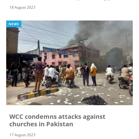
18 August 2023
NEWS
WCC condemns attacks against
churches in Pakistan
17 August 2023