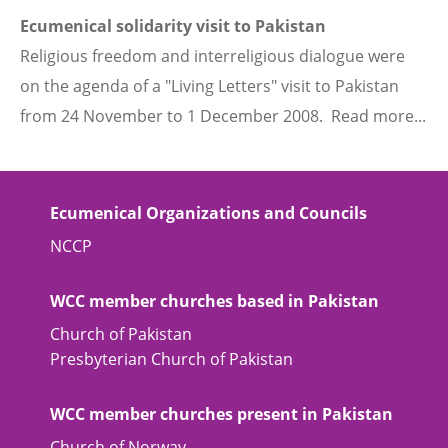
Ecumenical solidarity visit to Pakistan
Religious freedom and interreligious dialogue were
on the agenda of a "Living Letters" visit to Pakistan
from 24 November to 1 December 2008. Read more...
Ecumenical Organizations and Councils
NCCP
WCC member churches based in Pakistan
Church of Pakistan
Presbyterian Church of Pakistan
WCC member churches present in Pakistan
Church of Norway