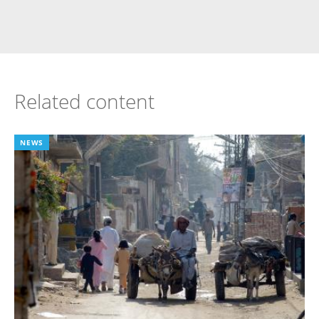
Related content
NEWS