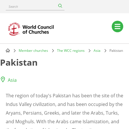
Skip
Search
to
main
content
Main
navigation
Member churches
The WCC regions
Asia
Pakistan
Breadcrumb
Pakistan
Asia
The region of today's Pakistan has been the site of the
Indus Valley civilization, and has been occupied by the
Aryans, Persians, Greeks, and later the Arabs, Turks,
and Moghuls. With the Arabs came Islamization, and