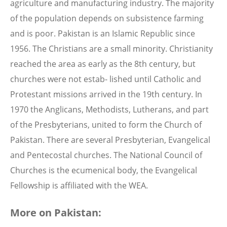
agriculture and manufacturing industry. The majority
of the population depends on subsistence farming
and is poor. Pakistan is an Islamic Republic since
1956. The Christians are a small minority. Christianity
reached the area as early as the 8th century, but
churches were not estab- lished until Catholic and
Protestant missions arrived in the 19th century. In
1970 the Anglicans, Methodists, Lutherans, and part
of the Presbyterians, united to form the Church of
Pakistan. There are several Presbyterian, Evangelical
and Pentecostal churches. The National Council of
Churches is the ecumenical body, the Evangelical
Fellowship is affiliated with the WEA.
More on Pakistan: