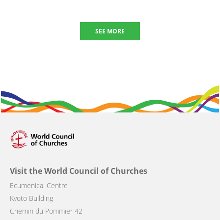
SEE MORE
Visit the World Council of Churches
Ecumenical Centre
Kyoto Building
Chemin du Pommier 42