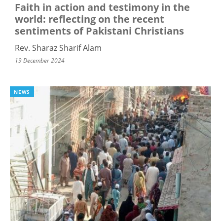
Faith in action and testimony in the
world: reflecting on the recent
sentiments of Pakistani Christians
Rev. Sharaz Sharif Alam
19 December 2024
NEWS