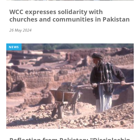
WCC expresses solidarity with
churches and communities in Pakistan
26 May 2024
NEWS