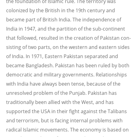
the foundation of Islamic rule. The territory was
colonized by the British in the 19th century and
became part of British India. The independence of
India in 1947, and the partition of the sub-continent
that followed, resulted in the creation of Pakistan con-
sisting of two parts, on the western and eastern sides
of India. In 1971, Eastern Pakistan separated and
became Bangladesh. Pakistan has been ruled by both
democratic and military governments. Relationships
with India have always been tense, because of the
unresolved problem of the Punjab. Pakistan has
traditionally been allied with the West, and has
supported the USA in their fight against the Talibans
and terrorism, but is facing internal problems with
radical Islamic movements. The economy is based on