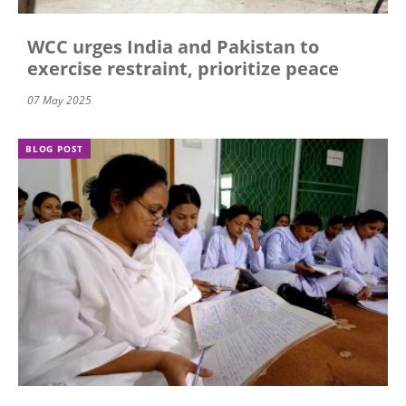
WCC urges India and Pakistan to
exercise restraint, prioritize peace
07 May 2025
BLOG POST