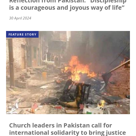
Reflection from Pakistan: "Discipleship
is a courageous and joyous way of life”
30 April 2024
FEATURE STORY
Church leaders in Pakistan call for
international solidarity to bring justice