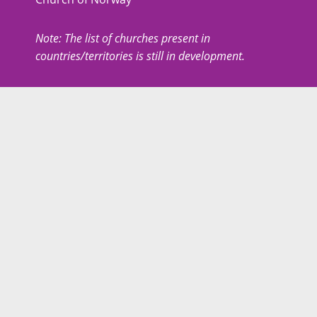
Note: The list of churches present in
countries/territories is still in development.