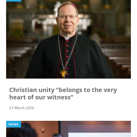
Christian unity “belongs to the very
heart of our witness”
23 March 2026
NEWS