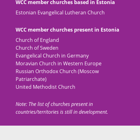
WCC member churches based in Estonia
Estonian Evangelical Lutheran Church
WCC member churches present in Estonia
Church of England
Church of Sweden
Evangelical Church in Germany
Moravian Church in Western Europe
Russian Orthodox Church (Moscow
Patriarchate)
United Methodist Church
Note: The list of churches present in
countries/territories is still in development.