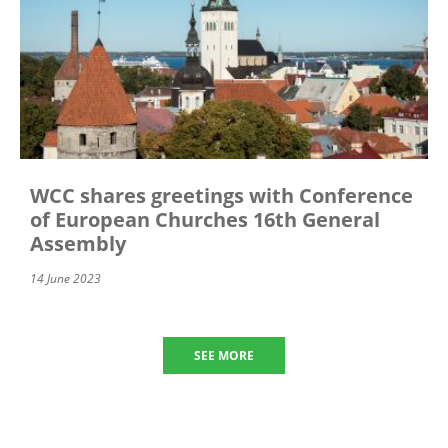
WCC shares greetings with Conference
of European Churches 16th General
Assembly
14 June 2023
SEE MORE