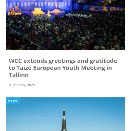
WCC extends greetings and gratitude
to Taizé European Youth Meeting in
Tallinn
01 January 2025
NEWS