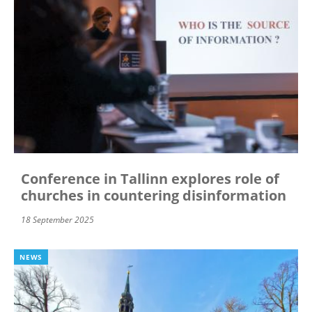
Conference in Tallinn explores role of
churches in countering disinformation
18 September 2025
NEWS