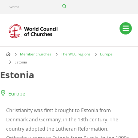
Skip
Search
to
main
content
Main
navigation
Member churches
The WCC regions
Europe
Breadcrumb
Estonia
Estonia
Europe
Christianity was first brought to Estonia from
Denmark and Germany, in the 13th century. The
country adopted the Lutheran Reformation.