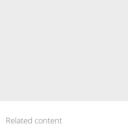
Related content