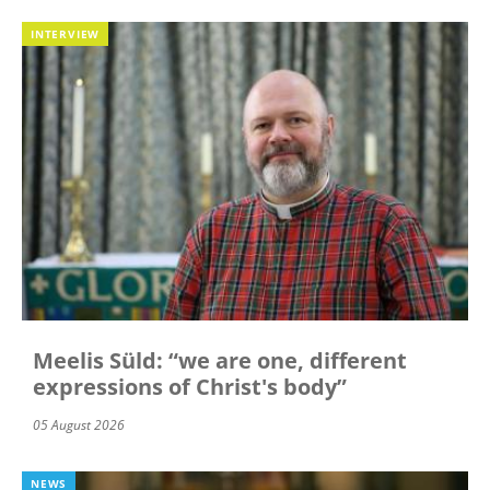
INTERVIEW
Meelis Süld: “we are one, different
expressions of Christ's body”
05 August 2026
NEWS