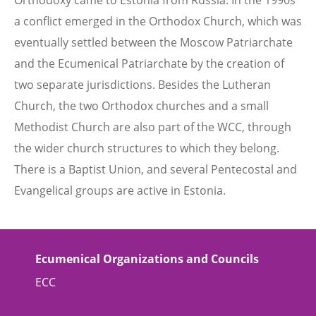
Orthodoxy came to Estonia from Russia. In the 1990s
a conflict emerged in the Orthodox Church, which was
eventually settled between the Moscow Patriarchate
and the Ecumenical Patriarchate by the creation of
two separate jurisdictions. Besides the Lutheran
Church, the two Orthodox churches and a small
Methodist Church are also part of the WCC, through
the wider church structures to which they belong.
There is a Baptist Union, and several Pentecostal and
Evangelical groups are active in Estonia.
Ecumenical Organizations and Councils
ECC