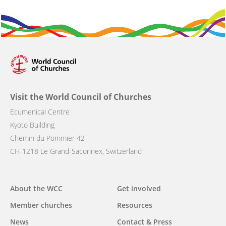
Visit the World Council of Churches
Ecumenical Centre
Kyoto Building
Chemin du Pommier 42
CH-1218 Le Grand-Saconnex, Switzerland
Main
About the WCC
Get involved
navigation
Member churches
Resources
News
Contact & Press