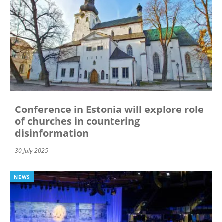
Conference in Estonia will explore role
of churches in countering
disinformation
30 July 2025
NEWS