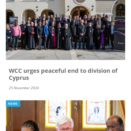
WCC urges peaceful end to division of
Cyprus
25 November 2024
NEWS