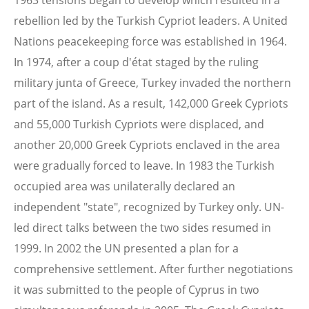
1963 tensions began to develop which resulted in a
rebellion led by the Turkish Cypriot leaders. A United
Nations peacekeeping force was established in 1964.
In 1974, after a coup d'état staged by the ruling
military junta of Greece, Turkey invaded the northern
part of the island. As a result, 142,000 Greek Cypriots
and 55,000 Turkish Cypriots were displaced, and
another 20,000 Greek Cypriots enclaved in the area
were gradually forced to leave. In 1983 the Turkish
occupied area was unilaterally declared an
independent "state", recognized by Turkey only. UN-
led direct talks between the two sides resumed in
1999. In 2002 the UN presented a plan for a
comprehensive settlement. After further negotiations
it was submitted to the people of Cyprus in two