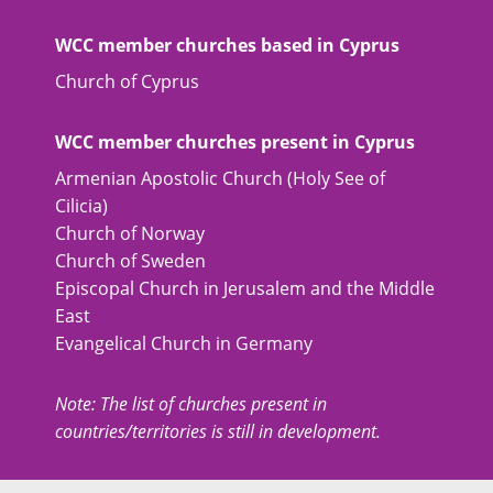
WCC member churches based in Cyprus
Church of Cyprus
WCC member churches present in Cyprus
Armenian Apostolic Church (Holy See of
Cilicia)
Church of Norway
Church of Sweden
Episcopal Church in Jerusalem and the Middle
East
Evangelical Church in Germany
Note: The list of churches present in
countries/territories is still in development.