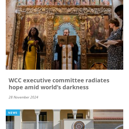
WCC executive committee radiates
hope amid world’s darkness
28 November 2024
NEWS