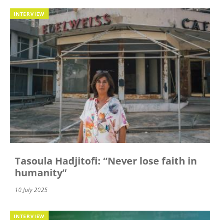
INTERVIEW
Tasoula Hadjitofi: “Never lose faith in
humanity”
10 July 2025
INTERVIEW