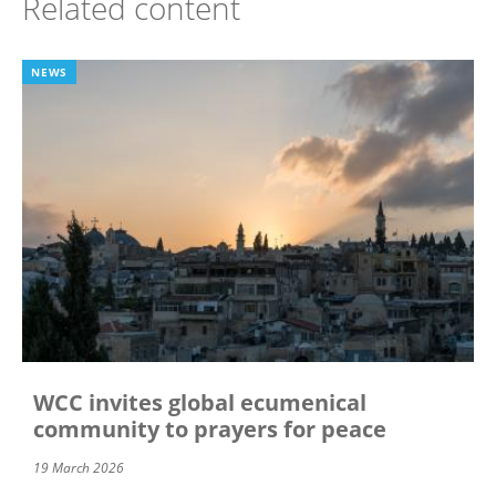
Related content
NEWS
WCC invites global ecumenical
community to prayers for peace
19 March 2026