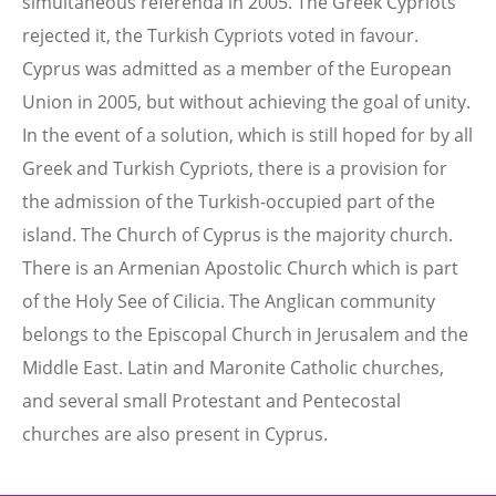
simultaneous referenda in 2005. The Greek Cypriots
rejected it, the Turkish Cypriots voted in favour.
Cyprus was admitted as a member of the European
Union in 2005, but without achieving the goal of unity.
In the event of a solution, which is still hoped for by all
Greek and Turkish Cypriots, there is a provision for
the admission of the Turkish-occupied part of the
island. The Church of Cyprus is the majority church.
There is an Armenian Apostolic Church which is part
of the Holy See of Cilicia. The Anglican community
belongs to the Episcopal Church in Jerusalem and the
Middle East. Latin and Maronite Catholic churches,
and several small Protestant and Pentecostal
churches are also present in Cyprus.