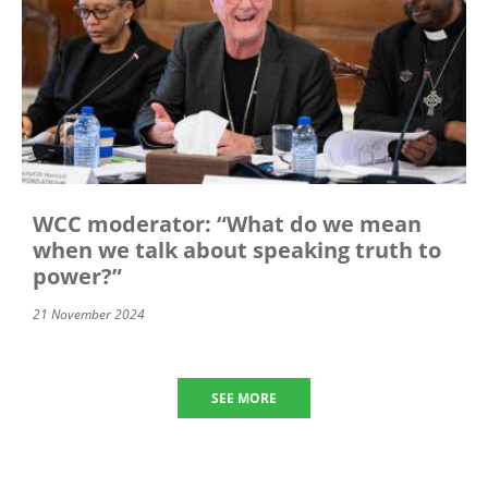
WCC moderator: “What do we mean
when we talk about speaking truth to
power?”
21 November 2024
SEE MORE