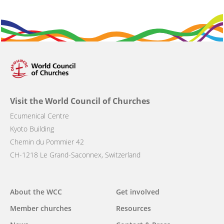
Visit the World Council of Churches
Ecumenical Centre
Kyoto Building
Chemin du Pommier 42
CH-1218 Le Grand-Saconnex, Switzerland
Main
About the WCC
Get involved
navigation
Member churches
Resources