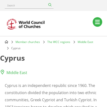
Skip
Search
to
main
content
Main
navigation
Member churches
The WCC regions
Middle East
Breadcrumb
Cyprus
Cyprus
Middle East
Cyprus is an independent republic since 1960. The
constitution divided the population into two ethnic
communities, Greek Cypriot and Turkish Cypriot. In