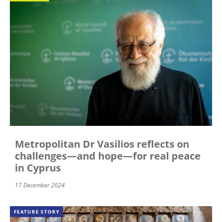
Metropolitan Dr Vasilios reflects on
challenges—and hope—for real peace
in Cyprus
17 December 2024
FEATURE STORY