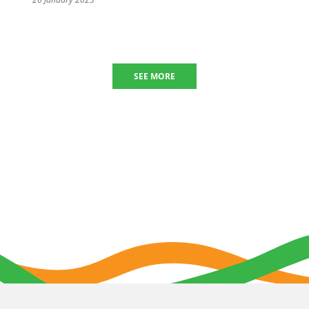
SEE MORE