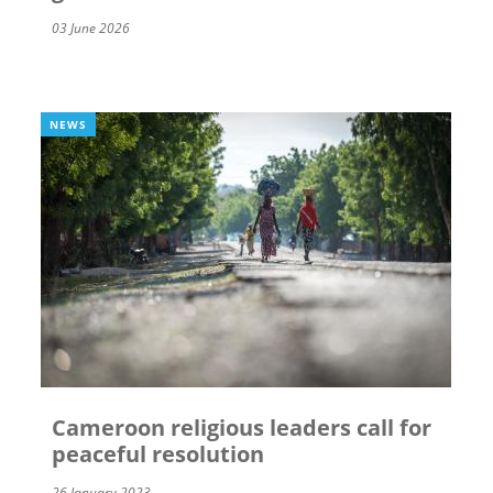
03 June 2026
NEWS
Cameroon religious leaders call for
peaceful resolution
26 January 2023