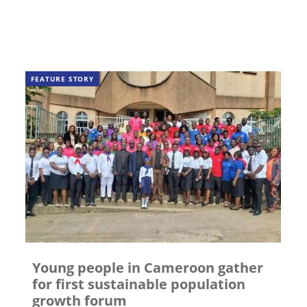
FEATURE STORY
Young people in Cameroon gather
for first sustainable population
growth forum