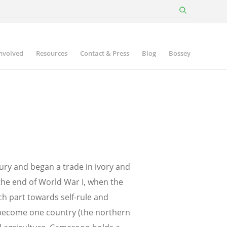
involved
Resources
Contact & Press
Blog
Bossey
tury and began a trade in ivory and
the end of World War I, when the
ch part towards self-rule and
become one country (the northern