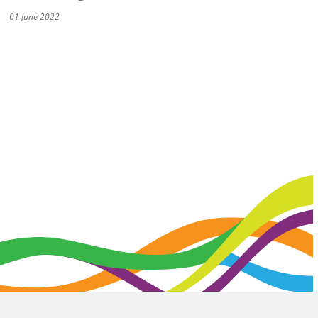
01 June 2022