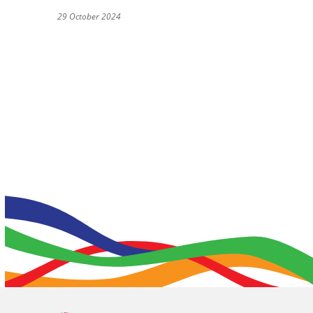
29 October 2024