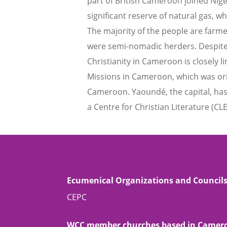
part of British Cameroon joined Nig
significant reserve of natural gas, w
The majority of the people are farm
were semi-nomadic herders. Despite
Christianity in Cameroon is closely l
Missions in Cameroon, which was ori
Cameroon. Yaoundé, the capital, has 
a Centre for Christian Literature (CLE
Ecumenical Organizations and Council
CEPC
WCC member churches based in Camer