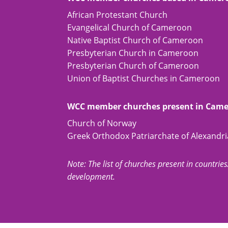
African Protestant Church
Evangelical Church of Cameroon
Native Baptist Church of Cameroon
Presbyterian Church in Cameroon
Presbyterian Church of Cameroon
Union of Baptist Churches in Cameroon
WCC member churches present in Cam
Church of Norway
Greek Orthodox Patriarchate of Alexandria
Note: The list of churches present in countries/t
development.