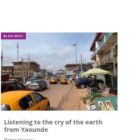
BLOG POST
Listening to the cry of the earth
from Yaounde