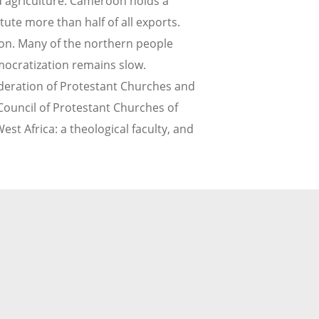
d agriculture. Cameroon holds a
tute more than half of all exports.
oon. Many of the northern people
ocratization remains slow.
 Federation of Protestant Churches and
Council of Protestant Churches of
st Africa: a theological faculty, and