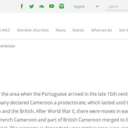
Select
Search
English
your
facebook
twitter
youtube
youtube
instagram
language
e WCC
Member churches
News
Events
What we do
Get 
n
igation
ameroon
n the area when the Portuguese arrived in the late 15th cen
rmany declared Cameroon a protectorate, which lasted until 
and the British. After World War II, there were moves in ea
French Cameroon and part of British Cameroon merged to 