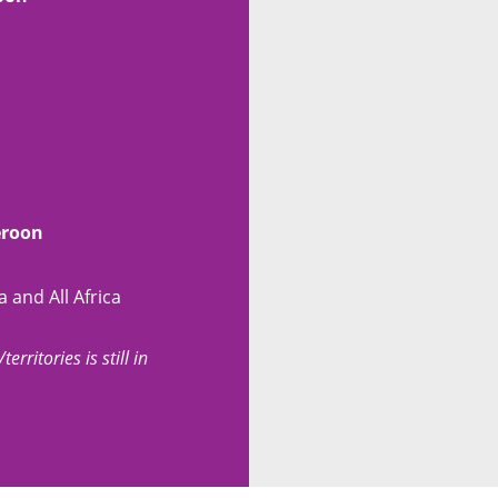
eroon
 and All Africa
erritories is still in