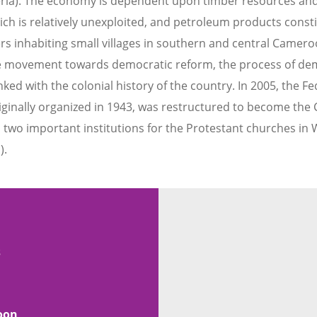
eria). The economy is dependent upon timber resources an
hich is relatively unexploited, and petroleum products consti
ers inhabiting small villages in southern and central Camer
 movement towards democratic reform, the process of dem
inked with the colonial history of the country. In 2005, the
ginally organized in 1943, was restructured to become the 
two important institutions for the Protestant churches in We
).
s
oon