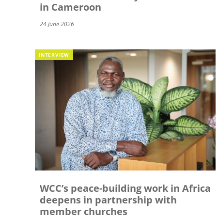
in Cameroon
24 June 2026
INTERVIEW
WCC’s peace-building work in Africa
deepens in partnership with
member churches