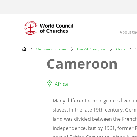
Skip
to
main
content
About th
Mai
nav
Member churches
The WCC regions
Africa
C
Breadcrumb
Cameroon
Africa
Many different ethnic groups lived i
slaves. In the late 19th century, Ge
land was divided between the French 
independence, but by 1961, former 