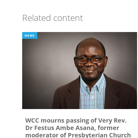
Related content
NEWS
WCC mourns passing of Very Rev.
Dr Festus Ambe Asana, former
moderator of Presbyterian Church