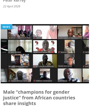
Peter Kerrey
22 April 2026
NEWS
Male “champions for gender
justice” from African countries
share insights