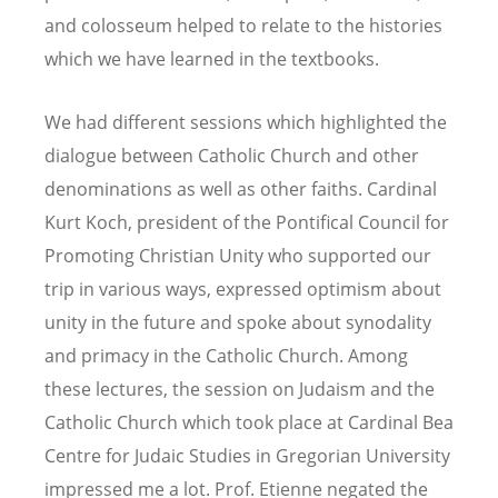
and colosseum helped to relate to the histories
which we have learned in the textbooks.
We had different sessions which highlighted the
dialogue between Catholic Church and other
denominations as well as other faiths. Cardinal
Kurt Koch, president of the Pontifical Council for
Promoting Christian Unity who supported our
trip in various ways, expressed optimism about
unity in the future and spoke about synodality
and primacy in the Catholic Church. Among
these lectures, the session on Judaism and the
Catholic Church which took place at Cardinal Bea
Centre for Judaic Studies in Gregorian University
impressed me a lot. Prof. Etienne negated the