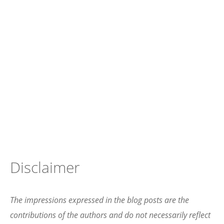
Disclaimer
The impressions expressed in the blog posts are the
contributions of the authors and do not necessarily reflect