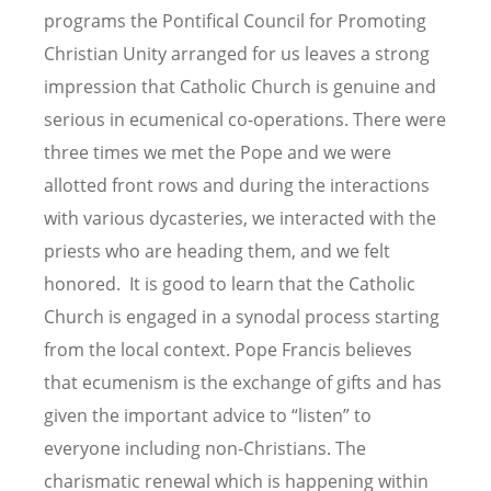
programs the Pontifical Council for Promoting
Christian Unity arranged for us leaves a strong
impression that Catholic Church is genuine and
serious in ecumenical co-operations. There were
three times we met the Pope and we were
allotted front rows and during the interactions
with various dycasteries, we interacted with the
priests who are heading them, and we felt
honored. It is good to learn that the Catholic
Church is engaged in a synodal process starting
from the local context. Pope Francis believes
that ecumenism is the exchange of gifts and has
given the important advice to
“
listen” to
everyone including non-Christians. The
charismatic renewal which is happening within