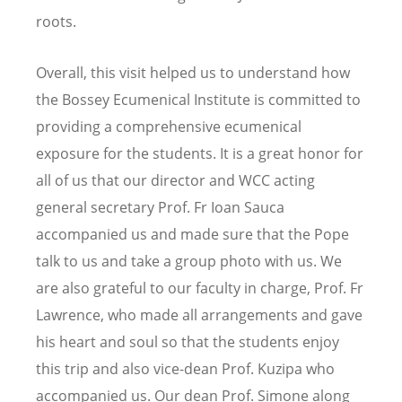
roots.
Overall, this visit helped us to understand how
the Bossey Ecumenical Institute is committed to
providing a comprehensive ecumenical
exposure for the students. It is a great honor for
all of us that our director and WCC acting
general secretary Prof. Fr Ioan Sauca
accompanied us and made sure that the Pope
talk to us and take a group photo with us. We
are also grateful to our faculty in charge, Prof. Fr
Lawrence, who made all arrangements and gave
his heart and soul so that the students enjoy
this trip and also vice-dean Prof. Kuzipa who
accompanied us. Our dean Prof. Simone along