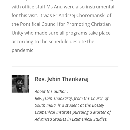
with office staff Ms Anu were also instrumental
for this visit. It was Fr Andrzej Choromanski of
the Pontifical Council for Promoting Christian
Unity who made sure all programs take place
according to the schedule despite the
pandemic.
Rev. Jebin Thankaraj
About the author :
Rev. Jebin Thankaraj, from the Church of
South India, is a student at the Bossey
Ecumenical Institute pursuing a Master of
Advanced Studies in Ecumenical Studies.