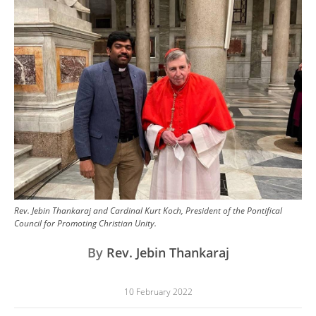
Image
Rev. Jebin Thankaraj and Cardinal Kurt Koch, President of the Pontifical
Council for Promoting Christian Unity.
By
Rev. Jebin Thankaraj
10 February 2022