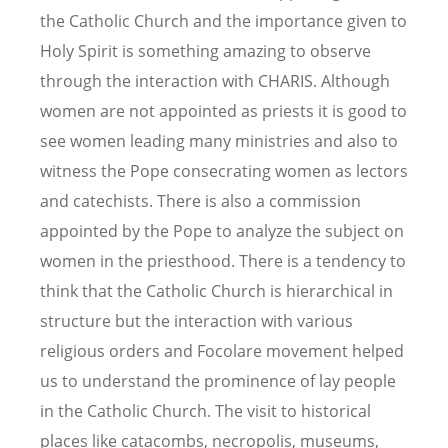
the Catholic Church and the importance given to
Holy Spirit is something amazing to observe
through the interaction with CHARIS. Although
women are not appointed as priests it is good to
see women leading many ministries and also to
witness the Pope consecrating women as lectors
and catechists. There is also a commission
appointed by the Pope to analyze the subject on
women in the priesthood. There is a tendency to
think that the Catholic Church is hierarchical in
structure but the interaction with various
religious orders and Focolare movement helped
us to understand the prominence of lay people
in the Catholic Church. The visit to historical
places like catacombs, necropolis, museums,