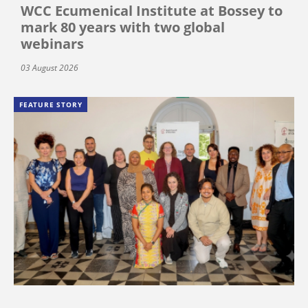
WCC Ecumenical Institute at Bossey to
mark 80 years with two global
webinars
03 August 2026
FEATURE STORY