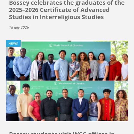
Bossey celebrates the graduates of the
2025–2026 Certificate of Advanced
Studies in Interreligious Studies
18 July 2026
NEWS