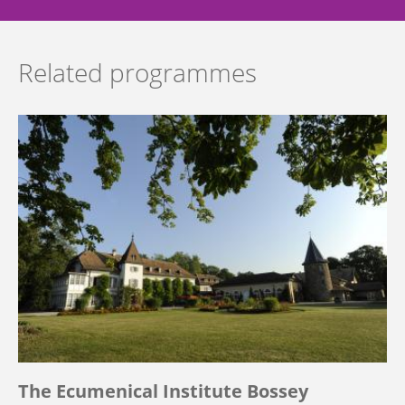
Related programmes
The Ecumenical Institute Bossey