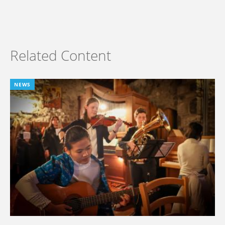
Related Content
NEWS