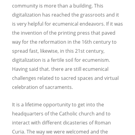
community is more than a building. This
digitalization has reached the grassroots and it
is very helpful for ecumenical endeavors. If it was
the invention of the printing press that paved
way for the reformation in the 16th century to
spread fast, likewise, in this 21st century,
digitalization is a fertile soil for ecumenism.
Having said that. there are still ecumenical
challenges related to sacred spaces and virtual
celebration of sacraments.
It is a lifetime opportunity to get into the
headquarters of the Catholic church and to
interact with different dicasteries of Roman
Curia. The way we were welcomed and the