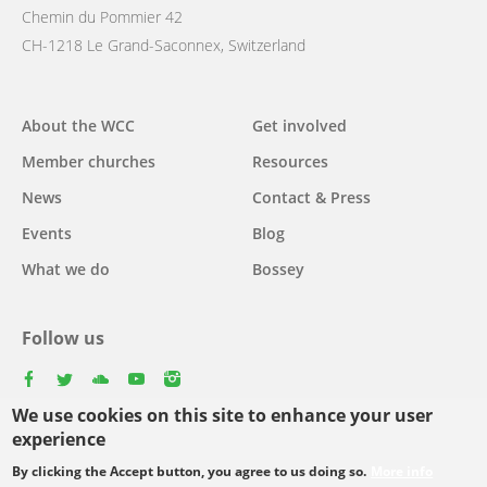
Chemin du Pommier 42
CH-1218 Le Grand-Saconnex, Switzerland
Main
About the WCC
Get involved
navigation
Member churches
Resources
News
Contact & Press
Events
Blog
What we do
Bossey
Follow us
facebook
twitter
youtube
youtube
instagram
We use cookies on this site to enhance your user
experience
By clicking the Accept button, you agree to us doing so.
More info
Footer