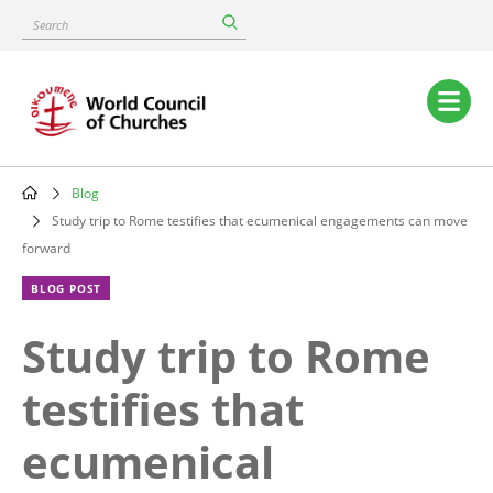
Skip
Search
to
main
content
Main
navigation
Blog
Breadcrumb
Study trip to Rome testifies that ecumenical engagements can move
forward
BLOG POST
Study trip to Rome
testifies that
ecumenical