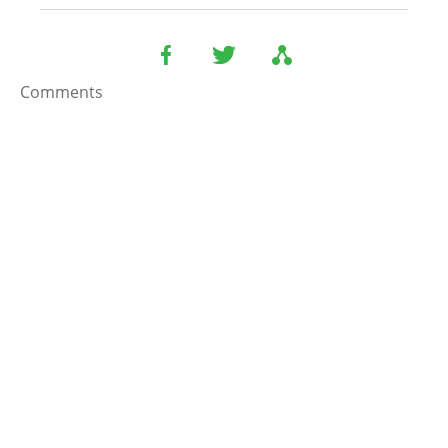
Comments