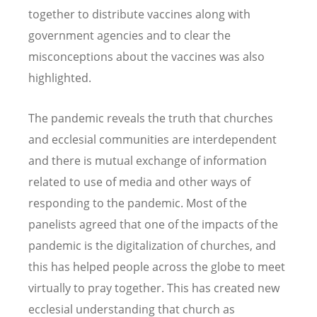
together to distribute vaccines along with
government agencies and to clear the
misconceptions about the vaccines was also
highlighted.
The pandemic reveals the truth that churches
and ecclesial communities are interdependent
and there is mutual exchange of information
related to use of media and other ways of
responding to the pandemic. Most of the
panelists agreed that one of the impacts of the
pandemic is the digitalization of churches, and
this has helped people across the globe to meet
virtually to pray together. This has created new
ecclesial understanding that church as