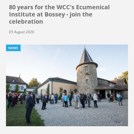
80 years for the WCC's Ecumenical
Institute at Bossey - join the
celebration
05 August 2026
NEWS