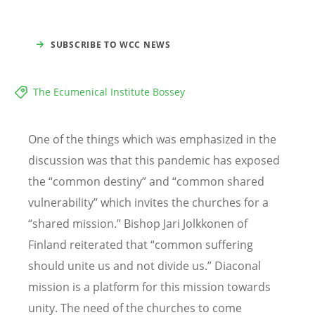
SUBSCRIBE TO WCC NEWS
The Ecumenical Institute Bossey
One of the things which was emphasized in the
discussion was that this pandemic has exposed
the
“
common destiny” and
“
common shared
vulnerability” which invites the churches for a
“
shared mission.” Bishop Jari Jolkkonen of
Finland reiterated that
“
common suffering
should unite us and not divide us.” Diaconal
mission is a platform for this mission towards
unity. The need of the churches to come