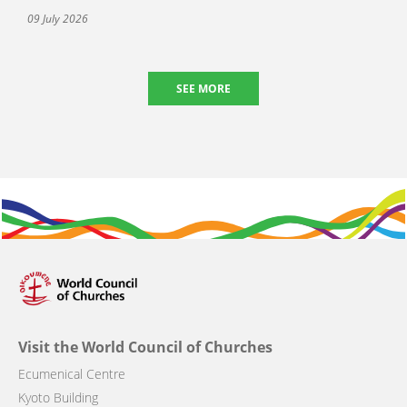
09 July 2026
SEE MORE
Visit the World Council of Churches
Ecumenical Centre
Kyoto Building