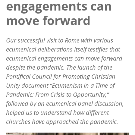
engagements can
move forward
Our successful visit to Rome with various
ecumenical deliberations itself testifies that
ecumenical engagements can move forward
despite the pandemic. The launch of the
Pontifical Council for Promoting Christian
Unity document “Ecumenism in a Time of
Pandemic: From Crisis to Opportunity,”
followed by an ecumenical panel discussion,
helped us to understand how different
churches have approached the pandemic.