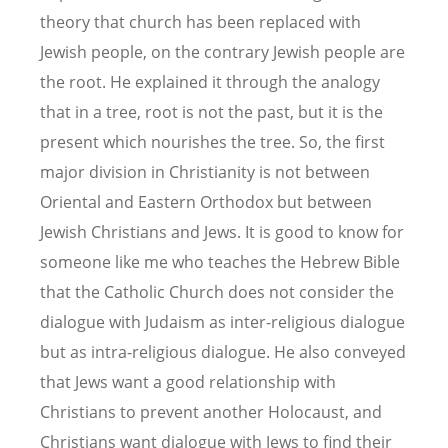
theory that church has been replaced with
Jewish people, on the contrary Jewish people are
the root. He explained it through the analogy
that in a tree, root is not the past, but it is the
present which nourishes the tree. So, the first
major division in Christianity is not between
Oriental and Eastern Orthodox but between
Jewish Christians and Jews. It is good to know for
someone like me who teaches the Hebrew Bible
that the Catholic Church does not consider the
dialogue with Judaism as inter-religious dialogue
but as intra-religious dialogue. He also conveyed
that Jews want a good relationship with
Christians to prevent another Holocaust, and
Christians want dialogue with Jews to find their