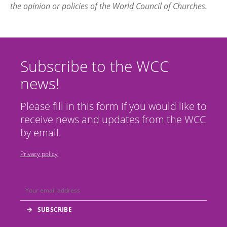
the opinion or policies of the World Council of Churches.
Subscribe to the WCC
news!
Please fill in this form if you would like to
receive news and updates from the WCC
by email.
Privacy policy