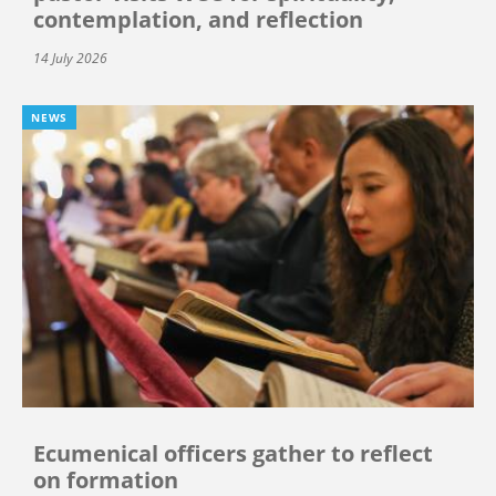
contemplation, and reflection
14 July 2026
NEWS
Ecumenical officers gather to reflect
on formation