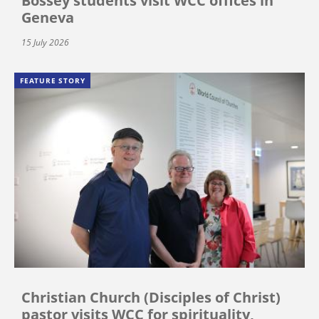
Bossey students visit WCC offices in
Geneva
15 July 2026
FEATURE STORY
Christian Church (Disciples of Christ)
pastor visits WCC for spirituality,