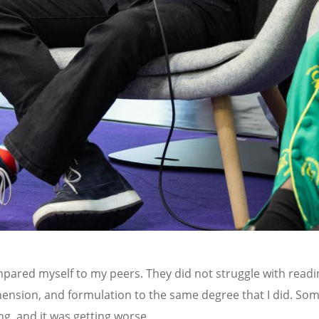
mpared myself to my peers. They did not struggle with readi
nsion, and formulation to the same degree that I did. So
g, and it was getting worse.