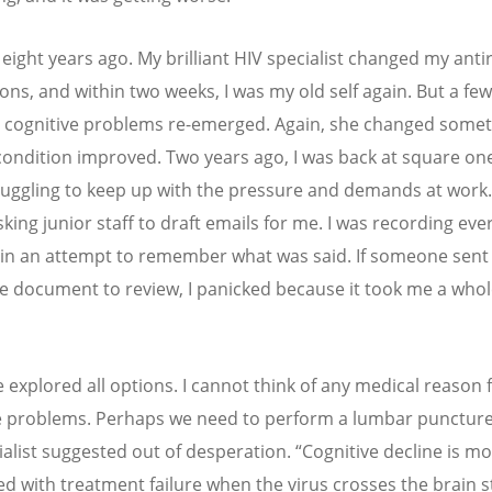
eight years ago. My brilliant HIV specialist changed my antir
ons, and within two weeks, I was my old self again. But a fe
y cognitive problems re-emerged. Again, she changed somet
ondition improved. Two years ago, I was back at square one
ruggling to keep up with the pressure and demands at work.
king junior staff to draft emails for me. I was recording eve
in an attempt to remember what was said. If someone sent
e document to review, I panicked because it took me a whol
 explored all options. I cannot think of any medical reason 
e problems. Perhaps we need to perform a lumbar puncture
ialist suggested out of desperation.
“
Cognitive decline is mo
ed with treatment failure when the virus crosses the brain 