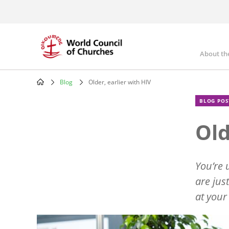
Skip
to
main
content
About th
Mai
nav
Blog
Older, earlier with HIV
Breadcrumb
BLOG POS
Old
You
’
re 
are jus
at your
Image