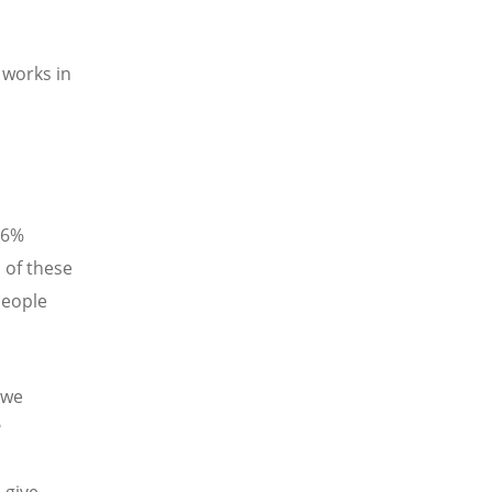
.
 works in
16%
 of these
people
 we
t?