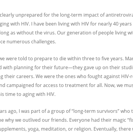
clearly unprepared for the long-term impact of antiretrovir
ing with HIV. I have been living with HIV for nearly 40 years
 long as without the virus. Our generation of people living wi
ace numerous challenges.
, we were told to prepare to die within three to five years. Ma
d with planning for their future—they gave up on their studi
g their careers. We were the ones who fought against HIV-r
nd campaigned for access to treatment for all. Now, we mu
is time to aging with HIV.
ars ago, I was part of a group of
“
long-term survivors” who t
e why we outlived our friends. Everyone had their magic
“
fi
upplements, yoga, meditation, or religion. Eventually, there