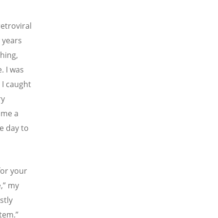
etroviral
w years
hing,
. I was
 I caught
ry
 me a
e day to
for your
,” my
stly
stem.”