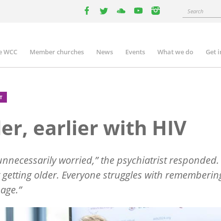
Search
facebook
twitter
youtube
youtube
instagram
e WCC
Member churches
News
Events
What we do
Get 
n
igation
T
er, earlier with HIV
unnecessarily worried,” the psychiatrist responded.
t getting older. Everyone struggles with rememberin
 age.”