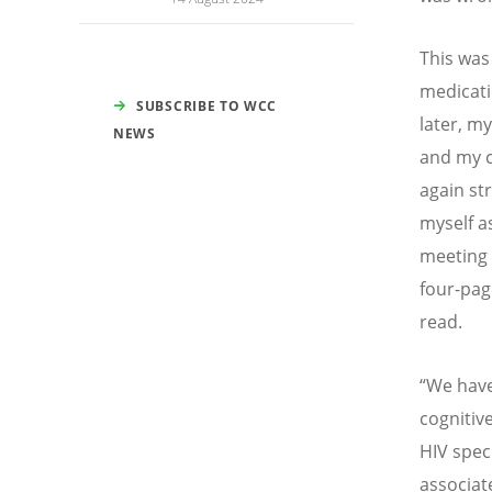
This was 
medicati
SUBSCRIBE TO WCC
later, m
NEWS
and my c
again st
myself as
meeting 
four-pag
read.
“
We have
cognitiv
HIV spec
associat