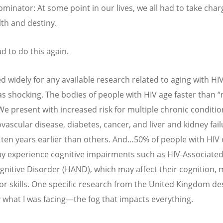
minator: At some point in our lives, we all had to take char
th and destiny.
ad to do this again.
d widely for any available research related to aging with HIV
s shocking. The bodies of people with HIV age faster than
“
We present with increased risk for multiple chronic conditio
vascular disease, diabetes, cancer, and liver and kidney fail
ten years earlier than others. And…50% of people with HIV 
y experience cognitive impairments such as HIV-Associate
nitive Disorder (HAND), which may affect their cognition,
r skills. One specific research from the United Kingdom de
y what I was facing—the fog that impacts everything.