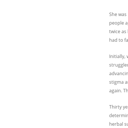
She was 
people ag
twice as
had to f
Initially
struggle
advancin
stigma a
again. Th
Thirty ye
determin
herbal s