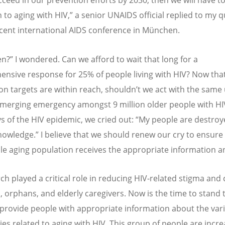
cceed in our prevention efforts by 2030, then we will have to
n to aging with HIV,” a senior UNAIDS official replied to my 
ecent international AIDS conference in München.
n?” I wondered. Can we afford to wait that long for a
nsive response for 25% of people living with HIV? Now tha
on targets are within reach, shouldn
’
t we act with the same
emerging emergency amongst 9 million older people with HIV
ys of the HIV epidemic, we cried out:
“
My people are destroy
knowledge.” I believe that we should renew our cry to ensure 
le aging population receives the appropriate information 
ch played a critical role in reducing HIV-related stigma and 
ll, orphans, and elderly caregivers. Now is the time to stand
 provide people with appropriate information about the var
ies related to aging with HIV. This group of people are incre