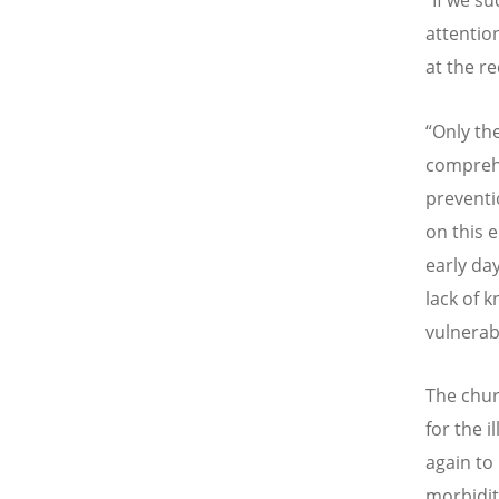
“
If we su
attentio
at the r
“
Only the
comprehe
preventi
on this 
early da
lack of 
vulnerab
The chur
for the i
again to
morbidit