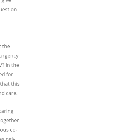
 give
question
t the
 urgency
? In the
ed for
that this
and care.
caring
 together
ious co-
asingly