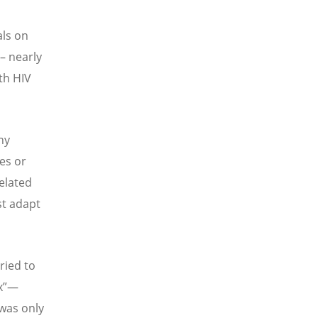
als on
 – nearly
th HIV
ny
es or
elated
st adapt
ried to
x
”—
 was only