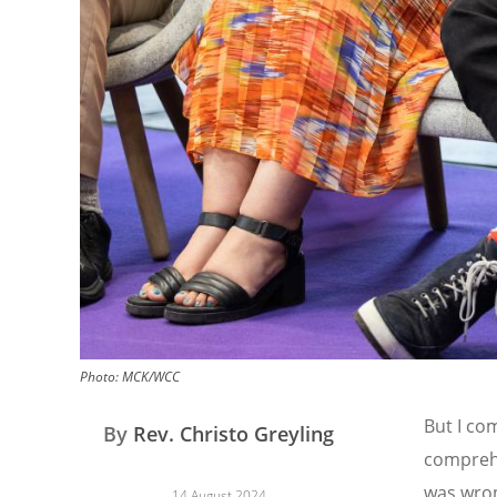
Photo:
MCK/WCC
But I co
By
Rev. Christo Greyling
comprehe
was wron
14 August 2024