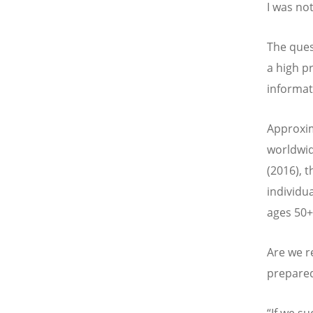
I was no
The ques
a high pr
informat
Approxim
worldwid
(2016), 
individua
ages 50+ 
Are we r
prepared