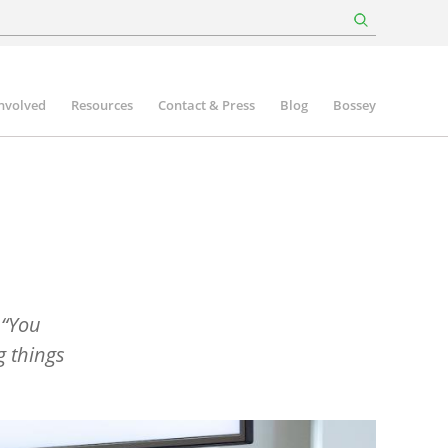
involved
Resources
Contact & Press
Blog
Bossey
“
You
g things