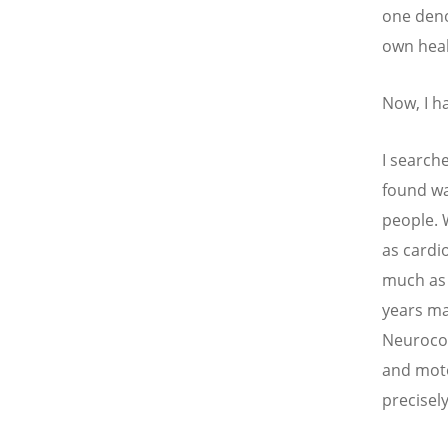
one deno
own heal
Now, I h
I searche
found wa
people. 
as cardio
much as 
years ma
Neurocog
and moto
precisel