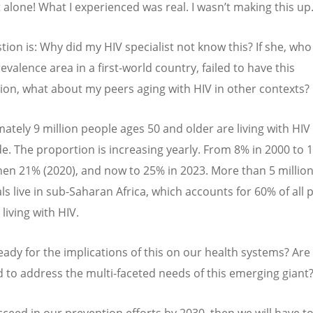
t alone! What I experienced was real. I wasn
’
t making this up
tion is: Why did my HIV specialist not know this? If she, who
evalence area in a first-world country, failed to have this
ion, what about my peers aging with HIV in other contexts?
ately 9 million people ages 50 and older are living with HIV
e. The proportion is increasing yearly. From 8% in 2000 to 
then 21% (2020), and now to 25% in 2023. More than 5 million
ls live in sub-Saharan Africa, which accounts for 60% of all 
living with HIV.
eady for the implications of this on our health systems? Are
 to address the multi-faceted needs of this emerging gian