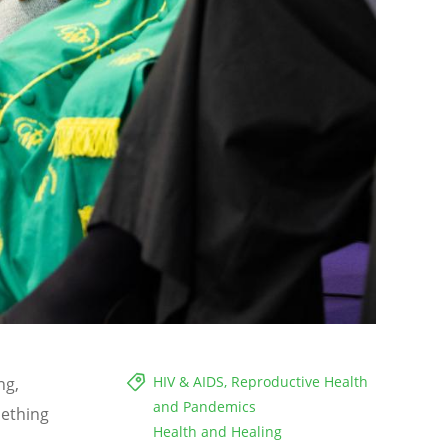
HIV & AIDS, Reproductive Health
ng,
and Pandemics
mething
Health and Healing