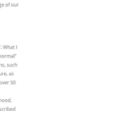
ge of our
. What I
normal”
ns, such
ure, as
over 50
d
 mood,
scribed