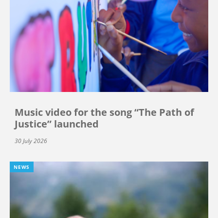
Music video for the song “The Path of
Justice” launched
30 July 2026
NEWS