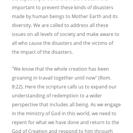
important to prevent these kinds of disasters
made by human beings to Mother Earth and its
diversity. We are called to address all these
issues on all levels of society and make aware to
all who cause the disasters and the victims of
the impact of the disasters.
"We know that the whole creation has been
groaning in travail together until now" (Rom.
8:22). Here the scripture calls us to expand our
understanding of redemption to a wider
perspective that includes all being. As we engage
in the ministry of God in this world, we need to
repent for what we have done and return to the
God of Creation and respond to him through