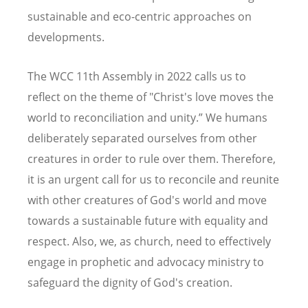
sustainable and eco-centric approaches on
developments.
The WCC 11th Assembly in 2022 calls us to
reflect on the theme of "Christ's love moves the
world to reconciliation and unity.” We humans
deliberately separated ourselves from other
creatures in order to rule over them. Therefore,
it is an urgent call for us to reconcile and reunite
with other creatures of God's world and move
towards a sustainable future with equality and
respect. Also, we, as church, need to effectively
engage in prophetic and advocacy ministry to
safeguard the dignity of God's creation.