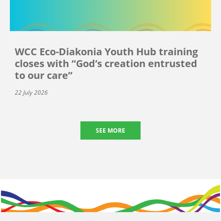
WCC Eco-Diakonia Youth Hub training
closes with “God’s creation entrusted
to our care”
22 July 2026
SEE MORE