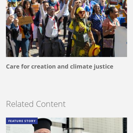
Care for creation and climate justice
Related Content
FEATURE STORY