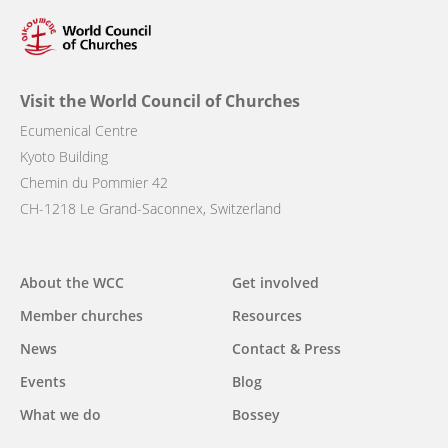
Visit the World Council of Churches
Ecumenical Centre
Kyoto Building
Chemin du Pommier 42
CH-1218 Le Grand-Saconnex, Switzerland
Main
About the WCC
Get involved
navigation
Member churches
Resources
News
Contact & Press
Events
Blog
What we do
Bossey