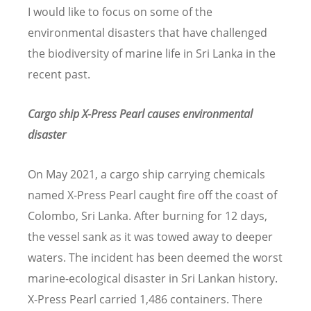
I would like to focus on some of the
environmental disasters that have challenged
the biodiversity of marine life in Sri Lanka in the
recent past.
Cargo ship X-Press Pearl causes environmental
disaster
On May 2021, a cargo ship carrying chemicals
named X-Press Pearl caught fire off the coast of
Colombo, Sri Lanka. After burning for 12 days,
the vessel sank as it was towed away to deeper
waters. The incident has been deemed the worst
marine-ecological disaster in Sri Lankan history.
X-Press Pearl carried 1,486 containers. There