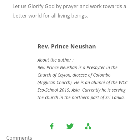
Let us Glorify God by prayer and work towards a
better world for all living beings.
Rev. Prince Neushan
About the author :
Rev. Prince Neushan is a Presbyter in the
Church of Ceylon, diocese of Colombo
(Anglican Church). He is an alumni of the WCC
Eco-School 2019, Asia. Currently he is serving
the church in the northern part of Sri Lanka.
Comments