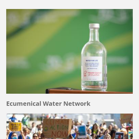
Ecumenical Water Network