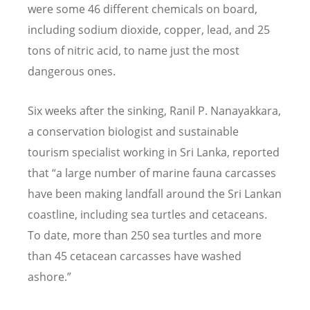
were some 46 different chemicals on board,
including sodium dioxide, copper, lead, and 25
tons of nitric acid, to name just the most
dangerous ones.
Six weeks after the sinking, Ranil P. Nanayakkara,
a conservation biologist and sustainable
tourism specialist working in Sri Lanka, reported
that
“
a large number of marine fauna carcasses
have been making landfall around the Sri Lankan
coastline, including sea turtles and cetaceans.
To date, more than 250 sea turtles and more
than 45 cetacean carcasses have washed
ashore.”