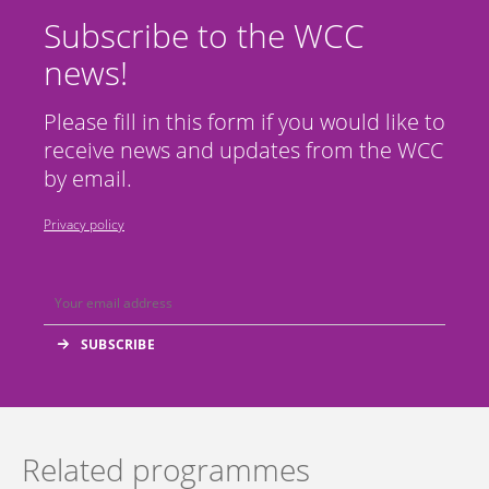
Subscribe to the WCC
news!
Please fill in this form if you would like to
receive news and updates from the WCC
by email.
Privacy policy
Related programmes