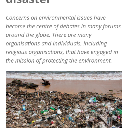
Concerns on environmental issues have
become the centre of debates in many forums
around the globe. There are many
organisations and individuals, including
religious organisations, that have engaged in
the mission of protecting the environment.
Image