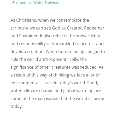
Ecumenical Water Network
As Christians, when we contemplate the
scripture we can see God as Creator, Redeemer
and Sustainer. It also reflects the stewardship
and responsibility of humankind to protect and
develop creation. When human beings began to
rule the world anthropocentrically, the
significance of other creatures was reduced. As
a result of this way of thinking we face a lot of
environmental issues in today's world. Food,
water, climate change and global warming are
some of the main issues that the world is facing
today.