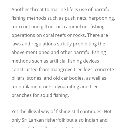
Another threat to marine life is use of harmful
fishing methods such as push nets, harpooning,
moxi net and gill net or trammel net fishing
operations on coral reefs or rocks. There are
laws and regulations strictly prohibiting the
above-mentioned and other harmful fishing
methods such as artificial fishing devices
constructed from mangrove tree logs, concrete
pillars, stones, and old car bodies, as well as
monofilament nets, dynamiting and tree
branches for squid fishing.
Yet the illegal way of fishing still continues. Not
only Sri Lankan fisherfolk but also Indian and