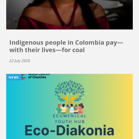
Indigenous people in Colombia pay—
with their lives—for coal
22 July 2026
NEWS