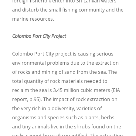
foreign fisherfolk enter into Sri Lankan waters
and disturb the small fishing community and the
marine resources.
Colombo Port City Project
Colombo Port City project is causing serious
environmental problems due to the extraction
of rocks and mining of sand from the sea. The
total quantity of rock materials needed to
reclaim the sea is 3.45 million cubic meters (EIA
report, p.95). The impact of rock extraction on
the very rich in biodiversity, varieties of
organisms and species such as plants, herbs
and tiny animals live in the shrubs found on the
rocks cannot be easily quantified. The extraction