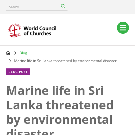
Skip
Search
to
main
content
Main
navigation
Blog
Breadcrumb
Marine life in Sri Lanka threatened by environmental disaster
BLOG POST
Marine life in Sri
Lanka threatened
by environmental
disaster