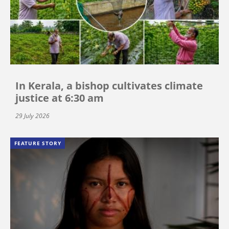
In Kerala, a bishop cultivates climate
justice at 6:30 am
29 July 2026
FEATURE STORY