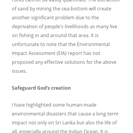
of sand by mining the sea-bottom will create
another significant problem due to the
deprivation of people's livelihoods as many live
on fishing in and around that area. It is
unfortunate to note that the Environmental
Impact Assessment (EIA) report has not
proposed any effective solutions for the above
issues.
Safeguard God
’
s creation
I have highlighted some human-made
environmental disasters that cause a long-term
impact not only on Sri Lanka but also the life of
all, especially around the Indian Ocean. It is