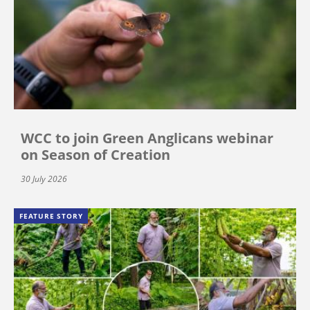
WCC to join Green Anglicans webinar
on Season of Creation
30 July 2026
FEATURE STORY