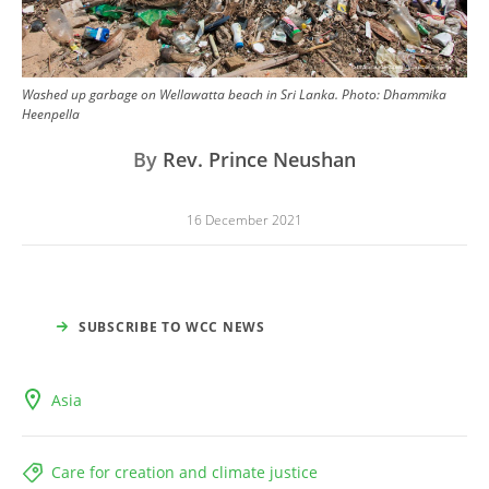
Washed up garbage on Wellawatta beach in Sri Lanka.
Photo:
Dhammika
Heenpella
By
Rev. Prince Neushan
16 December 2021
SUBSCRIBE TO WCC NEWS
Asia
Care for creation and climate justice