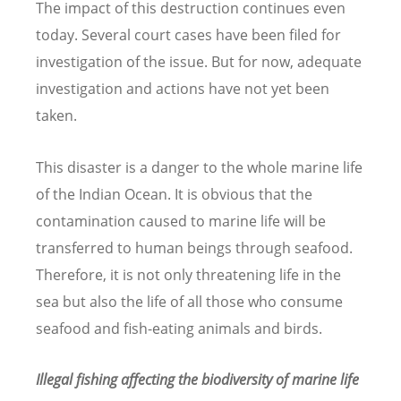
The impact of this destruction continues even
today. Several court cases have been filed for
investigation of the issue. But for now, adequate
investigation and actions have not yet been
taken.
This disaster is a danger to the whole marine life
of the Indian Ocean. It is obvious that the
contamination caused to marine life will be
transferred to human beings through seafood.
Therefore, it is not only threatening life in the
sea but also the life of all those who consume
seafood and fish-eating animals and birds.
Illegal fishing affecting the biodiversity of marine life