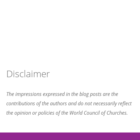
Disclaimer
The impressions expressed in the blog posts are the
contributions of the authors and do not necessarily reflect
the opinion or policies of the World Council of Churches.