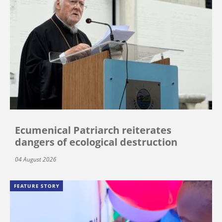
Ecumenical Patriarch reiterates
dangers of ecological destruction
04 August 2026
FEATURE STORY