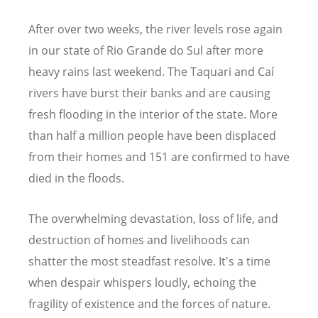
After over two weeks, the river levels rose again
in our state of Rio Grande do Sul after more
heavy rains last weekend. The Taquari and Caí
rivers have burst their banks and are causing
fresh flooding in the interior of the state. More
than half a million people have been displaced
from their homes and 151 are confirmed to have
died in the floods.
The overwhelming devastation, loss of life, and
destruction of homes and livelihoods can
shatter the most steadfast resolve. It's a time
when despair whispers loudly, echoing the
fragility of existence and the forces of nature.