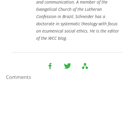
and communication. A member of the
Evangelical Church of the Lutheran
Confession in Brazil, Schneider has a
doctorate in systematic theology with focus
on ecumenical social ethics. He is the editor
of the WCC blog.
Comments