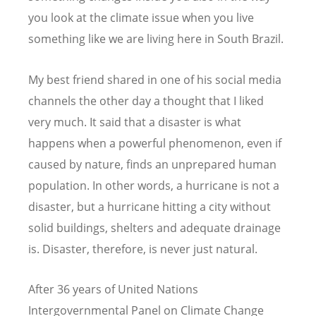
you look at the climate issue when you live
something like we are living here in South Brazil.
My best friend shared in one of his social media
channels the other day a thought that I liked
very much. It said that a disaster is what
happens when a powerful phenomenon, even if
caused by nature, finds an unprepared human
population. In other words, a hurricane is not a
disaster, but a hurricane hitting a city without
solid buildings, shelters and adequate drainage
is. Disaster, therefore, is never just natural.
After 36 years of United Nations
Intergovernmental Panel on Climate Change