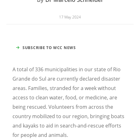
17 May 2024
SUBSCRIBE TO WCC NEWS
A total of 336 municipalities in our state of Rio
Grande do Sul are currently declared disaster
areas. Families, stranded for a week without
access to clean water, food, or medicine, are
being rescued. Volunteers from across the
country mobilized to our region, bringing boats
and kayaks to aid in search-and-rescue efforts
for people and animals.