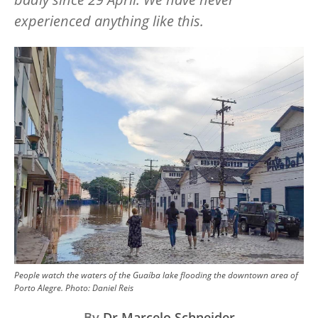
experienced anything like this.
Image
People watch the waters of the Guaíba lake flooding the downtown area of
Porto Alegre.
Photo:
Daniel Reis
By
Dr Marcelo Schneider