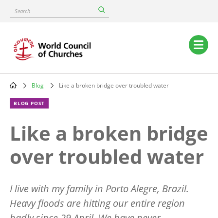
Skip
Search
to
main
content
Main
navigation
Blog
Like a broken bridge over troubled water
Breadcrumb
BLOG POST
Like a broken bridge
over troubled water
I live with my family in Porto Alegre, Brazil.
Heavy floods are hitting our entire region
badly since 29 April. We have never