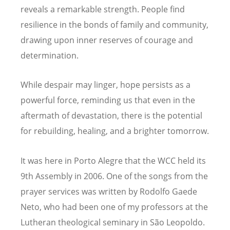
reveals a remarkable strength. People find
resilience in the bonds of family and community,
drawing upon inner reserves of courage and
determination.
While despair may linger, hope persists as a
powerful force, reminding us that even in the
aftermath of devastation, there is the potential
for rebuilding, healing, and a brighter tomorrow.
It was here in Porto Alegre that the WCC held its
9th Assembly in 2006. One of the songs from the
prayer services was written by Rodolfo Gaede
Neto, who had been one of my professors at the
Lutheran theological seminary in São Leopoldo.