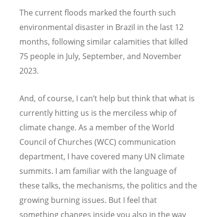
The current floods marked the fourth such
environmental disaster in Brazil in the last 12
months, following similar calamities that killed
75 people in July, September, and November
2023.
And, of course, I can’t help but think that what is
currently hitting us is the merciless whip of
climate change. As a member of the World
Council of Churches (WCC) communication
department, I have covered many UN climate
summits. I am familiar with the language of
these talks, the mechanisms, the politics and the
growing burning issues. But I feel that
something changes inside you also in the way