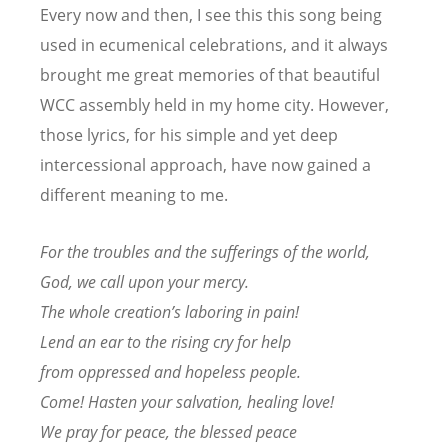
Every now and then, I see this this song being
used in ecumenical celebrations, and it always
brought me great memories of that beautiful
WCC assembly held in my home city. However,
those lyrics, for his simple and yet deep
intercessional approach, have now gained a
different meaning to me.
For the troubles and the sufferings of the world,
God, we call upon your mercy.
The whole creation’s laboring in pain!
Lend an ear to the rising cry for help
from oppressed and hopeless people.
Come! Hasten your salvation, healing love!
We pray for peace, the blessed peace