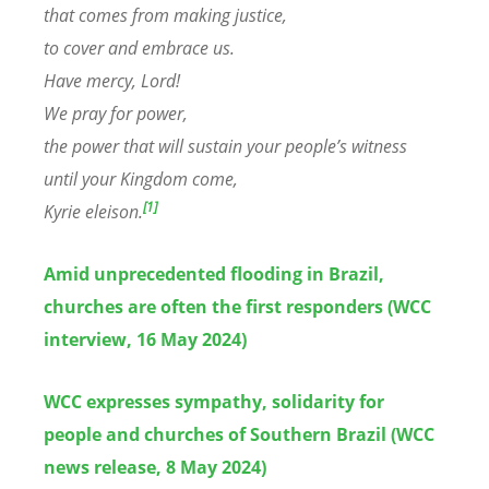
that comes from making justice,
to cover and embrace us.
Have mercy, Lord!
We pray for power,
the power that will sustain your people’s witness
until your Kingdom come,
[1]
Kyrie eleison.
Amid unprecedented flooding in Brazil,
churches are often the first responders (WCC
interview, 16 May 2024)
WCC expresses sympathy, solidarity for
people and churches of Southern Brazil (WCC
news release, 8 May 2024)