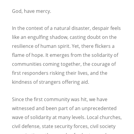
God, have mercy.
In the context of a natural disaster, despair feels
like an engulfing shadow, casting doubt on the
resilience of human spirit. Yet, there flickers a
flame of hope. It emerges from the solidarity of
communities coming together, the courage of
first responders risking their lives, and the
kindness of strangers offering aid.
Since the first community was hit, we have
witnessed and been part of an unprecedented
wave of solidarity at many levels. Local churches,
civil defense, state security forces, civil society