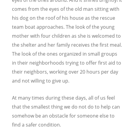
comes from the eyes of the old man sitting with
his dog on the roof of his house as the rescue
team boat approaches. The look of the young
mother with four children as she is welcomed to
the shelter and her family receives the first meal.
The look of the ones organized in small groups
in their neighborhoods trying to offer first aid to
their neighbors, working over 20 hours per day
and not willing to give up.
At many times during these days, all of us feel
that the smallest thing we do not do to help can
somehow be an obstacle for someone else to
find a safer condition.