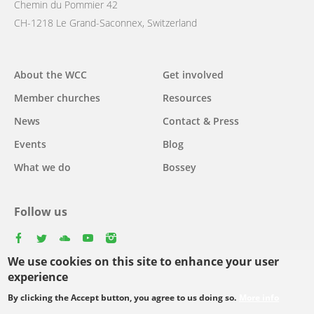
Chemin du Pommier 42
CH-1218 Le Grand-Saconnex, Switzerland
Main
About the WCC
Get involved
navigation
Member churches
Resources
News
Contact & Press
Events
Blog
What we do
Bossey
Follow us
facebook
twitter
youtube
youtube
instagram
We use cookies on this site to enhance your user
experience
By clicking the Accept button, you agree to us doing so.
More info
Footer
© Copyright WCC 2026
Site Map
Conditions for Use
Privacy policy