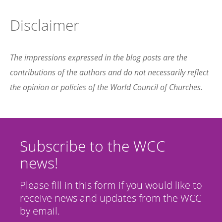
Disclaimer
The impressions expressed in the blog posts are the
contributions of the authors and do not necessarily reflect
the opinion or policies of the World Council of Churches.
Subscribe to the WCC
news!
Please fill in this form if you would like to
receive news and updates from the WCC
by email.