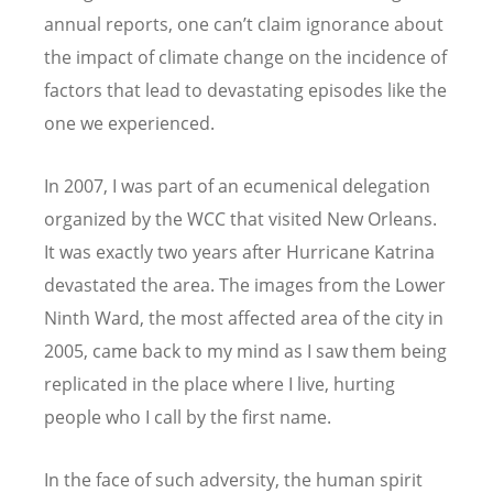
annual reports, one can’t claim ignorance about
the impact of climate change on the incidence of
factors that lead to devastating episodes like the
one we experienced.
In 2007, I was part of an ecumenical delegation
organized by the WCC that visited New Orleans.
It was exactly two years after Hurricane Katrina
devastated the area. The images from the Lower
Ninth Ward, the most affected area of the city in
2005, came back to my mind as I saw them being
replicated in the place where I live, hurting
people who I call by the first name.
In the face of such adversity, the human spirit