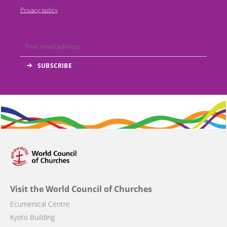
Privacy policy
Visit the World Council of Churches
Ecumenical Centre
Kyoto Building