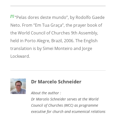
[1]
“
Pelas dores deste mundo
”, by Rodolfo Gaede
Neto. From
“
Em Tua Gra
ça”, the prayer book of
the World Council of Churches 9th Assembly,
held in Porto Alegre, Brazil, 2006.
The English
translation is by Simei Monteiro and Jorge
Lockward.
Dr Marcelo Schneider
About the author :
Dr Marcelo Schneider serves at the World
Council of Churches (WCC) as programme
executive for church and ecumenical relations