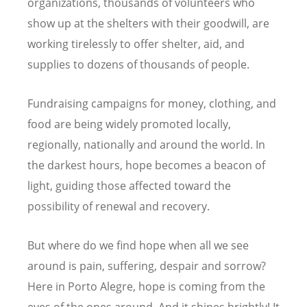
organizations, thousands of volunteers who
show up at the shelters with their goodwill, are
working tirelessly to offer shelter, aid, and
supplies to dozens of thousands of people.
Fundraising campaigns for money, clothing, and
food are being widely promoted locally,
regionally, nationally and around the world. In
the darkest hours, hope becomes a beacon of
light, guiding those affected toward the
possibility of renewal and recovery.
But where do we find hope when all we see
around is pain, suffering, despair and sorrow?
Here in Porto Alegre, hope is coming from the
eyes of the ones around. And it shines brightly! It