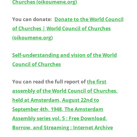
Churches (oikoumene.org)
You can donate:
Donate to the World Council
of Churches | World Council of Churches
(oikoumene.org)
Self-understanding and vision of the World
Council of Churches
You can read the full report of
the first
assembly of the World Council of Churches,
held at Amsterdam, August 22nd to
September 4th, 1948, The Amsterdam
Assembly series vol. 5 : Free Download,
Borrow, and Streaming : Internet Archive