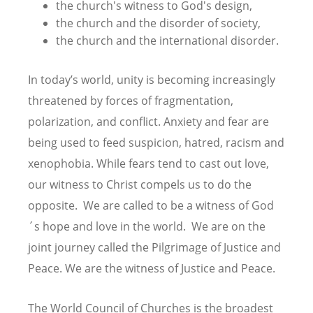
the church's witness to God's design,
the church and the disorder of society,
the church and the international disorder.
In today’s world, unity is becoming increasingly
threatened by forces of fragmentation,
polarization, and conflict. Anxiety and fear are
being used to feed suspicion, hatred, racism and
xenophobia. While fears tend to cast out love,
our witness to Christ compels us to do the
opposite. We are called to be a witness of God
´s hope and love in the world. We are on the
joint journey called the Pilgrimage of Justice and
Peace. We are the witness of Justice and Peace.
The World Council of Churches is the broadest