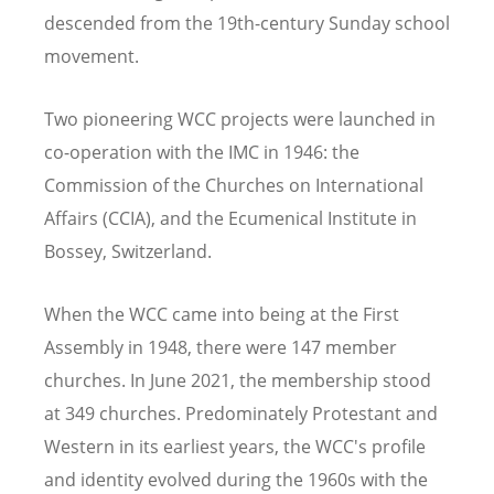
descended from the 19th-century Sunday school
movement.
Two pioneering WCC projects were launched in
co-operation with the IMC in 1946: the
Commission of the Churches on International
Affairs (CCIA), and the Ecumenical Institute in
Bossey, Switzerland.
When the WCC came into being at the First
Assembly in 1948, there were 147 member
churches. In June 2021, the membership stood
at 349 churches. Predominately Protestant and
Western in its earliest years, the WCC's profile
and identity evolved during the 1960s with the