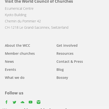
Visit the World Council of Churches
Ecumenical Centre
Kyoto Building
Chemin du Pommier 42
CH-1218 Le Grand-Saconnex, Switzerland
Main
About the WCC
Get involved
navigation
Member churches
Resources
News
Contact & Press
Events
Blog
What we do
Bossey
Follow us
facebook
twitter
youtube
youtube
instagram