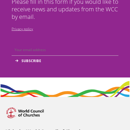
Please fill in this form if you would like to
receive news and updates from the WCC
by email.
Privacy policy