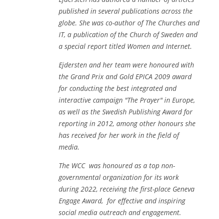
published in several publications across the
globe. She was co-author of
The Churches and
IT
, a publication of the Church of Sweden and
a special report titled
Women and Internet.
Ejdersten and her team were honoured with
the Grand Prix and Gold EPICA 2009 award
for conducting the best integrated and
interactive campaign "The Prayer" in Europe,
as well as the Swedish Publishing Award for
reporting in 2012, among other honours she
has received for her work in the field of
media.
The WCC was honoured as a top non-
governmental organization for its work
during 2022, receiving the first-place Geneva
Engage Award, for effective and inspiring
social media outreach and engagement.