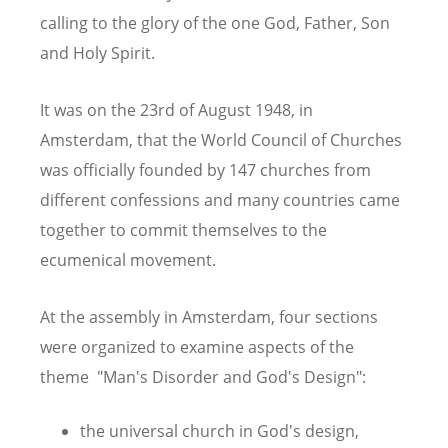
calling to the glory of the one God, Father, Son
and Holy Spirit.
It was on the 23rd of August 1948, in
Amsterdam, that the World Council of Churches
was officially founded by 147 churches from
different confessions and many countries came
together to commit themselves to the
ecumenical movement.
At the assembly in Amsterdam, four sections
were organized to examine aspects of the
theme "Man's Disorder and God's Design":
the universal church in God's design,