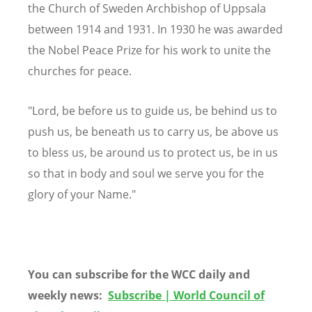
the Church of Sweden Archbishop of Uppsala
between 1914 and 1931. In 1930 he was awarded
the Nobel Peace Prize for his work to unite the
churches for peace.
"Lord, be before us to guide us, be behind us to
push us, be beneath us to carry us, be above us
to bless us, be around us to protect us, be in us
so that in body and soul we serve you for the
glory of your Name."
You can subscribe for the WCC daily and
weekly news:
Subscribe | World Council of