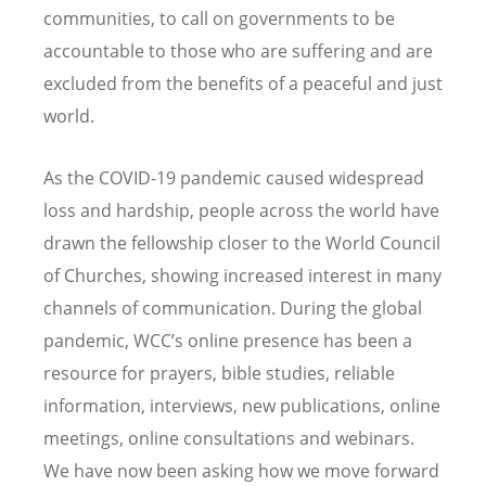
communities, to call on governments to be
accountable to those who are suffering and are
excluded from the benefits of a peaceful and just
world.
As the COVID-19 pandemic caused widespread
loss and hardship, people across the world have
drawn the fellowship closer to the World Council
of Churches, showing increased interest in many
channels of communication.
During the global
pandemic, WCC
’
s online presence has been a
resource for prayers, bible studies, reliable
information, interviews, new publications, online
meetings, online consultations and webinars.
We have now been asking how we move forward