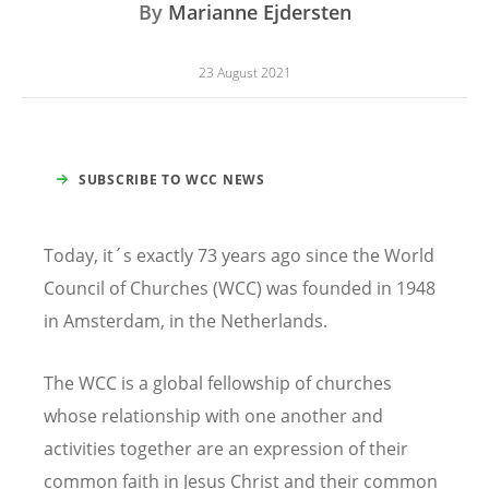
By
Marianne Ejdersten
23 August 2021
SUBSCRIBE TO WCC NEWS
Today, it´s exactly 73 years ago since the World
Council of Churches (WCC) was founded in 1948
in Amsterdam, in the Netherlands.
The WCC is a global fellowship of churches
whose relationship with one another and
activities together are an expression of their
common faith in Jesus Christ and their common