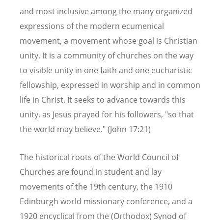
and most inclusive among the many organized
expressions of the modern ecumenical
movement, a movement whose goal is Christian
unity. It is a community of churches on the way
to visible unity in one faith and one eucharistic
fellowship, expressed in worship and in common
life in Christ. It seeks to advance towards this
unity, as Jesus prayed for his followers, "so that
the world may believe." (John 17:21)
The historical roots of the World Council of
Churches are found in student and lay
movements of the 19th century, the 1910
Edinburgh world missionary conference, and a
1920 encyclical from the (Orthodox) Synod of