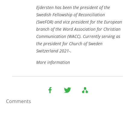
Ejdersten has been the president of the
Swedish Fellowship of Reconciliation
(SweFOR) and vice president for the European
branch of the Word Association for Christian
Communication (WACC). Currently serving as
the president for Church of Sweden
Switzerland 2021-.
More information
Comments