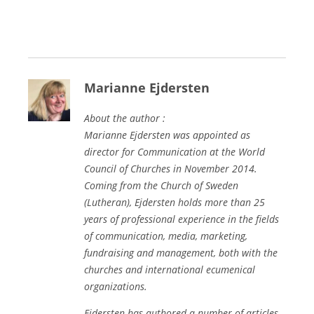
Marianne Ejdersten
About the author :
Marianne Ejdersten was appointed as
director for Communication at the World
Council of Churches in November 2014.
Coming from the Church of Sweden
(Lutheran), Ejdersten holds more than 25
years of professional experience in the fields
of communication, media, marketing,
fundraising and management, both with the
churches and international ecumenical
organizations.
Ejdersten has authored a number of articles