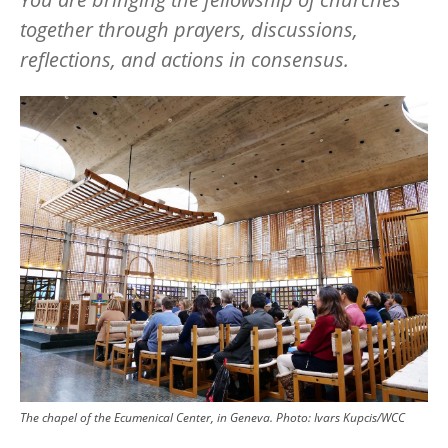
together through prayers, discussions,
reflections, and actions in consensus.
Image
The chapel of the Ecumenical Center, in Geneva.
Photo:
Ivars Kupcis/WCC