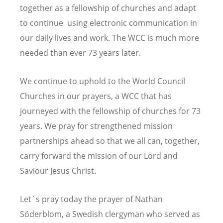
together as a fellowship of churches and adapt
to continue using electronic communication in
our daily lives and work.
The WCC is much more
needed than ever 73 years later.
We continue to uphold to the World Council
Churches in our prayers, a WCC that has
journeyed with the fellowship of churches for 73
years. We pray for strengthened mission
partnerships ahead so that we all can, together,
carry forward the mission of our Lord and
Saviour Jesus Christ.
L
et´s pray today the prayer of Nathan
Söderblom, a
Swedish clergyman who served as