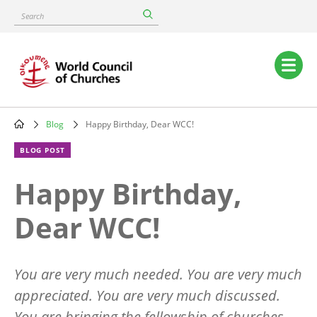
Skip
Search
to
main
content
Main
navigation
Blog
Happy Birthday, Dear WCC!
Breadcrumb
BLOG POST
Happy Birthday,
Dear WCC!
You are very much needed. You are very much
appreciated. You are very much discussed.
You are bringing the fellowship of churches