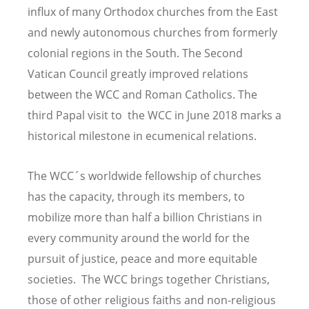
influx of many Orthodox churches from the East
and newly autonomous churches from formerly
colonial regions in the South. The Second
Vatican Council greatly improved relations
between the WCC and Roman Catholics. The
third
Papal visit to the WCC in June 2018 marks a
historical milestone in ecumenical relations.
The WCC´s worldwide fellowship of churches
has the capacity, through its members, to
mobilize more than half a billion Christians in
every community around the world for the
pursuit of justice, peace and more equitable
societies. The WCC brings together Christians,
those of other religious faiths and non-religious