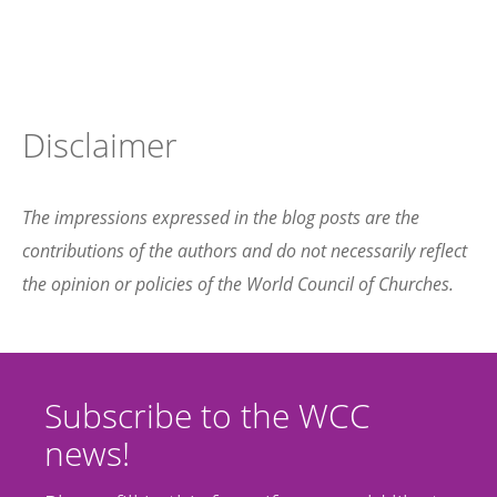
Disclaimer
The impressions expressed in the blog posts are the
contributions of the authors and do not necessarily reflect
the opinion or policies of the World Council of Churches.
Subscribe to the WCC
news!