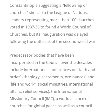
Constantinople suggesting a "fellowship of
churches" similar to the League of Nations.
Leaders representing more than 100 churches
voted in 1937-38 to found a World Council of
Churches, but its inauguration was delayed
following the outbreak of the second world war.
Predecessor bodies that have been
incorporated in the Council over the decades
include international conferences on "faith and
order" (theology, sacraments, ordinances) and
"life and work" (social ministries, international
affairs, relief services), the International
Missionary Council (IMC), a world alliance of
churches for global peace as well as a council