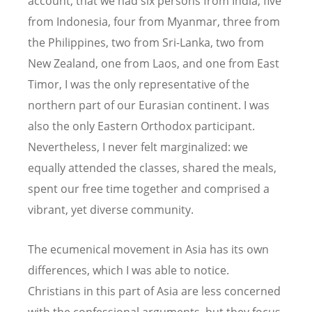
account, that we had six persons from India, five
from Indonesia, four from Myanmar, three from
the Philippines, two from Sri-Lanka, two from
New Zealand, one from Laos, and one from East
Timor, I was the only representative of the
northern part of our Eurasian continent. I was
also the only Eastern Orthodox participant.
Nevertheless, I never felt marginalized: we
equally attended the classes, shared the meals,
spent our free time together and comprised a
vibrant, yet diverse community.
The ecumenical movement in Asia has its own
differences, which I was able to notice.
Christians in this part of Asia are less concerned