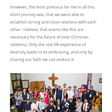
However, the most precious for me in all this
short journey was, that we were able to
establish strong and close relations with each
other. I believe, that events like this are
necessary for the future of inter-Christian
relations. Only the real life experience of
diversity leads to its embracing, and only by
sharing our faith we can endure it.
Image