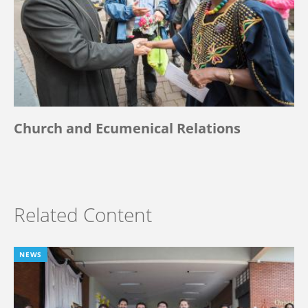
Church and Ecumenical Relations
Related Content
NEWS