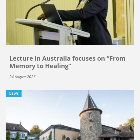
Lecture in Australia focuses on “From
Memory to Healing”
04 August 2026
NEWS