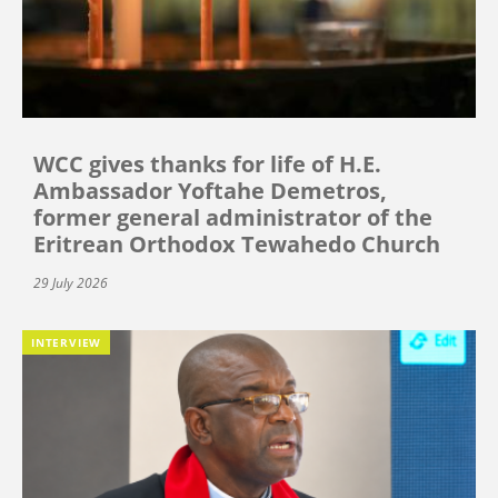
WCC gives thanks for life of H.E.
Ambassador Yoftahe Demetros,
former general administrator of the
Eritrean Orthodox Tewahedo Church
29 July 2026
INTERVIEW