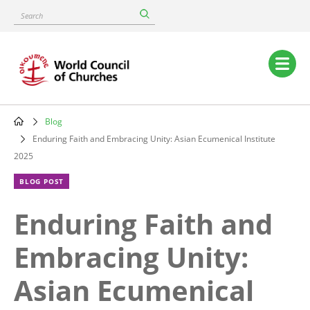
Skip
Search
to
main
content
Main
navigation
Blog
Breadcrumb
Enduring Faith and Embracing Unity: Asian Ecumenical Institute
2025
BLOG POST
Enduring Faith and
Embracing Unity:
Asian Ecumenical