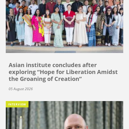
Asian institute concludes after
exploring “Hope for Liberation Amidst
the Groaning of Creation”
05 August 2026
INTERVIEW