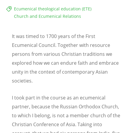
Ecumenical theological education (ETE)
Church and Ecumenical Relations
It was timed to 1700 years of the First
Ecumenical Council. Together with resource
persons from various Christian traditions we
explored how we can endure faith and embrace
unity in the context of contemporary Asian
societies.
I took part in the course as an ecumenical
partner, because the Russian Orthodox Church,
to which I belong, is not a member church of the
Christian Conference of Asia. Taking into