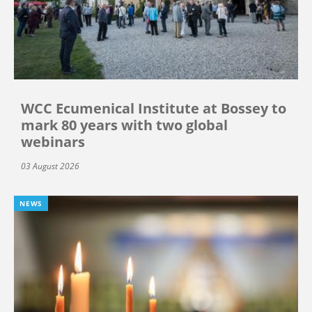
WCC Ecumenical Institute at Bossey to
mark 80 years with two global
webinars
03 August 2026
NEWS