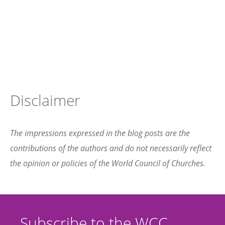
Disclaimer
The impressions expressed in the blog posts are the
contributions of the authors and do not necessarily reflect
the opinion or policies of the World Council of Churches.
Subscribe to the WCC