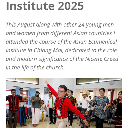
Institute 2025
This August along with other 24 young men
and women from different Asian countries I
attended the course of the Asian Ecumenical
Institute in Chiang Mai, dedicated to the role
and modern significance of the Nicene Creed
in the life of the church.
Image