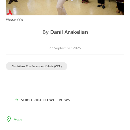
Photo:
CCA
By
Danil Arakelian
22 September 2025
Christian Conference of Asia (CCA)
SUBSCRIBE TO WCC NEWS
Asia