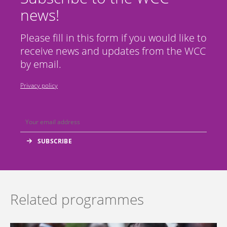
news!
Please fill in this form if you would like to
receive news and updates from the WCC
by email.
Privacy policy
Related programmes