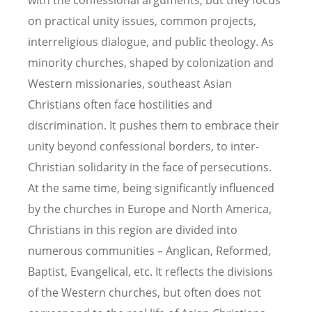
with the confessional arguments, but they focus
on practical unity issues, common projects,
interreligious dialogue, and public theology. As
minority churches, shaped by colonization and
Western missionaries, southeast Asian
Christians often face hostilities and
discrimination. It pushes them to embrace their
unity beyond confessional borders, to inter-
Christian solidarity in the face of persecutions.
At the same time, being significantly influenced
by the churches in Europe and North America,
Christians in this region are divided into
numerous communities – Anglican, Reformed,
Baptist, Evangelical, etc. It reflects the divisions
of the Western churches, but often does not