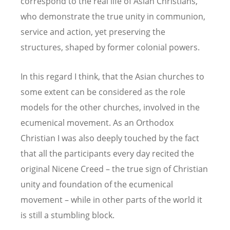
correspond to the real life of Asian Christians,
who demonstrate the true unity in communion,
service and action, yet preserving the
structures, shaped by former colonial powers.
In this regard I think, that the Asian churches to
some extent can be considered as the role
models for the other churches, involved in the
ecumenical movement. As an Orthodox
Christian I was also deeply touched by the fact
that all the participants every day recited the
original Nicene Creed – the true sign of Christian
unity and foundation of the ecumenical
movement – while in other parts of the world it
is still a stumbling block.