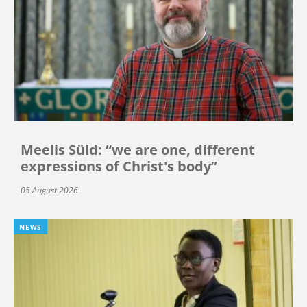
Meelis Süld: “we are one, different
expressions of Christ's body”
05 August 2026
NEWS