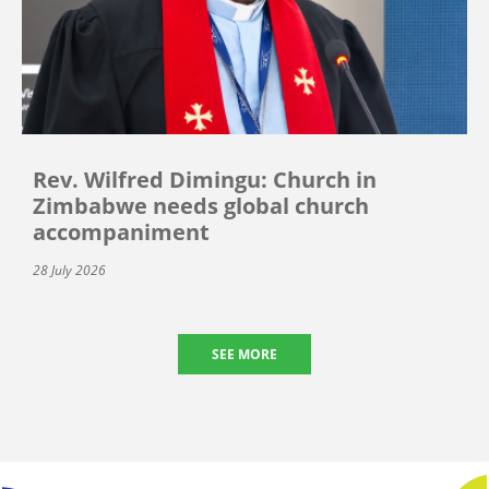
Rev. Wilfred Dimingu: Church in
Zimbabwe needs global church
accompaniment
28 July 2026
SEE MORE