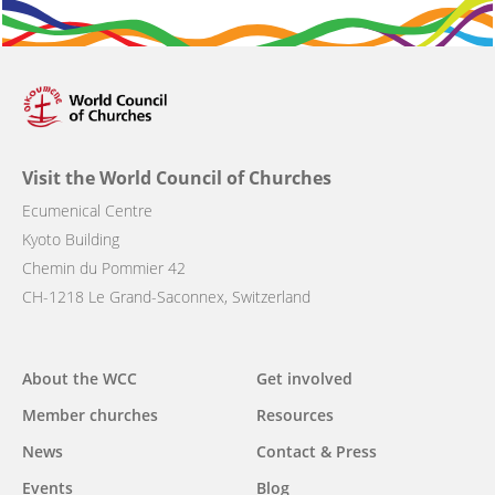
Visit the World Council of Churches
Ecumenical Centre
Kyoto Building
Chemin du Pommier 42
CH-1218 Le Grand-Saconnex, Switzerland
Main
About the WCC
Get involved
navigation
Member churches
Resources
News
Contact & Press
Events
Blog