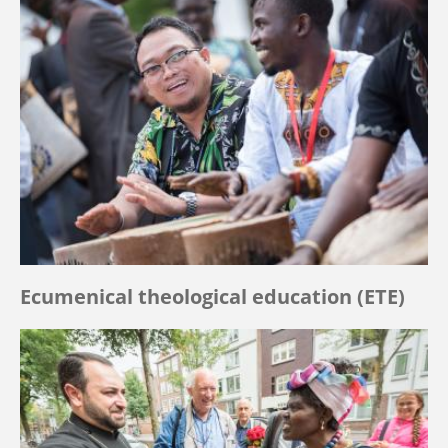
Ecumenical theological education (ETE)