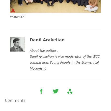
Photo:
CCA
Danil Arakelian
About the author :
Danil Arakelian is vice moderator of the WCC
commission, Young People in the Ecumenical
Movement.
Comments