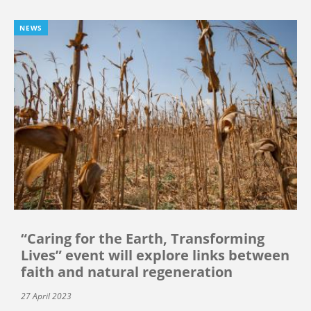
NEWS
“Caring for the Earth, Transforming
Lives” event will explore links between
faith and natural regeneration
27 April 2023