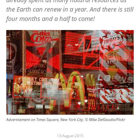
the Earth can renew in a year. And there is still
four months and a half to come!
Image
Advertisement on Times Square, New York City. © Mike DelGaudio/Flickr
13 August 2015