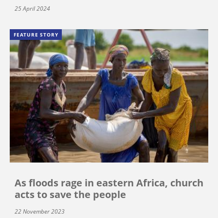
25 April 2024
FEATURE STORY
As floods rage in eastern Africa, church
acts to save the people
22 November 2023