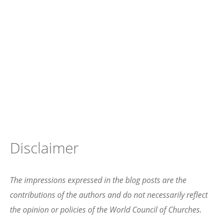
Disclaimer
The impressions expressed in the blog posts are the
contributions of the authors and do not necessarily reflect
the opinion or policies of the World Council of Churches.