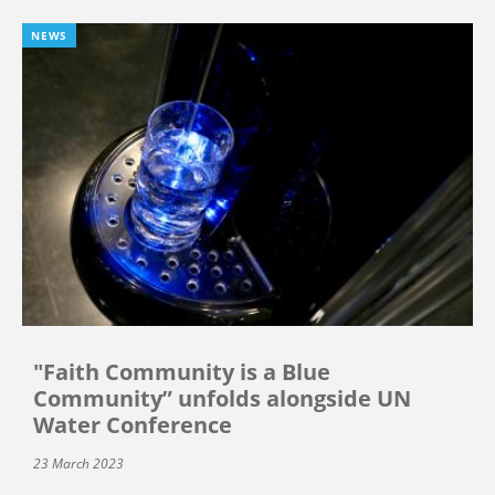
NEWS
"Faith Community is a Blue
Community” unfolds alongside UN
Water Conference
23 March 2023