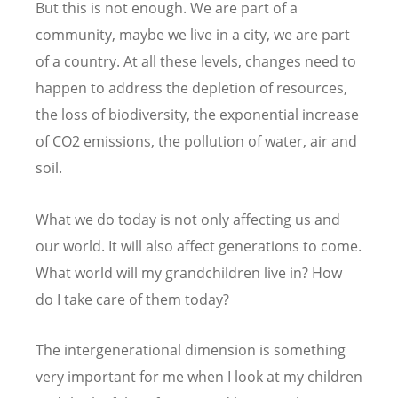
But this is not enough. We are part of a
community, maybe we live in a city, we are part
of a country. At all these levels, changes need to
happen to address the depletion of resources,
the loss of biodiversity, the exponential increase
of CO2 emissions, the pollution of water, air and
soil.
What we do today is not only affecting us and
our world. It will also affect generations to come.
What world will my grandchildren live in? How
do I take care of them today?
The intergenerational dimension is something
very important for me when I look at my children