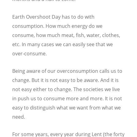
Earth Overshoot Day has to do with
consumption. How much energy do we
consume, how much meat, fish, water, clothes,
etc. In many cases we can easily see that we
over-consume.
Being aware of our overconsumption calls us to
change. But it is not easy to be aware. And it is
not easy either to change. The societies we live
in push us to consume more and more. It is not
easy to distinguish what we want from what we
need.
For some years, every year during Lent (the forty