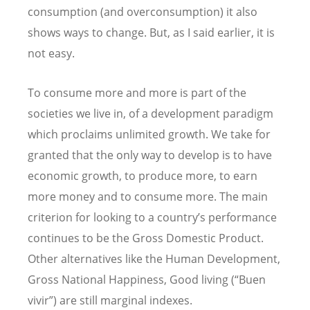
consumption (and overconsumption) it also
shows ways to change. But, as I said earlier, it is
not easy.
To consume more and more is part of the
societies we live in, of a development paradigm
which proclaims unlimited growth. We take for
granted that the only way to develop is to have
economic growth, to produce more, to earn
more money and to consume more. The main
criterion for looking to a country’s performance
continues to be the Gross Domestic Product.
Other alternatives like the Human Development,
Gross National Happiness, Good living (“Buen
vivir”) are still marginal indexes.