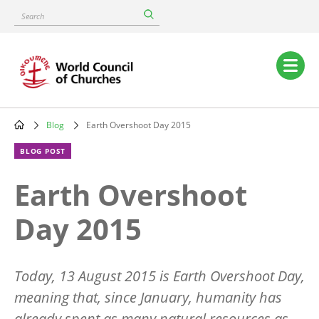
Skip
Search
to
main
content
Main
navigation
Blog
Earth Overshoot Day 2015
Breadcrumb
BLOG POST
Earth Overshoot
Day 2015
Today, 13 August 2015 is Earth Overshoot Day,
meaning that, since January, humanity has
already spent as many natural resources as