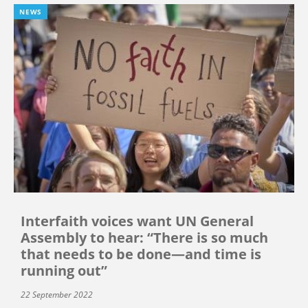
NEWS
Interfaith voices want UN General
Assembly to hear: “There is so much
that needs to be done—and time is
running out”
22 September 2022