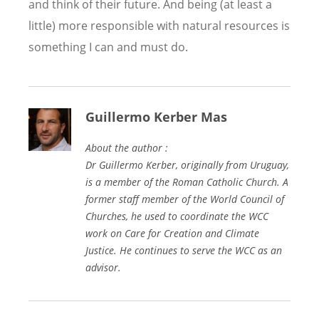
and think of their future. And being (at least a
little) more responsible with natural resources is
something I can and must do.
Guillermo Kerber Mas
About the author :
Dr Guillermo Kerber, originally from Uruguay,
is a member of the Roman Catholic Church. A
former staff member of the World Council of
Churches, he used to coordinate the WCC
work on Care for Creation and Climate
Justice. He continues to serve the WCC as an
advisor.