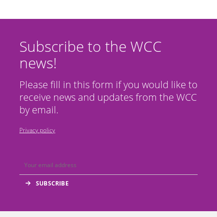
Subscribe to the WCC
news!
Please fill in this form if you would like to
receive news and updates from the WCC
by email.
Privacy policy