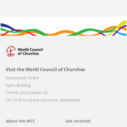
Visit the World Council of Churches
Ecumenical Centre
Kyoto Building
Chemin du Pommier 42
CH-1218 Le Grand-Saconnex, Switzerland
Main
About the WCC
Get involved