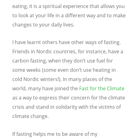
eating, it is a spiritual experience that allows you
to look at your life in a different way and to make
changes to your daily lives.
I have learnt others have other ways of fasting.
Friends in Nordic countries, for instance, have a
carbon fasting, when they don’t use fuel for
some weeks (some even don’t use heating in
cold Nordic winters!). In many places of the
world, many have joined the
Fast for the Climate
as a way to express their concern for the climate
crisis and stand in solidarity with the victims of
climate change.
If fasting helps me to be aware of my