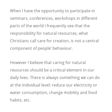
When I have the opportunity to participate in
seminars, conferences, workshops in different
parts of the world I frequently see that the
responsibility for natural resources, what
Christians call care for creation, is not a central
component of people’ behaviour.
However I believe that caring for natural
resources should be a critical element in our
daily lives. There is always something we can do
at the individual level: reduce our electricity or
water consumption, change mobility and food
habits, etc.