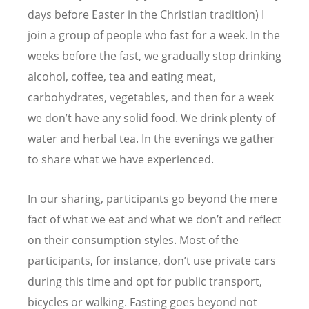
days before Easter in the Christian tradition) I
join a group of people who fast for a week. In the
weeks before the fast, we gradually stop drinking
alcohol, coffee, tea and eating meat,
carbohydrates, vegetables, and then for a week
we don’t have any solid food. We drink plenty of
water and herbal tea. In the evenings we gather
to share what we have experienced.
In our sharing, participants go beyond the mere
fact of what we eat and what we don’t and reflect
on their consumption styles. Most of the
participants, for instance, don’t use private cars
during this time and opt for public transport,
bicycles or walking. Fasting goes beyond not