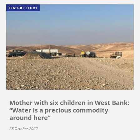
FEATURE STORY
Mother with six children in West Bank:
“Water is a precious commodity
around here”
28 October 2022