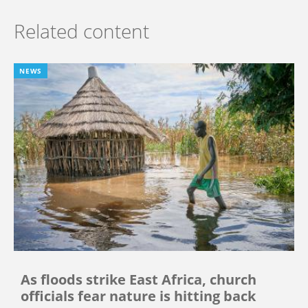
Related content
NEWS
As floods strike East Africa, church
officials fear nature is hitting back