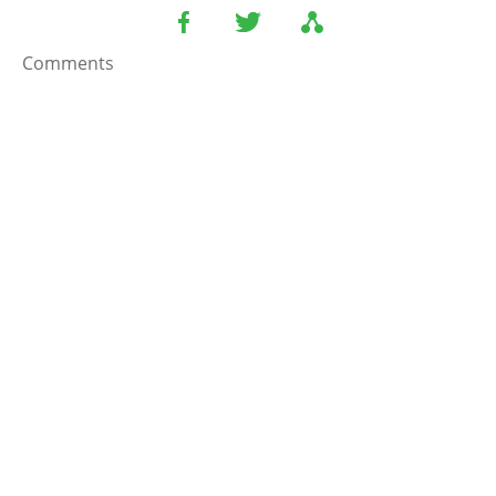
Comments