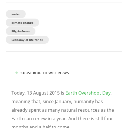
water
climate change
PilgrimFocus
Economy of life for all
SUBSCRIBE TO WCC NEWS
Today, 13 August 2015 is
Earth Overshoot Day
,
meaning that, since January, humanity has
already spent as many natural resources as the
Earth can renew in a year. And there is still four
months and a half to come!