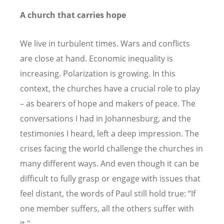
A church that carries hope
We live in turbulent times. Wars and conflicts
are close at hand. Economic inequality is
increasing. Polarization is growing. In this
context, the churches have a crucial role to play
– as bearers of hope and makers of peace. The
conversations I had in Johannesburg, and the
testimonies I heard, left a deep impression. The
crises facing the world challenge the churches in
many different ways. And even though it can be
difficult to fully grasp or engage with issues that
feel distant, the words of Paul still hold true:
“
If
one member suffers, all the others suffer with
it."