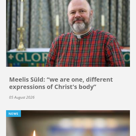
Meelis Süld: “we are one, different
expressions of Christ's body”
05 August 2026
NEWS