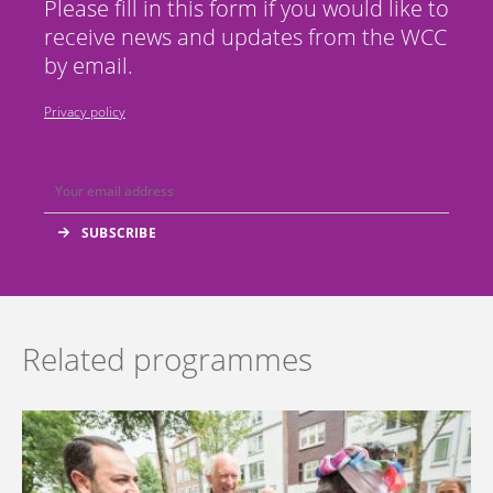
Please fill in this form if you would like to
receive news and updates from the WCC
by email.
Privacy policy
Related programmes