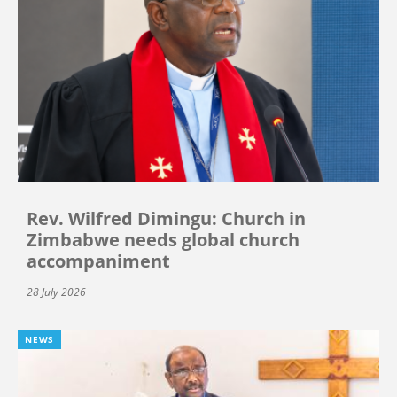
Rev. Wilfred Dimingu: Church in
Zimbabwe needs global church
accompaniment
28 July 2026
NEWS