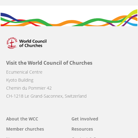
Visit the World Council of Churches
Ecumenical Centre
Kyoto Building
Chemin du Pommier 42
CH-1218 Le Grand-Saconnex, Switzerland
Main
About the WCC
Get involved
navigation
Member churches
Resources