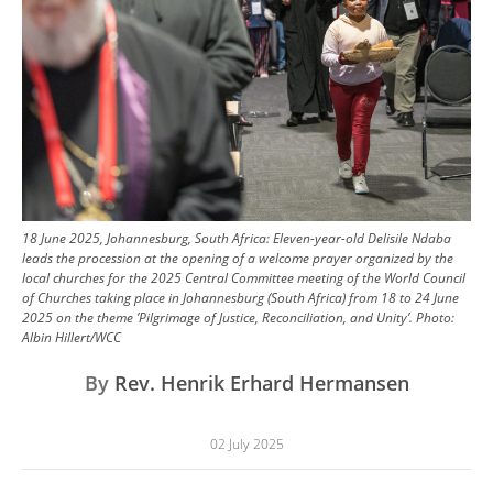
18 June 2025, Johannesburg, South Africa: Eleven-year-old Delisile Ndaba
leads the procession at the opening of a welcome prayer organized by the
local churches for the 2025 Central Committee meeting of the World Council
of Churches taking place in Johannesburg (South Africa) from 18 to 24 June
2025 on the theme ’Pilgrimage of Justice, Reconciliation, and Unity’.
Photo:
Albin Hillert/WCC
By
Rev. Henrik Erhard Hermansen
02 July 2025