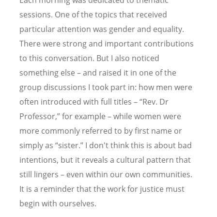
Each morning was dedicated to thematic
sessions. One of the topics that received
particular attention was gender and equality.
There were strong and important contributions
to this conversation. But I also noticed
something else – and raised it in one of the
group discussions I took part in: how men were
often introduced with full titles
– “
Rev. Dr
Professor,” for example – while women were
more commonly referred to by first name or
simply as
“
sister.” I don't think this is about bad
intentions, but it reveals a cultural pattern that
still lingers – even within our own communities.
It is a reminder that the work for justice must
begin with ourselves.