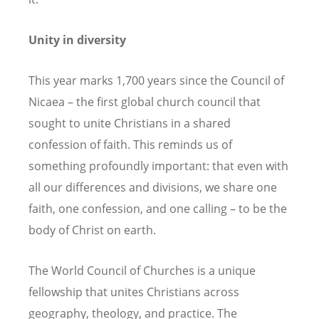
Unity in diversity
This year marks 1,700 years since the Council of
Nicaea – the first global church council that
sought to unite Christians in a shared
confession of faith. This reminds us of
something profoundly important: that even with
all our differences and divisions, we share one
faith, one confession, and one calling – to be the
body of Christ on earth.
The World Council of Churches is a unique
fellowship that unites Christians across
geography, theology, and practice. The