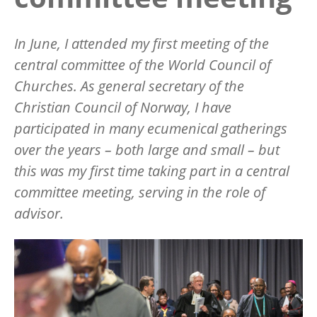
In June, I attended my first meeting of the
central committee of the World Council of
Churches. As general secretary of the
Christian Council of Norway, I have
participated in many ecumenical gatherings
over the years – both large and small – but
this was my first time taking part in a central
committee meeting, serving in the role of
advisor.
Image