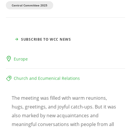
Central Committee 2025
SUBSCRIBE TO WCC NEWS
Europe
Church and Ecumenical Relations
The meeting was filled with warm reunions,
hugs, greetings, and joyful catch-ups. But it was
also marked by new acquaintances and
meaningful conversations with people from all