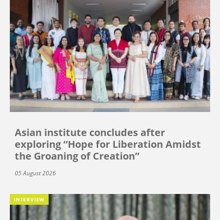
Asian institute concludes after
exploring “Hope for Liberation Amidst
the Groaning of Creation”
05 August 2026
INTERVIEW