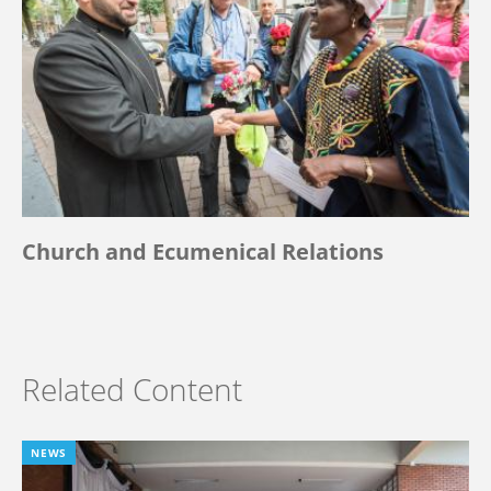
Church and Ecumenical Relations
Related Content
NEWS