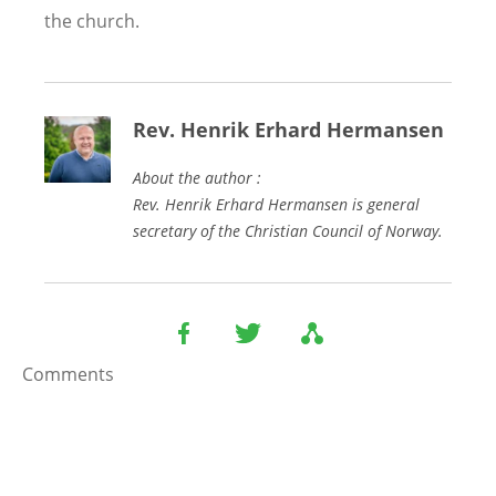
the church.
Rev. Henrik Erhard Hermansen
About the author :
Rev. Henrik Erhard Hermansen is general
secretary of the Christian Council of Norway.
Comments