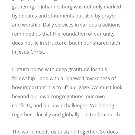
gathering in Johannesburg was not only marked
by debates and statements but also by prayer
and worship. Daily services in various traditions
reminded us that the foundation of our unity
does not lie in structure, but in our shared faith
in Jesus Christ.
I return home with deep gratitude for this
fellowship – and with a renewed awareness of
how important it is to lift our gaze. We must look
beyond our own congregations, our own
conflicts, and our own challenges. We belong
together – locally and globally –
in God
’
s church.
The world needs us to stand together. So does