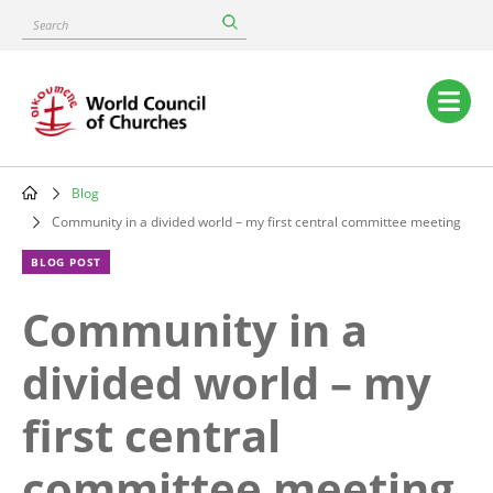
Skip
Search
to
main
content
Main
navigation
Blog
Breadcrumb
Community in a divided world – my first central committee meeting
BLOG POST
Community in a
divided world – my
first central
committee meeting