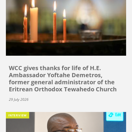
WCC gives thanks for life of H.E.
Ambassador Yoftahe Demetros,
former general administrator of the
Eritrean Orthodox Tewahedo Church
29 July 2026
INTERVIEW