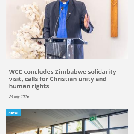
WCC concludes Zimbabwe solidarity
visit, calls for Christian unity and
human rights
24 July 2026
NEWS