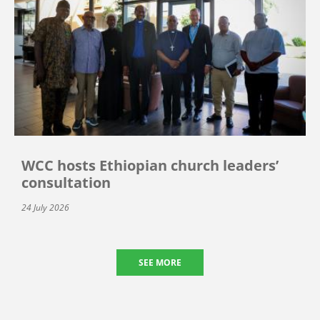
WCC hosts Ethiopian church leaders’
consultation
24 July 2026
SEE MORE