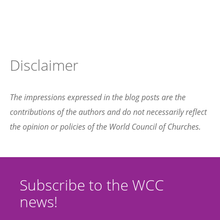
Disclaimer
The impressions expressed in the blog posts are the
contributions of the authors and do not necessarily reflect
the opinion or policies of the World Council of Churches.
Subscribe to the WCC
news!