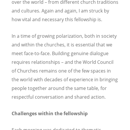
over the world – from different church traditions
and cultures. Again and again, I am struck by
how vital and necessary this fellowship is.
In a time of growing polarization, both in society
and within the churches, it is essential that we
meet face-to-face. Building genuine dialogue
requires relationships – and the World Council
of Churches remains one of the few spaces in
the world with decades of experience in bringing
people together around the same table, for
respectful conversation and shared action.
Challenges within the fellowship