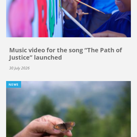
Music video for the song “The Path of
Justice” launched
30 July 2026
NEWS