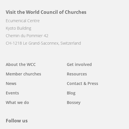
Visit the World Council of Churches
Ecumenical Centre
Kyoto Building
Chemin du Pommier 42
CH-1218 Le Grand-Saconnex, Switzerland
Main
About the WCC
Get involved
navigation
Member churches
Resources
News
Contact & Press
Events
Blog
What we do
Bossey
Follow us