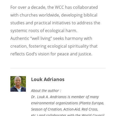
For over a decade, the WCC has collaborated
with churches worldwide, developing biblical
studies and practical initiatives to address the
systemic roots of ecological harm.
Authentic
“
well living” seeks harmony with
creation, fostering ecological spirituality that
reflects God
’
s vision for peace and justice.
Louk Adrianos
About the author :
Dr. Louk A. Andrianos is member of many
environmental organizations (Planta Europa,
Season of Creation, Action-Aid, Red Cross,
etc.) and collaborates with the World Council