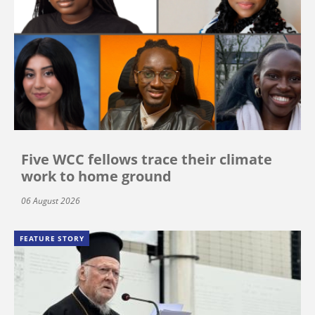
Five WCC fellows trace their climate
work to home ground
06 August 2026
FEATURE STORY