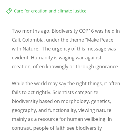
Care for creation and climate justice
Two months ago, Biodiversity COP16 was held in
Cali, Colombia, under the theme "Make Peace
with Nature." The urgency of this message was
evident. Humanity is waging war against
creation, often knowingly or through ignorance.
While the world may say the right things, it often
fails to act rightly. Scientists categorize
biodiversity based on morphology, genetics,
geography, and functionality, viewing nature
mainly as a resource for human wellbeing. In
contrast, people of faith see biodiversity