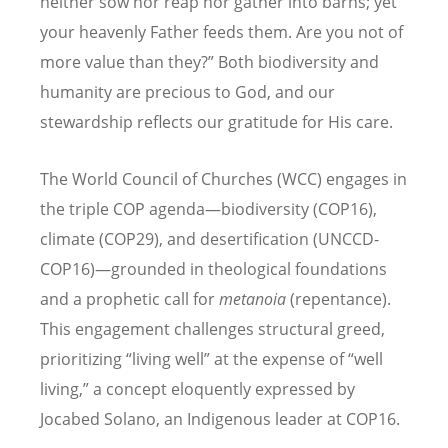
neither sow nor reap nor gather into barns; yet
your heavenly Father feeds them. Are you not of
more value than they?” Both biodiversity and
humanity are precious to God, and our
stewardship reflects our gratitude for His care.
The World Council of Churches (WCC) engages in
the triple COP agenda—biodiversity (COP16),
climate (COP29), and desertification (UNCCD-
COP16)—grounded in theological foundations
and a prophetic call for
metanoia
(repentance).
This engagement challenges structural greed,
prioritizing
“
living well” at the expense of
“
well
living,” a concept eloquently expressed by
Jocabed Solano, an Indigenous leader at COP16.