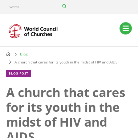
Skip
Search
to
main
content
Main
navigation
Blog
Breadcrumb
A church that cares for its youth in the midst of HIV and AIDS
BLOG POST
A church that cares
for its youth in the
midst of HIV and
AIDS