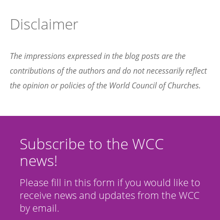
Disclaimer
The impressions expressed in the blog posts are the
contributions of the authors and do not necessarily reflect
the opinion or policies of the World Council of Churches.
Subscribe to the WCC
news!
Please fill in this form if you would like to
receive news and updates from the WCC
by email.