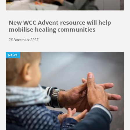
New WCC Advent resource will help
mobilise healing communities
28 November 2025
NEWS