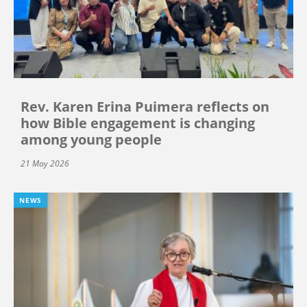
Rev. Karen Erina Puimera reflects on
how Bible engagement is changing
among young people
21 May 2026
NEWS