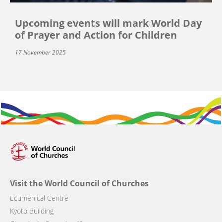
Upcoming events will mark World Day
of Prayer and Action for Children
17 November 2025
Visit the World Council of Churches
Ecumenical Centre
Kyoto Building