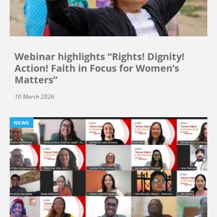
Webinar highlights “Rights! Dignity!
Action! Faith in Focus for Women’s
Matters”
10 March 2026
NEWS