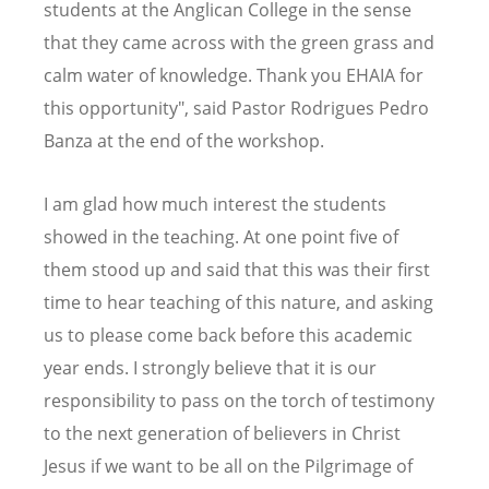
students at the Anglican College in the sense
that they came across with the green grass and
calm water of knowledge. Thank you EHAIA for
this opportunity", said Pastor Rodrigues Pedro
Banza at the end of the workshop.
I am glad how much interest the students
showed in the teaching. At one point five of
them stood up and said that this was their first
time to hear teaching of this nature, and asking
us to please come back before this academic
year ends. I strongly believe that it is our
responsibility to pass on the torch of testimony
to the next generation of believers in Christ
Jesus if we want to be all on the Pilgrimage of