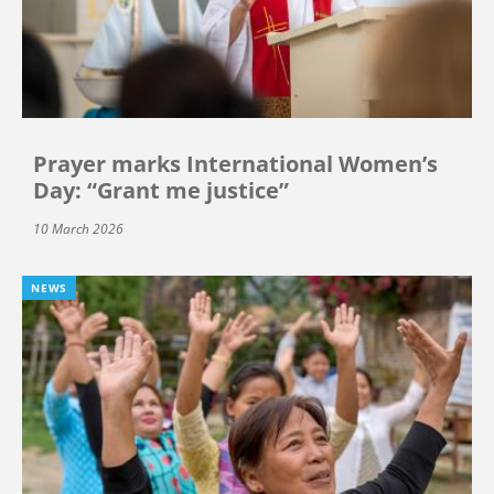
Prayer marks International Women’s
Day: “Grant me justice”
10 March 2026
NEWS