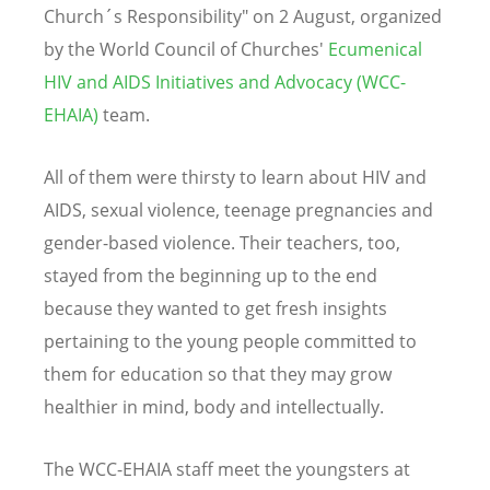
Church´s Responsibility" on 2 August, organized
by the World Council of Churches'
Ecumenical
HIV and AIDS Initiatives and Advocacy (WCC-
EHAIA)
team.
All of them were thirsty to learn about HIV and
AIDS, sexual violence, teenage pregnancies and
gender-based violence. Their teachers, too,
stayed from the beginning up to the end
because they wanted to get fresh insights
pertaining to the young people committed to
them for education so that they may grow
healthier in mind, body and intellectually.
The WCC-EHAIA staff meet the youngsters at