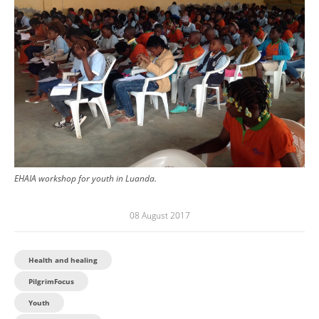
EHAIA workshop for youth in Luanda.
08 August 2017
Health and healing
PilgrimFocus
Youth