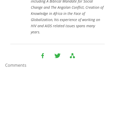
including
A Biblical Mandate for Social
Change
and
The Angolan Conflict
,
Creation of
Knowledge in Africa in the Face of
Globalization
, his experience of working on
HIV and AIDS related issues spans many
years.
Comments