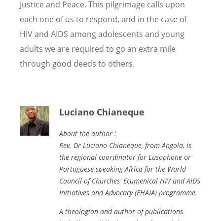
Justice and Peace. This pilgrimage calls upon
each one of us to respond, and in the case of
HIV and AIDS among adolescents and young
adults we are required to go an extra mile
through good deeds to others.
Luciano Chianeque
About the author :
Rev. Dr Luciano Chianeque, from Angola, is
the regional coordinator for Lusophone or
Portuguese-speaking Africa for the World
Council of Churches'
Ecumenical HIV and AIDS
Initiatives and Advocacy (EHAIA)
programme.
A theologian and author of publications