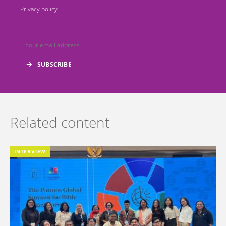
Privacy policy
Related content
INTERVIEW