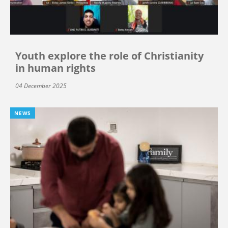
Youth explore the role of Christianity
in human rights
04 December 2025
NEWS