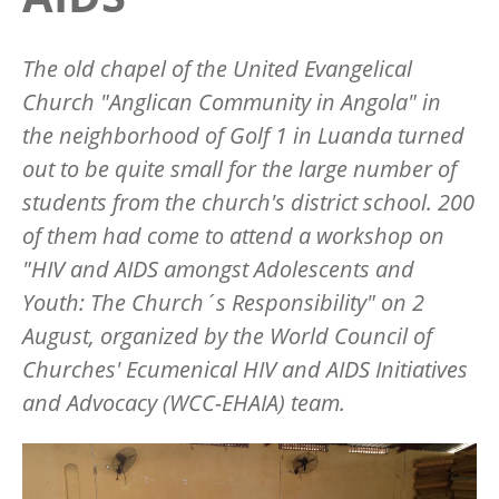
The old chapel of the United Evangelical
Church "Anglican Community in Angola" in
the neighborhood of Golf 1 in Luanda turned
out to be quite small for the large number of
students from the church's district school. 200
of them had come to attend a workshop on
"HIV and AIDS amongst Adolescents and
Youth: The Church´s Responsibility" on 2
August, organized by the World Council of
Churches' Ecumenical HIV and AIDS Initiatives
and Advocacy (WCC-EHAIA) team.
Image