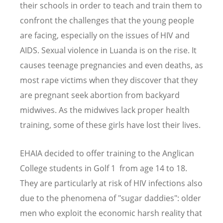
their schools in order to teach and train them to
confront the challenges that the young people
are facing, especially on the issues of HIV and
AIDS. Sexual violence in Luanda is on the rise. It
causes teenage pregnancies and even deaths, as
most rape victims when they discover that they
are pregnant seek abortion from backyard
midwives. As the midwives lack proper health
training, some of these girls have lost their lives.
EHAIA decided to offer training to the Anglican
College students in Golf 1 from age 14 to 18.
They are particularly at risk of HIV infections also
due to the phenomena of "sugar daddies": older
men who exploit the economic harsh reality that