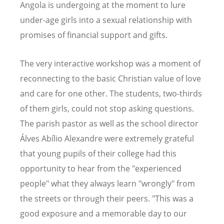
Angola is undergoing at the moment to lure
under-age girls into a sexual relationship with
promises of financial support and gifts.
The very interactive workshop was a moment of
reconnecting to the basic Christian value of love
and care for one other. The students, two-thirds
of them girls, could not stop asking questions.
The parish pastor as well as the school director
Álves Abílio Alexandre were extremely grateful
that young pupils of their college had this
opportunity to hear from the "experienced
people" what they always learn "wrongly" from
the streets or through their peers. "This was a
good exposure and a memorable day to our