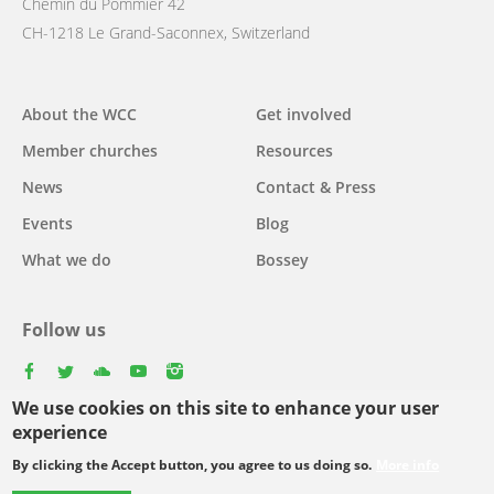
Chemin du Pommier 42
CH-1218 Le Grand-Saconnex, Switzerland
Main
About the WCC
Get involved
navigation
Member churches
Resources
News
Contact & Press
Events
Blog
What we do
Bossey
Follow us
facebook
twitter
youtube
youtube
instagram
We use cookies on this site to enhance your user
experience
By clicking the Accept button, you agree to us doing so.
More info
Footer
© Copyright WCC 2026
Site Map
Conditions for Use
Privacy policy