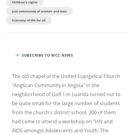
Children's rights
just community of women and men
Economy of life for all
SUBSCRIBE TO WCC NEWS
The old chapel of the United Evangelical Church
"Anglican Community in Angola" in the
neighborhood of Golf 1 in Luanda turned out to
be quite small for the large number of students
from the church's district school. 200 of them
had come to attend a workshop on "HIV and
AIDS amongst Adolescents and Youth: The